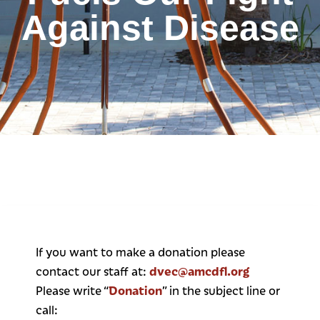
Against Disease
If you want to make a donation please
dvec@amcdfl.org
contact our staff at:
Donation
Please write “
” in the subject line or
call: