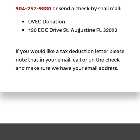
904-257-9880
or send a check by snail mail:
DVEC Donation
120 EOC Drive St. Augustine FL 32092
If you would like a tax deduction letter please
note that in your email, call or on the check
and make sure we have your email address.