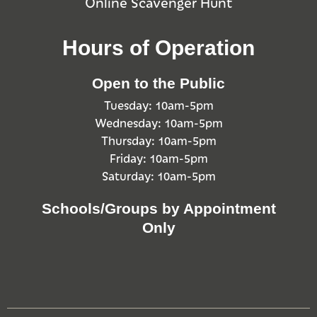
Online Scavenger Hunt
Hours of Operation
Open to the Public
Tuesday: 10am-5pm
Wednesday: 10am-5pm
Thursday: 10am-5pm
Friday: 10am-5pm
Saturday: 10am-5pm
Schools/Groups by Appointment
Only