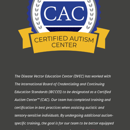
The Disease Vector Education Center (DVEC) has worked with
The International Board of Credentialing and Continuing
Education Standards (IBCCES) to be designated as a Certified
Autism Center™ (CAC). Our team has completed training and
certification in best practices when assisting autistic and
sensory-sensitive individuals. By undergoing additional autism-
specific training, the goal is for our team to be better equipped