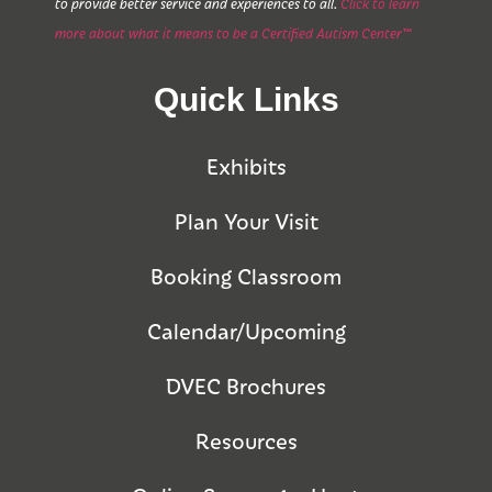
to provide better service and experiences to all.
Click to learn
more about what it means to be a Certified Autism Center™
Quick Links
Exhibits
Plan Your Visit
Booking Classroom
Calendar/Upcoming
DVEC Brochures
Resources