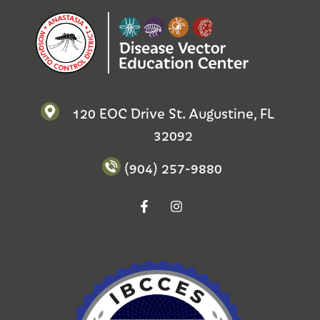
120 EOC Drive St. Augustine, FL
32092
(904) 257-9880