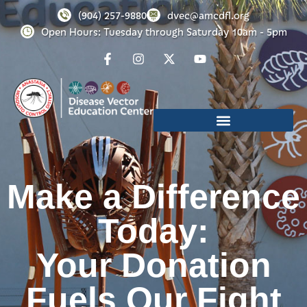
(904) 257-9880
dvec@amcdfl.org
Open Hours: Tuesday through Saturday 10am - 5pm
Make a Difference
Today:
Your Donation
Fuels Our Fight