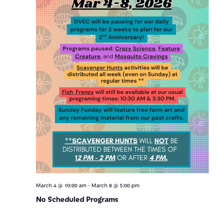
-
March 4 @ 10:00 am
March 8 @ 5:00 pm
No Scheduled Programs