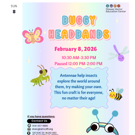
Views
SUN
8
Navig