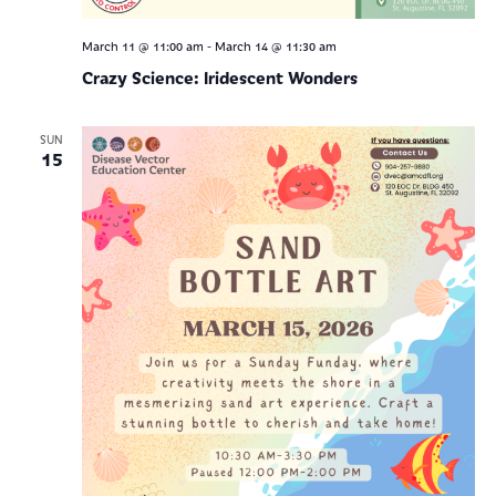
-
March 11 @ 11:00 am
March 14 @ 11:30 am
Crazy Science: Iridescent Wonders
SUN
15