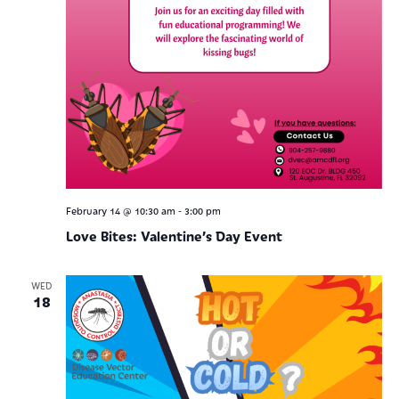
-
February 14 @ 10:30 am
3:00 pm
Love Bites: Valentine’s Day Event
WED
18