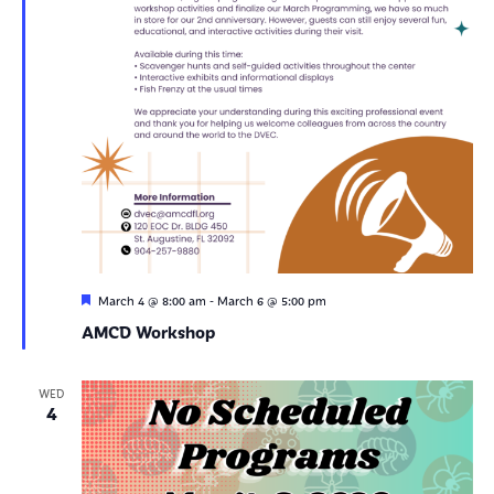
Featured
-
March 4 @ 8:00 am
March 6 @ 5:00 pm
AMCD Workshop
WED
4