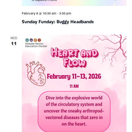
-
February 8 @ 10:30 am
3:30 pm
Sunday Funday: Buggy Headbands
WED
11