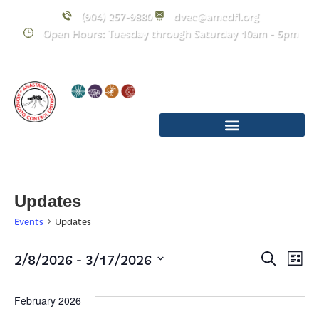
(904) 257-9880
dvec@amcdfl.org
Open Hours: Tuesday through Saturday 10am - 5pm
Updates
Events
Updates
Event
E
 - 
2/8/2026
3/17/2026
Search
List
Select
Searc
V
date.
February 2026
and
Na