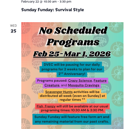
-
February 22 @ 10:30 am
3:30 pm
Sunday Funday: Survival Style
WED
25