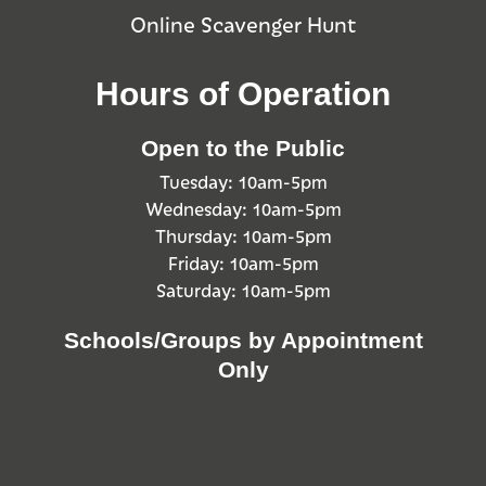
Online Scavenger Hunt
Hours of Operation
Open to the Public
Tuesday: 10am-5pm
Wednesday: 10am-5pm
Thursday: 10am-5pm
Friday: 10am-5pm
Saturday: 10am-5pm
Schools/Groups by Appointment
Only