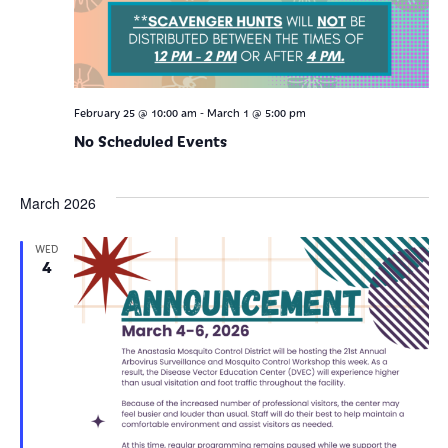
-
February 25 @ 10:00 am
March 1 @ 5:00 pm
No Scheduled Events
March 2026
WED
4