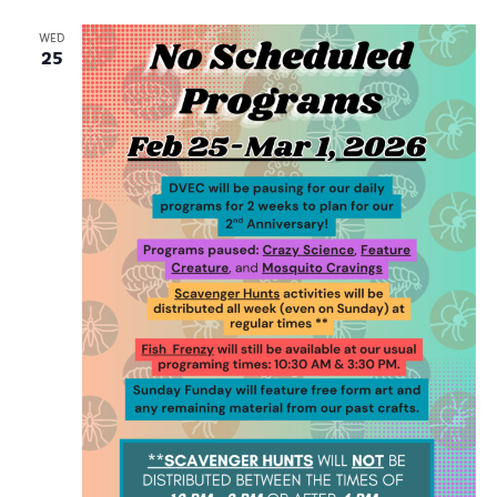
and
Na
Views
WED
25
Navig