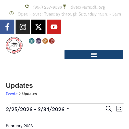
(904) 257-9880
dvec@amcdfl.org
Open Hours: Tuesday through Saturday 10am - 5pm
Updates
Events
Updates
Event
E
 - 
2/25/2026
3/31/2026
Search
List
Select
Searc
V
date.
February 2026