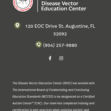
120 EOC Drive St. Augustine, FL
32092
(904) 257-9880
The Disease Vector Education Center (DVEC) has worked with
The International Board of Credentialing and Continuing
Education Standards (IBCCES) to be designated as a Certified
Autism Center™ (CAC). Our team has completed training and
certification in best practices when assisting autistic and