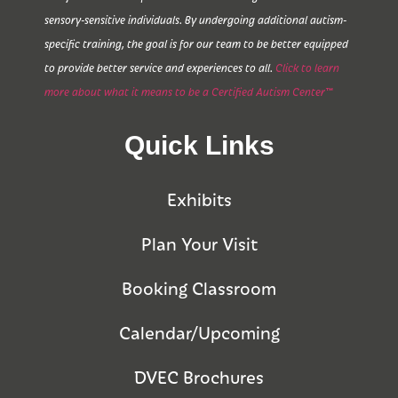
sensory-sensitive individuals. By undergoing additional autism-
specific training, the goal is for our team to be better equipped
to provide better service and experiences to all.
Click to learn
more about what it means to be a Certified Autism Center™
Quick Links
Exhibits
Plan Your Visit
Booking Classroom
Calendar/Upcoming
DVEC Brochures