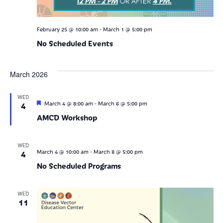
-
February 25 @ 10:00 am
March 1 @ 5:00 pm
No Scheduled Events
March 2026
WED
Featured
-
4
March 4 @ 8:00 am
March 6 @ 5:00 pm
AMCD Workshop
WED
-
4
March 4 @ 10:00 am
March 8 @ 5:00 pm
No Scheduled Programs
WED
11