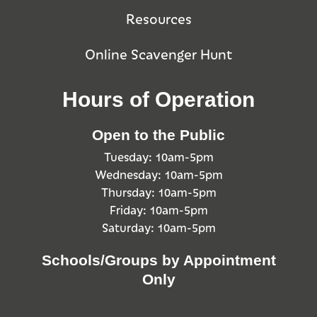
Resources
Online Scavenger Hunt
Hours of Operation
Open to the Public
Tuesday: 10am-5pm
Wednesday: 10am-5pm
Thursday: 10am-5pm
Friday: 10am-5pm
Saturday: 10am-5pm
Schools/Groups by Appointment
Only