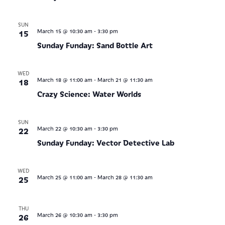
SUN
-
15
March 15 @ 10:30 am
3:30 pm
Sunday Funday: Sand Bottle Art
WED
-
18
March 18 @ 11:00 am
March 21 @ 11:30 am
Crazy Science: Water Worlds
SUN
-
22
March 22 @ 10:30 am
3:30 pm
Sunday Funday: Vector Detective Lab
WED
-
25
March 25 @ 11:00 am
March 28 @ 11:30 am
THU
-
26
March 26 @ 10:30 am
3:30 pm