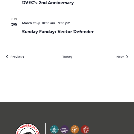
DVEC’s 2nd Anniversary
SUN
-
29
March 29 @ 10:30 am
3:30 pm
Sunday Funday: Vector Defender
Events
Today
Events
Previous
Next