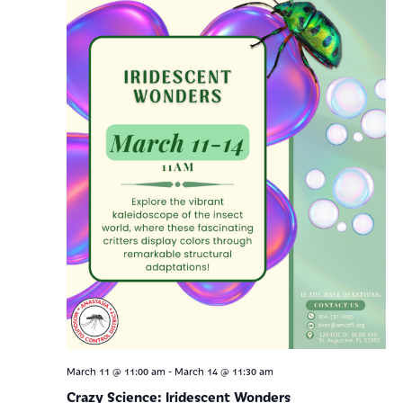
-
March 11 @ 11:00 am
March 14 @ 11:30 am
Crazy Science: Iridescent Wonders