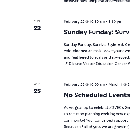
discover how temperature affects mo
-
February 22 @ 10:30 am
3:30 pm
SUN
22
Sunday Funday: Survi
Sunday Funday: Survival Style 🔥❄️ G
cold-blooded animals! Make your own 
and feathered to scaly and six-legge
📍 Disease Vector Education Center W
-
February 25 @ 10:00 am
March 1 @ 5
WED
25
No Scheduled Event
As we gear up to celebrate DVEC’s 2nd
to focus on planning exciting new expe
community! Your continued support, p
Because of all of you, we are growing,