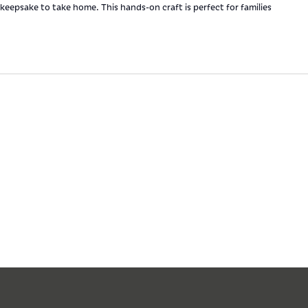
keepsake to take home. This hands-on craft is perfect for families