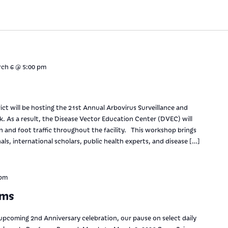
ch 6 @ 5:00 pm
ct will be hosting the 21st Annual Arbovirus Surveillance and
 As a result, the Disease Vector Education Center (DVEC) will
on and foot traffic throughout the facility. This workshop brings
ls, international scholars, public health experts, and disease […]
 pm
ams
upcoming 2nd Anniversary celebration, our pause on select daily