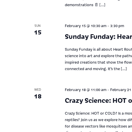
demonstrations 📄 […]
-
February 15 @ 10:30 am
3:30 pm
SUN
15
Sunday Funday: Hear
Sunday Funday is all about Heart Rou
science into art and explore the path
inspired creations that show the flo
connected and moving. It’s the […]
-
February 18 @ 11:00 am
February 21
WED
18
Crazy Science: HOT 
Crazy Science: HOT or COLD? Is a mo
reptiles? Join us as we explore how d
for disease vectors like mosquitoes a