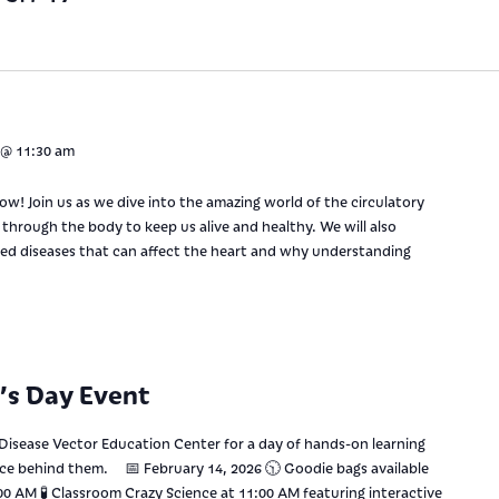
 @ 11:30 am
low! Join us as we dive into the amazing world of the circulatory
hrough the body to keep us alive and healthy. We will also
ed diseases that can affect the heart and why understanding
e’s Day Event
 Disease Vector Education Center for a day of hands-on learning
nce behind them. 📅 February 14, 2026 🕥 Goodie bags available
0:00 AM 🧪 Classroom Crazy Science at 11:00 AM featuring interactive