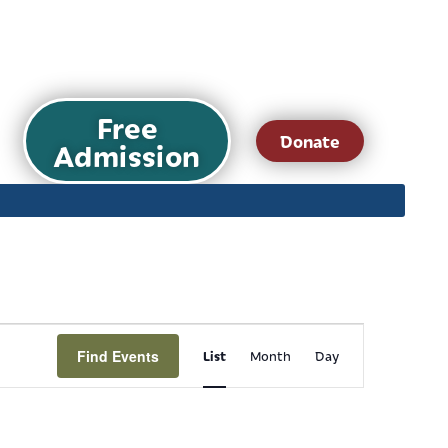
Free
Donate
Admission
Event
Find Events
List
Month
Day
Views
Navigation