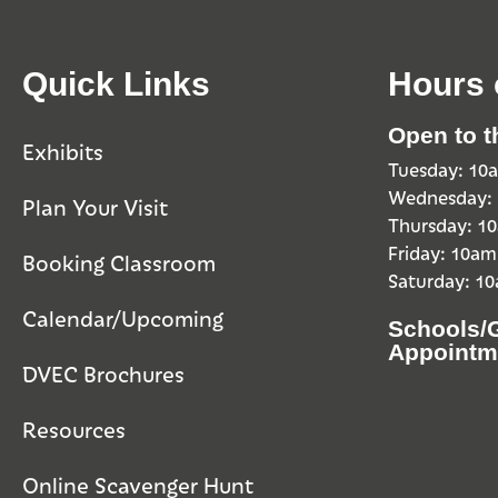
Quick Links
Hours 
Open to t
Exhibits
Tuesday: 1
Wednesday:
Plan Your Visit
Thursday: 
Friday: 10a
Booking Classroom
Saturday: 1
Calendar/Upcoming
Schools/
Appointm
DVEC Brochures
Resources
Online Scavenger Hunt