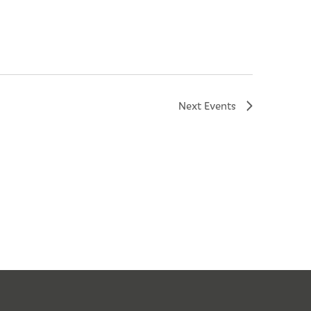
Next
Events