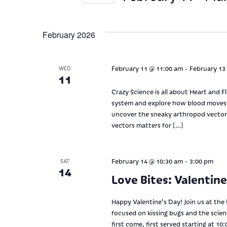
Views
Keyword.
Select
date.
Navigation
February 2026
-
February 11 @ 11:00 am
February 13
WED
11
Crazy Science is all about Heart and F
system and explore how blood moves t
uncover the sneaky arthropod vector
vectors matters for […]
-
February 14 @ 10:30 am
3:00 pm
SAT
14
Love Bites: Valentin
Happy Valentine's Day! Join us at the
focused on kissing bugs and the scie
first come, first served starting at 1