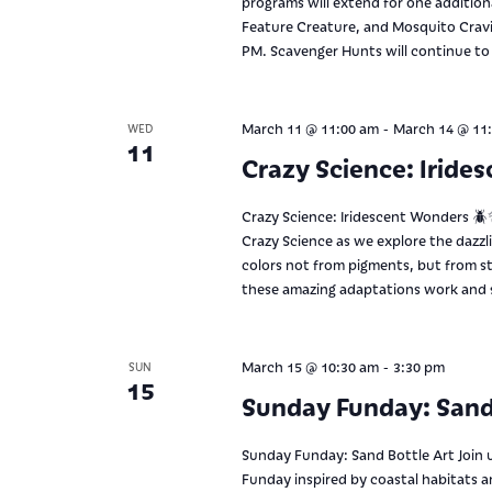
programs will extend for one additio
Feature Creature, and Mosquito Cravin
PM. Scavenger Hunts will continue to
-
March 11 @ 11:00 am
March 14 @ 11
WED
11
Crazy Science: Iride
Crazy Science: Iridescent Wonders 🪲✨
Crazy Science as we explore the dazzli
colors not from pigments, but from st
these amazing adaptations work and s
-
March 15 @ 10:30 am
3:30 pm
SUN
15
Sunday Funday: Sand
Sunday Funday: Sand Bottle Art Join 
Funday inspired by coastal habitats 