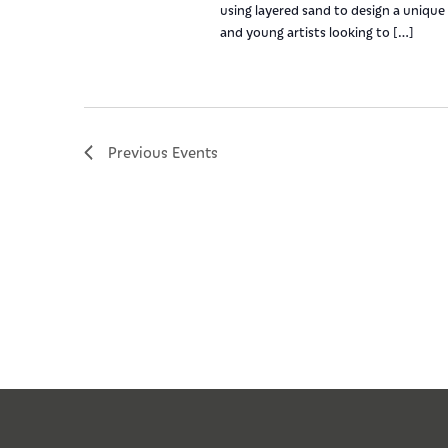
using layered sand to design a unique 
and young artists looking to […]
Previous
Events