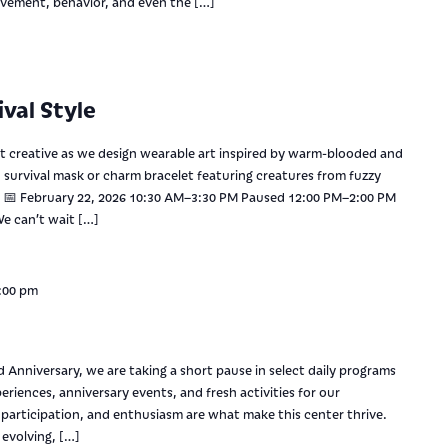
vement, behavior, and even the […]
val Style
et creative as we design wearable art inspired by warm-blooded and
survival mask or charm bracelet featuring creatures from fuzzy
d. 📅 February 22, 2026 10:30 AM–3:30 PM Paused 12:00 PM–2:00 PM
e can’t wait […]
:00 pm
s
 Anniversary, we are taking a short pause in select daily programs
riences, anniversary events, and fresh activities for our
articipation, and enthusiasm are what make this center thrive.
 evolving, […]