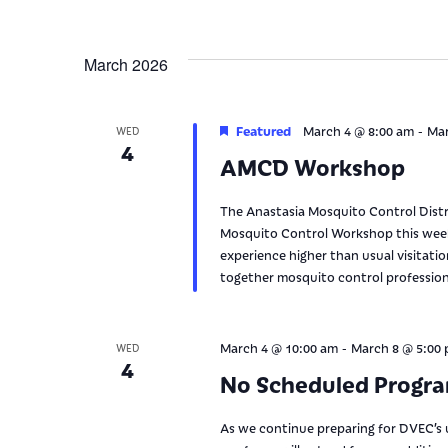
March 2026
-
Featured
March 4 @ 8:00 am
Mar
WED
4
AMCD Workshop
The Anastasia Mosquito Control Distri
Mosquito Control Workshop this week.
experience higher than usual visitati
together mosquito control professiona
-
March 4 @ 10:00 am
March 8 @ 5:00
WED
4
No Scheduled Progr
As we continue preparing for DVEC’s 