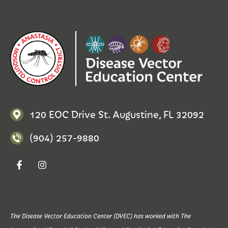
120 EOC Drive St. Augustine, FL 32092
(904) 257-9880
The Disease Vector Education Center (DVEC) has worked with The