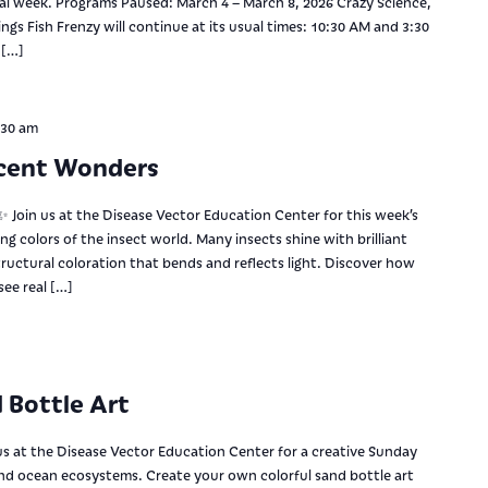
nal week. Programs Paused: March 4 – March 8, 2026 Crazy Science,
gs Fish Frenzy will continue at its usual times: 10:30 AM and 3:30
 […]
:30 am
scent Wonders
 Join us at the Disease Vector Education Center for this week’s
ng colors of the insect world. Many insects shine with brilliant
ructural coloration that bends and reflects light. Discover how
ee real […]
 Bottle Art
us at the Disease Vector Education Center for a creative Sunday
and ocean ecosystems. Create your own colorful sand bottle art