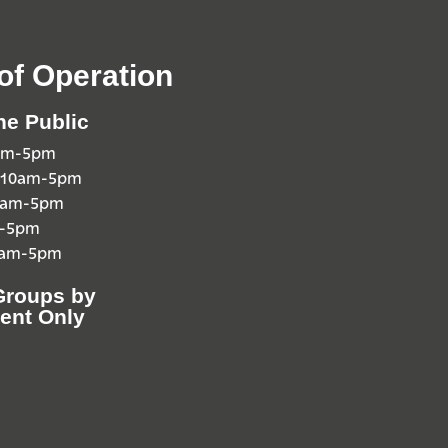
of Operation
he Public
0am-5pm
 10am-5pm
10am-5pm
m-5pm
0am-5pm
Groups by
ent Only