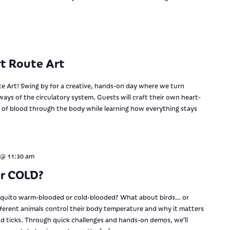
t Route Art
te Art! Swing by for a creative, hands-on day where we turn
ways of the circulatory system. Guests will craft their own heart-
w of blood through the body while learning how everything stays
 @ 11:30 am
or COLD?
squito warm-blooded or cold-blooded? What about birds… or
ifferent animals control their body temperature and why it matters
nd ticks. Through quick challenges and hands-on demos, we’ll