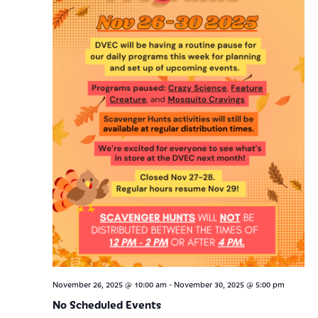
-
November 26, 2025 @ 10:00 am
November 30, 2025 @ 5:00 pm
No Scheduled Events