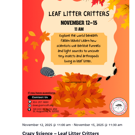
-
November 12, 2025 @ 11:00 am
November 15, 2025 @ 11:30 am
Crazy Science – Leaf Litter Critters