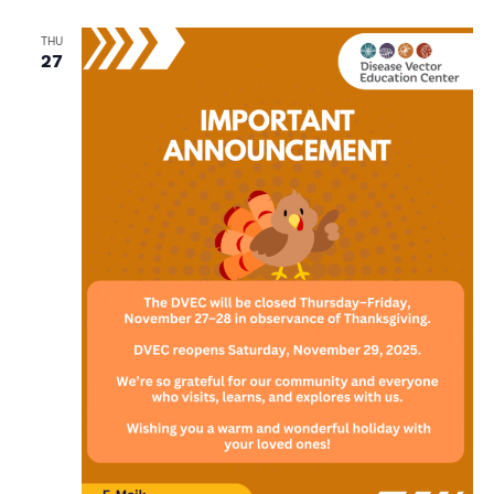
THU
27