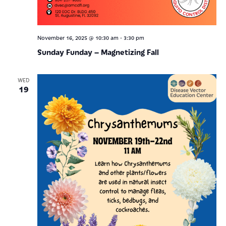
-
November 16, 2025 @ 10:30 am
3:30 pm
Sunday Funday – Magnetizing Fall
WED
19