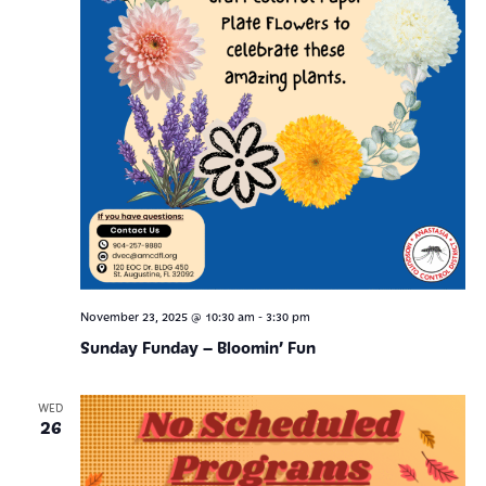
-
November 23, 2025 @ 10:30 am
3:30 pm
Sunday Funday – Bloomin’ Fun
WED
26