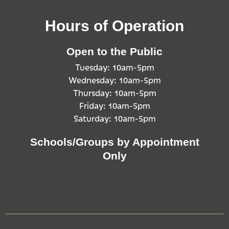
Hours of Operation
Open to the Public
Tuesday: 10am-5pm
Wednesday: 10am-5pm
Thursday: 10am-5pm
Friday: 10am-5pm
Saturday: 10am-5pm
Schools/Groups by Appointment
Only