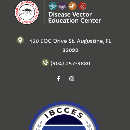
120 EOC Drive St. Augustine, FL
32092
(904) 257-9880