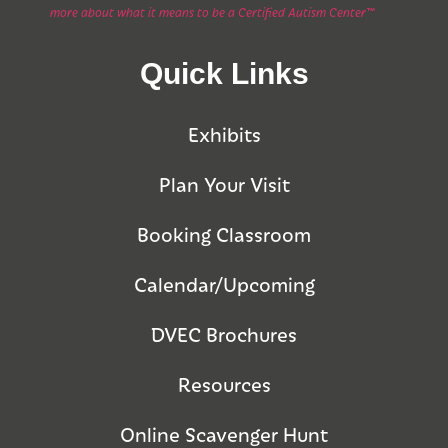
more about what it means to be a Certified Autism Center™
Quick Links
Exhibits
Plan Your Visit
Booking Classroom
Calendar/Upcoming
DVEC Brochures
Resources
Online Scavenger Hunt