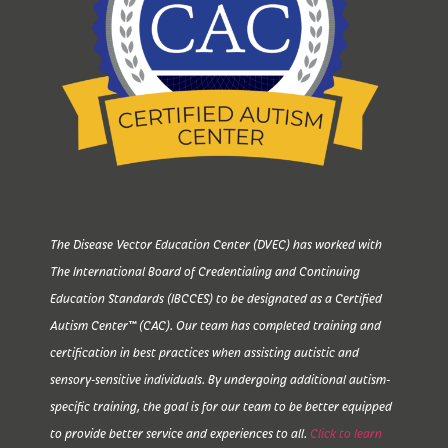
The Disease Vector Education Center (DVEC) has worked with
The International Board of Credentialing and Continuing
Education Standards (IBCCES) to be designated as a Certified
Autism Center™ (CAC). Our team has completed training and
certification in best practices when assisting autistic and
sensory-sensitive individuals. By undergoing additional autism-
specific training, the goal is for our team to be better equipped
to provide better service and experiences to all.
Click to learn