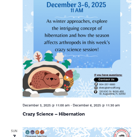
-
December 3, 2025 @ 11:00 am
December 6, 2025 @ 11:30 am
Crazy Science – Hibernation
SUN
7