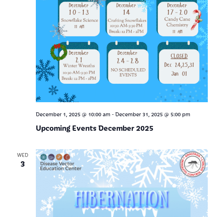
-
December 1, 2025 @ 10:00 am
December 31, 2025 @ 5:00 pm
Upcoming Events December 2025
WED
3