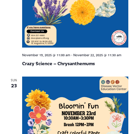
-
November 19, 2025 @ 11:00 am
November 22, 2025 @ 11:30 am
Crazy Science – Chrysanthemums
SUN
23