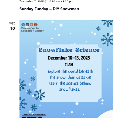
-
December 7, 2025 @ 10:30 am
3:30 pm
Sunday Funday – DIY Snowmen
WED
10