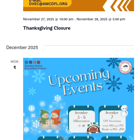
-
November 27, 2025 @ 10:00 am
November 28, 2025 @ 5:00 pm
Thanksgiving Closure
December 2025
MON
1