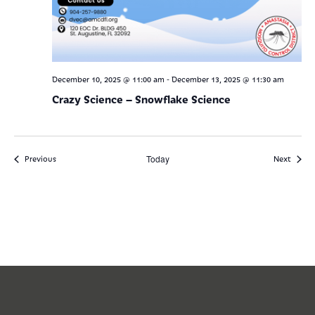
-
December 10, 2025 @ 11:00 am
December 13, 2025 @ 11:30 am
Crazy Science – Snowflake Science
Events
Today
Events
Previous
Next