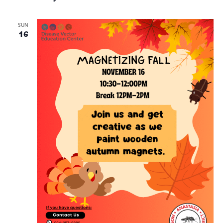
SUN
16