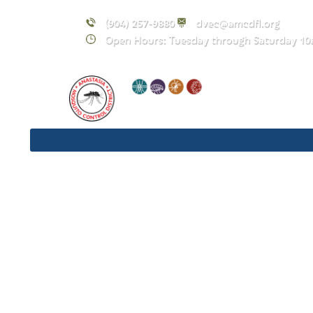
(904) 257-9880
dvec@amcdfl.org
Open Hours: Tuesday through Saturday 10