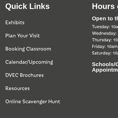
Quick Links
Hours 
Open to t
Exhibits
Tuesday: 1
Wednesday:
Plan Your Visit
Thursday: 
Friday: 10a
Booking Classroom
Saturday: 1
Calendar/Upcoming
Schools/
Appointm
DVEC Brochures
Resources
Online Scavenger Hunt