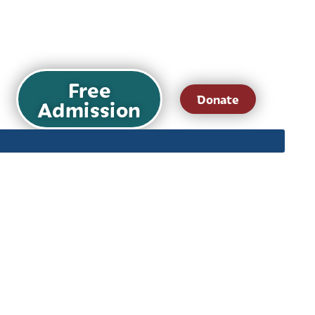
Free
Donate
Admission