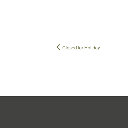
Closed for Holiday