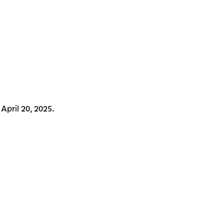
April 20, 2025.