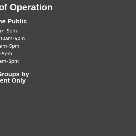
of Operation
he Public
0am-5pm
 10am-5pm
10am-5pm
m-5pm
0am-5pm
Groups by
ent Only