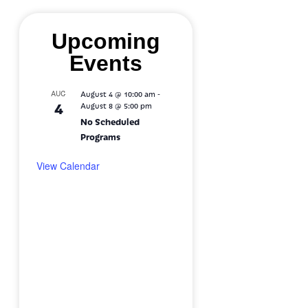
Upcoming
Events
-
AUG
August 4 @ 10:00 am
4
August 8 @ 5:00 pm
No Scheduled
Programs
View Calendar