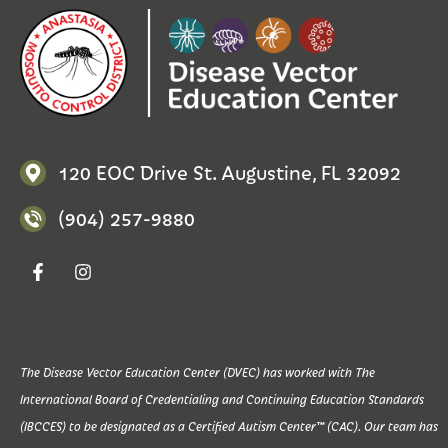
120 EOC Drive St. Augustine, FL 32092
(904) 257-9880
The Disease Vector Education Center (DVEC) has worked with The
International Board of Credentialing and Continuing Education Standards
(IBCCES) to be designated as a Certified Autism Center™ (CAC). Our team has