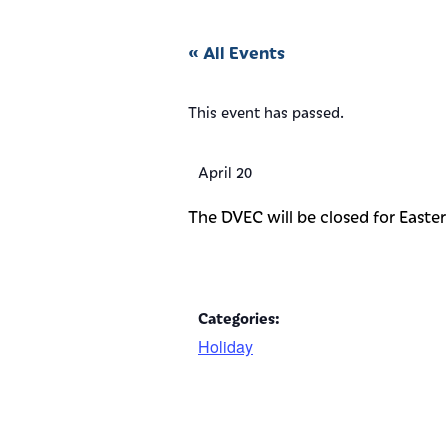
« All Events
This event has passed.
April 20
The DVEC will be closed for Easter 
Categories:
Holiday