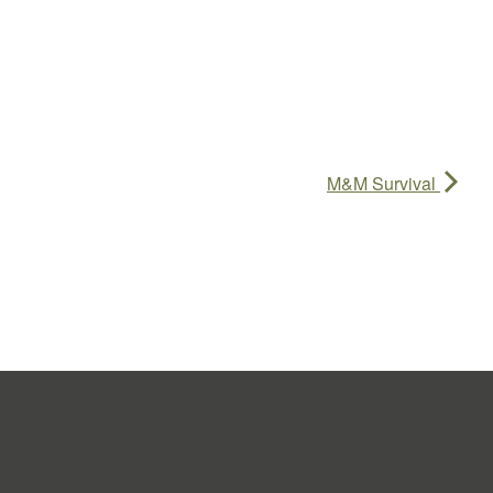
M&M Survival