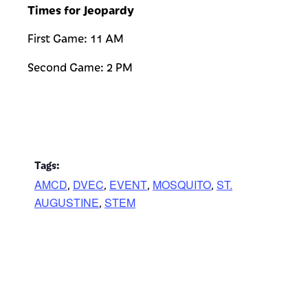
Times for Jeopardy
First Game: 11 AM
Second Game: 2 PM
Tags:
AMCD
DVEC
EVENT
MOSQUITO
ST.
,
,
,
,
AUGUSTINE
STEM
,