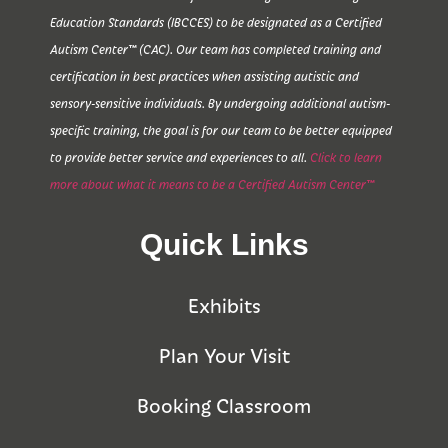
Education Standards (IBCCES) to be designated as a Certified
Autism Center™ (CAC). Our team has completed training and
certification in best practices when assisting autistic and
sensory-sensitive individuals. By undergoing additional autism-
specific training, the goal is for our team to be better equipped
to provide better service and experiences to all.
Click to learn
more about what it means to be a Certified Autism Center™
Quick Links
Exhibits
Plan Your Visit
Booking Classroom