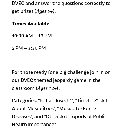
DVEC and answer the questions correctly to
get prizes (
Ages 5+
).
Times Available
10:30 AM – 12 PM
2 PM – 3:30 PM
For those ready for a big challenge join in on
our DVEC themed jeopardy game in the
classroom (
Ages 12+
).
Categories: ”Is it an Insect?”, ”Timeline”, ”All
About Mosquitoes”, ”Mosquito-Borne
Diseases”, and ”Other Arthropods of Public
Health Importance”