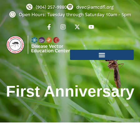
(904) 257-9880
dvec@amcdfl.org
Open Hours: Tuesday through Saturday 10am - 5pm
First Anniversary