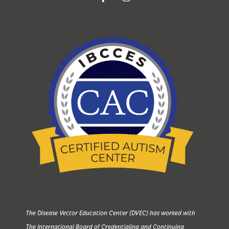
The Disease Vector Education Center (DVEC) has worked with
The International Board of Credentialing and Continuing