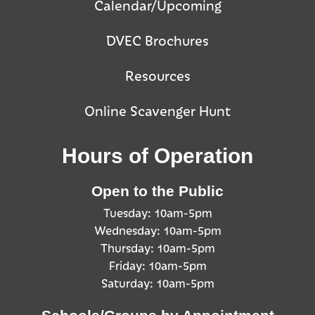
Calendar/Upcoming
DVEC Brochures
Resources
Online Scavenger Hunt
Hours of Operation
Open to the Public
Tuesday: 10am-5pm
Wednesday: 10am-5pm
Thursday: 10am-5pm
Friday: 10am-5pm
Saturday: 10am-5pm