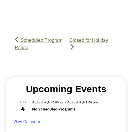
Scheduled Program
Closed for Holiday
Pause
Upcoming Events
-
AUG
August 4 @ 10:00 am
August 8 @ 5:00 pm
4
No Scheduled Programs
View Calendar