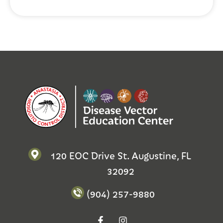
120 EOC Drive St. Augustine, FL
32092
(904) 257-9880