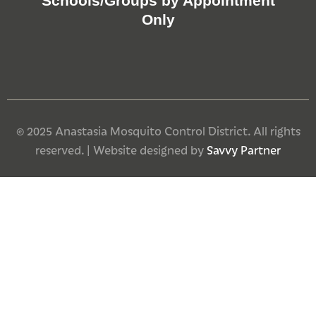
Schools/Groups by Appointment
Only
© 2025 Anastasia Mosquito Control District. All rights
reserved. | Website designed by
Savvy Partner