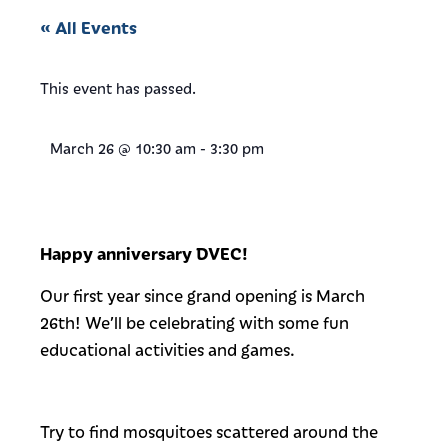
« All Events
This event has passed.
March 26
@
10:30 am
-
3:30 pm
Happy anniversary DVEC!
Our first year since grand opening is March
26th! We’ll be celebrating with some fun
educational activities and games.
Try to find mosquitoes scattered around the