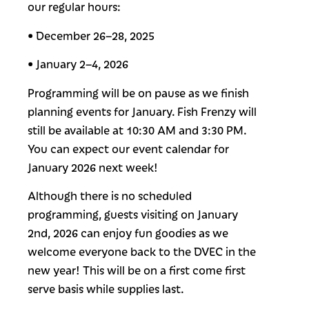
our regular hours:
• December 26–28, 2025
• January 2–4, 2026
Programming will be on pause as we finish
planning events for January. Fish Frenzy will
still be available at 10:30 AM and 3:30 PM.
You can expect our event calendar for
January 2026 next week!
Although there is no scheduled
programming, guests visiting on January
2nd, 2026 can enjoy fun goodies as we
welcome everyone back to the DVEC in the
new year! This will be on a first come first
serve basis while supplies last.