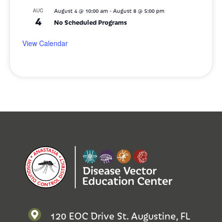
-
AUG
August 4 @ 10:00 am
August 8 @ 5:00 pm
4
No Scheduled Programs
View Calendar
120 EOC Drive St. Augustine, FL