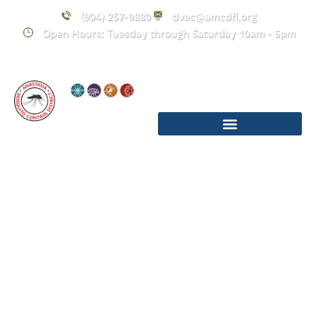
(904) 257-9880
dvec@amcdfl.org
Open Hours: Tuesday through Saturday 10am - 5pm
Holiday Hours