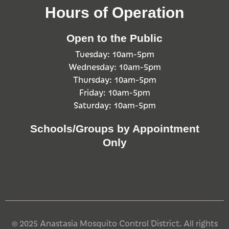
Hours of Operation
Open to the Public
Tuesday: 10am-5pm
Wednesday: 10am-5pm
Thursday: 10am-5pm
Friday: 10am-5pm
Saturday: 10am-5pm
Schools/Groups by Appointment
Only
© 2025 Anastasia Mosquito Control District. All rights