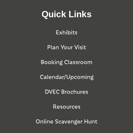
Quick Links
Exhibits
Plan Your Visit
Booking Classroom
Calendar/Upcoming
DVEC Brochures
Resources
Online Scavenger Hunt