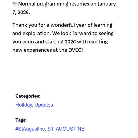
✨ Normal programming resumes on January
7, 2026.
Thank you for a wonderful year of learning
and exploration. We look forward to seeing
you soon and starting 2026 with exciting
new experiences at the DVEC!
Categories:
Holiday
,
Updates
Tags:
#StAugustine
ST. AUGUSTINE
,