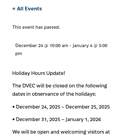
« All Events
This event has passed.
December 24
@
10:00 am
-
January 4
@
5:00
pm
Holiday Hours Update!
The DVEC will be closed on the following
dates in observance of the holidays:
• December 24, 2025 – December 25, 2025
• December 31, 2025 – January 1, 2026
We will be open and welcoming visitors at