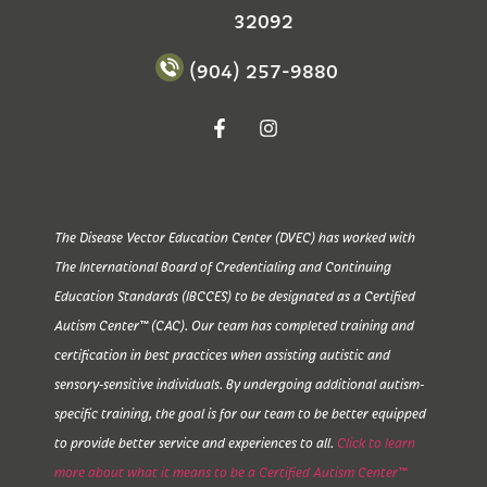
32092
(904) 257-9880
The Disease Vector Education Center (DVEC) has worked with
The International Board of Credentialing and Continuing
Education Standards (IBCCES) to be designated as a Certified
Autism Center™ (CAC). Our team has completed training and
certification in best practices when assisting autistic and
sensory-sensitive individuals. By undergoing additional autism-
specific training, the goal is for our team to be better equipped
to provide better service and experiences to all.
Click to learn
more about what it means to be a Certified Autism Center™