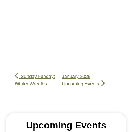
Sunday Funday:
January 2026
Winter Wreaths
Upcoming Events
Upcoming Events