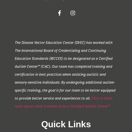
The Disease Vector Education Center (DVEC) has worked with
The International Board of Credentialing and Continuing
Education Standards (IBCCES) to be designated as a Certified
Autism Center™ (CAC). Our team has completed training and
certification in best practices when assisting autistic and
sensory-sensitive individuals. By undergoing additional autism-
specific training, the goal is for our team to be better equipped
to provide better service and experiences to all.
Click to learn
more about what it means to be a Certified Autism Center™
Quick Links