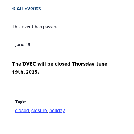
« All Events
This event has passed.
June 19
The DVEC will be closed Thursday, June
19th, 2025.
Tags:
closed
closure
holiday
,
,