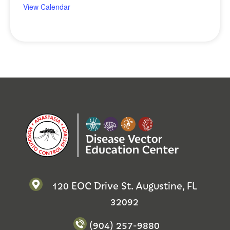
View Calendar
120 EOC Drive St. Augustine, FL
32092
(904) 257-9880