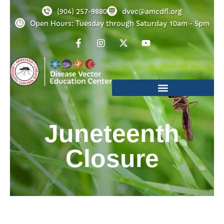
(904) 257-9880
dvec@amcdfl.org
Open Hours: Tuesday through Saturday 10am - 5pm
Juneteenth
Closure