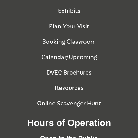
Exhibits
Plan Your Visit
Booking Classroom
Calendar/Upcoming
DVEC Brochures
Resources
Online Scavenger Hunt
Hours of Operation