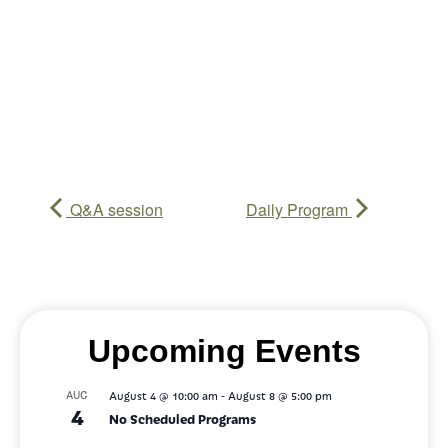
Q&A session
Daily Program
Upcoming Events
-
AUG
August 4 @ 10:00 am
August 8 @ 5:00 pm
4
No Scheduled Programs