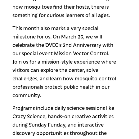
how mosquitoes find their hosts, there is
something for curious learners of all ages.
This month also marks a very special
milestone for us. On March 26, we will
celebrate the DVEC’s 2nd Anniversary with
our special event Mission Vector Control.
Join us for a mission-style experience where
visitors can explore the center, solve
challenges, and learn how mosquito control
professionals protect public health in our
community.
Programs include daily science sessions like
Crazy Science, hands-on creative activities
during Sunday Funday, and interactive
discovery opportunities throughout the