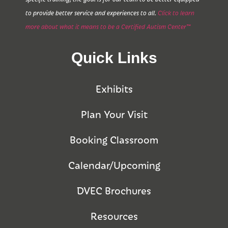
to provide better service and experiences to all.
Click to learn
more about what it means to be a Certified Autism Center™
Quick Links
Exhibits
Plan Your Visit
Booking Classroom
Calendar/Upcoming
DVEC Brochures
Resources