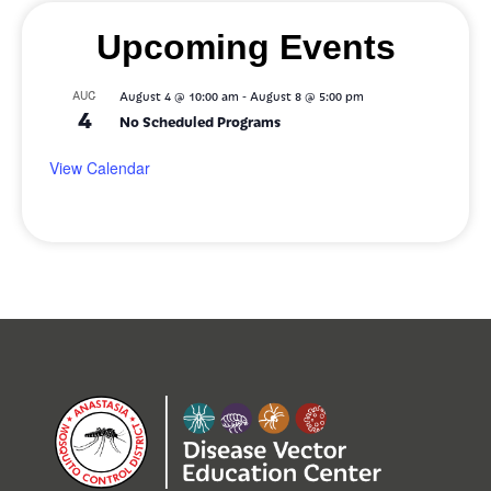
Upcoming Events
-
AUG
August 4 @ 10:00 am
August 8 @ 5:00 pm
4
No Scheduled Programs
View Calendar