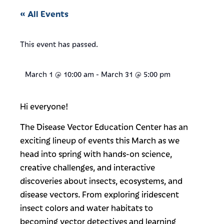
« All Events
This event has passed.
March 1
@
10:00 am
-
March 31
@
5:00 pm
Hi everyone!
The Disease Vector Education Center has an
exciting lineup of events this March as we
head into spring with hands-on science,
creative challenges, and interactive
discoveries about insects, ecosystems, and
disease vectors. From exploring iridescent
insect colors and water habitats to
becoming vector detectives and learning