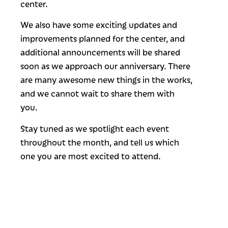
center.
We also have some exciting updates and
improvements planned for the center, and
additional announcements will be shared
soon as we approach our anniversary. There
are many awesome new things in the works,
and we cannot wait to share them with
you.
Stay tuned as we spotlight each event
throughout the month, and tell us which
one you are most excited to attend.