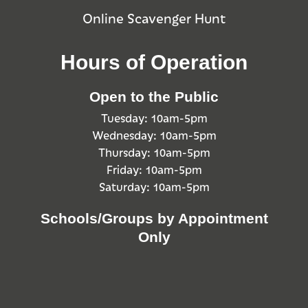
Online Scavenger Hunt
Hours of Operation
Open to the Public
Tuesday: 10am-5pm
Wednesday: 10am-5pm
Thursday: 10am-5pm
Friday: 10am-5pm
Saturday: 10am-5pm
Schools/Groups by Appointment
Only