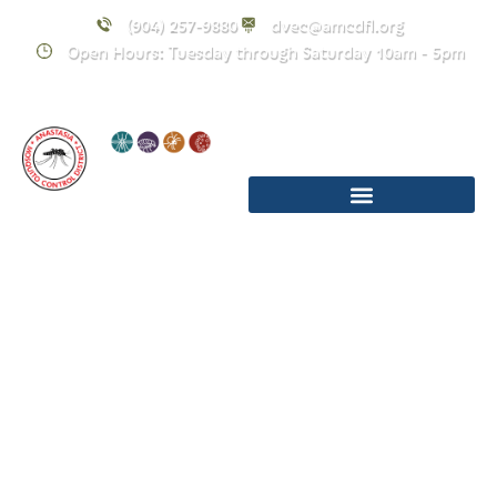
(904) 257-9880
dvec@amcdfl.org
Open Hours: Tuesday through Saturday 10am - 5pm
March 2026
Upcoming
Events