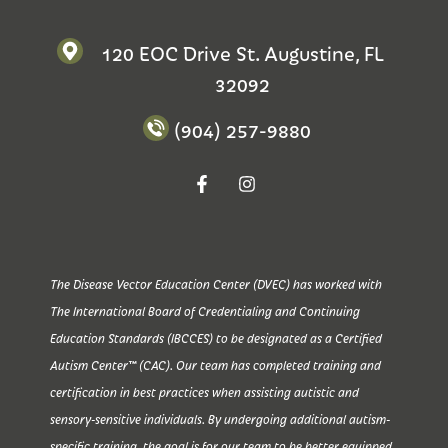
120 EOC Drive St. Augustine, FL
32092
(904) 257-9880
The Disease Vector Education Center (DVEC) has worked with
The International Board of Credentialing and Continuing
Education Standards (IBCCES) to be designated as a Certified
Autism Center™ (CAC). Our team has completed training and
certification in best practices when assisting autistic and
sensory-sensitive individuals. By undergoing additional autism-
specific training, the goal is for our team to be better equipped