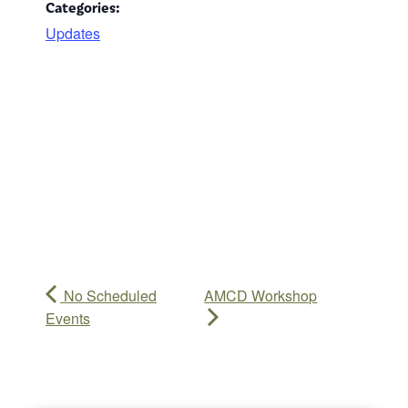
Categories:
Updates
No Scheduled
AMCD Workshop
Events