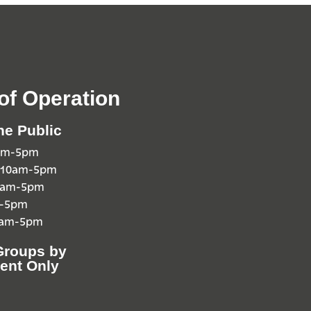
of Operation
he Public
0am-5pm
 10am-5pm
10am-5pm
m-5pm
0am-5pm
Groups by
ent Only