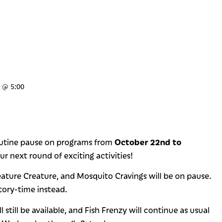
@
5:00
October 22nd to
routine pause on programs from
r next round of exciting activities!
eature Creature, and Mosquito Cravings will be on pause.
story-time instead.
till be available, and Fish Frenzy will continue as usual