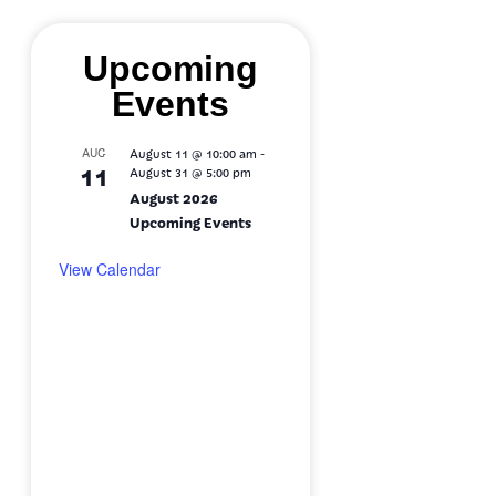
Upcoming
Events
-
AUG
August 11 @ 10:00 am
11
August 31 @ 5:00 pm
August 2026
Upcoming Events
View Calendar