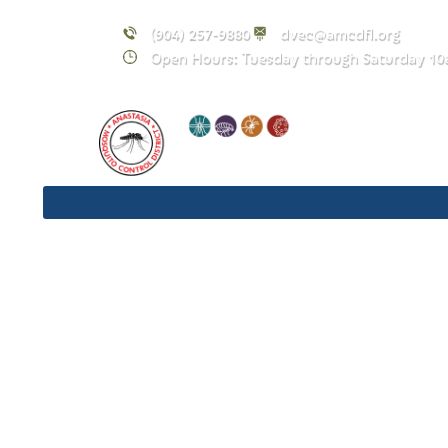
(904) 257-9880
dvec@amcdfl.org
Open Hours: Tuesday through Saturday 10
N