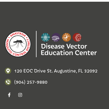
120 EOC Drive St. Augustine, FL 32092
(904) 257-9880