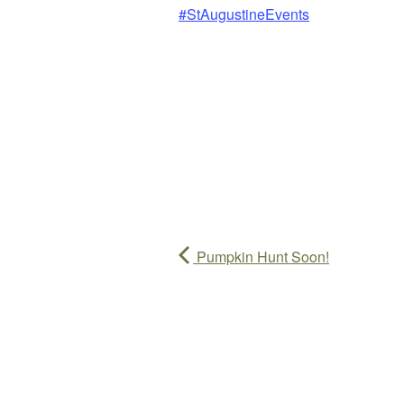
#StAugustineEvents
Pumpkin Hunt Soon!