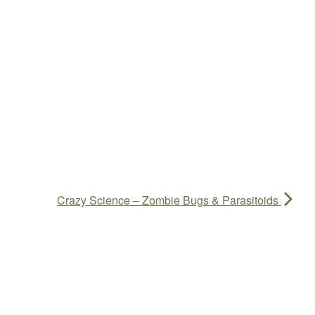
Crazy Science – Zombie Bugs & Parasitoids