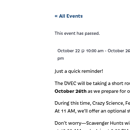
« All Events
This event has passed.
October 22
@
10:00 am
-
October 26
pm
Just a quick reminder!
The DVEC will be taking a short 
October 26th
as we prepare for ou
During this time, Crazy Science, F
At 11 AM, we’ll offer an optional 
Don’t worry—Scavenger Hunts will s