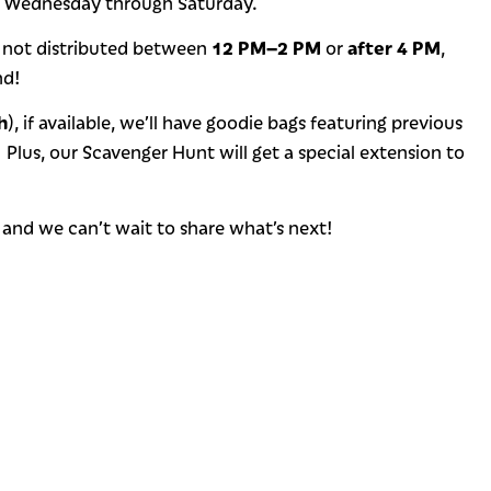
, Wednesday through Saturday.
12 PM–2 PM
after 4 PM
 not distributed between
or
,
nd!
h
), if available, we’ll have goodie bags featuring previous
! Plus, our Scavenger Hunt will get a special extension to
, and we can’t wait to share what’s next!