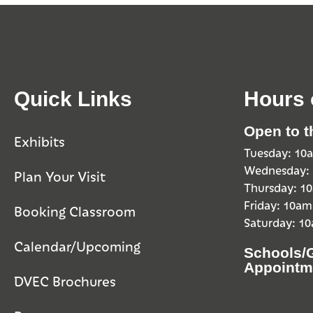
Quick Links
Hours 
Open to t
Exhibits
Tuesday: 1
Wednesday:
Plan Your Visit
Thursday: 
Friday: 10a
Booking Classroom
Saturday: 1
Calendar/Upcoming
Schools/
Appointm
DVEC Brochures