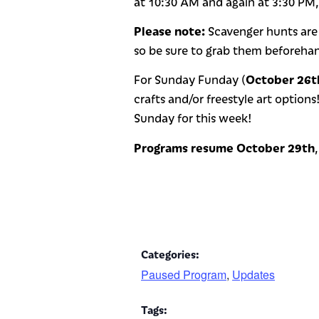
at 10:30 AM and again at 3:30 PM
Please note:
Scavenger hunts are
so be sure to grab them beforeha
October 26t
For Sunday Funday (
crafts and/or freestyle art options
Sunday for this week!
Programs resume October 29th
Categories:
Paused Program
,
Updates
Tags: