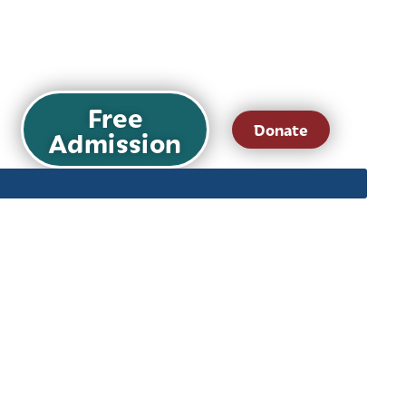
Free
Donate
Admission
ts