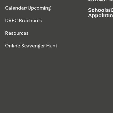
Calendar/Upcoming
Schools/
Appointm
DVEC Brochures
Resources
Online Scavenger Hunt