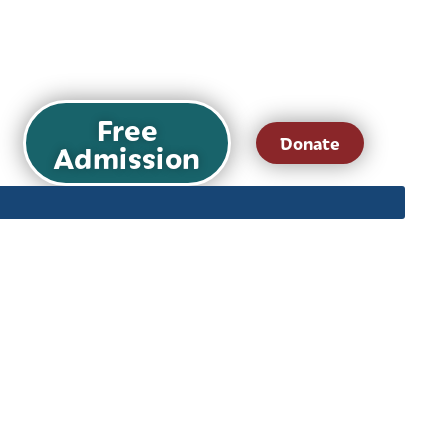
Free
Donate
Admission