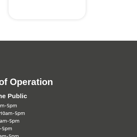
of Operation
he Public
0am-5pm
 10am-5pm
10am-5pm
m-5pm
0am-5pm