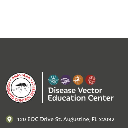
120 EOC Drive St. Augustine, FL 32092