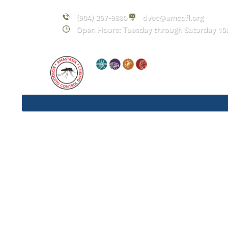
(904) 257-9880
dvec@amcdfl.org
Open Hours: Tuesday through Saturday 10