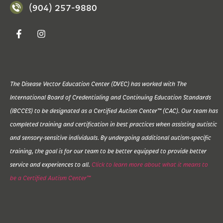
(904) 257-9880
The Disease Vector Education Center (DVEC) has worked with The
International Board of Credentialing and Continuing Education Standards
(IBCCES) to be designated as a Certified Autism Center™ (CAC). Our team has
completed training and certification in best practices when assisting autistic
and sensory-sensitive individuals. By undergoing additional autism-specific
training, the goal is for our team to be better equipped to provide better
service and experiences to all.
Click to learn more about what it means to
be a Certified Autism Center™