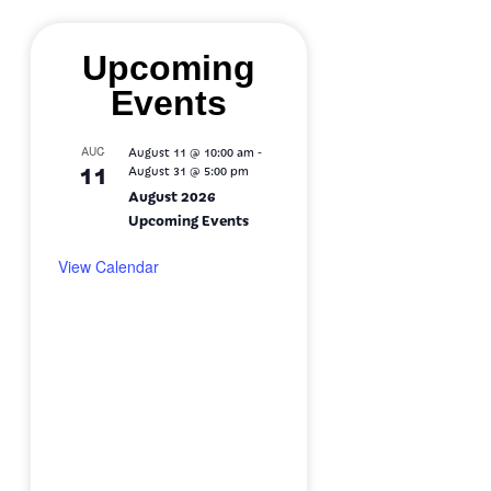
Upcoming
Events
-
AUG
August 11 @ 10:00 am
11
August 31 @ 5:00 pm
August 2026
Upcoming Events
View Calendar