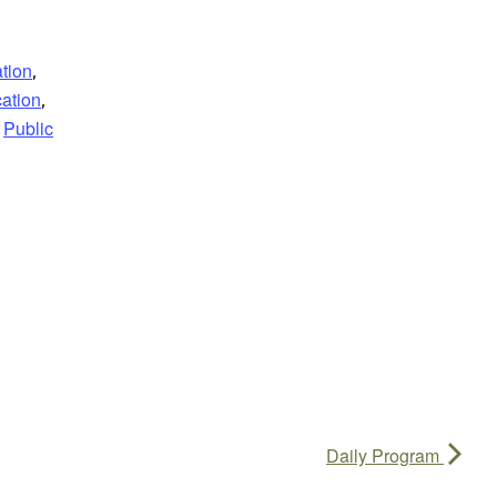
tion
,
ation
,
Public
Daily Program