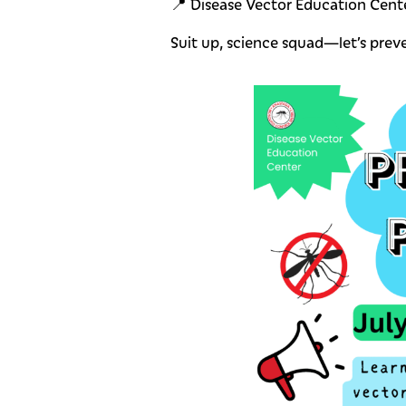
📍 Disease Vector Education Cente
Suit up, science squad—let’s prev