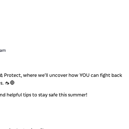
 am
t & Protect, where we’ll uncover how YOU can fight back
s. 🦟🛑
 and helpful tips to stay safe this summer!