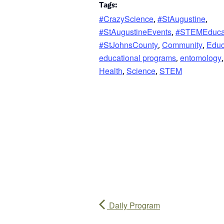
Tags:
#CrazyScience
#StAugustine
,
,
#StAugustineEvents
#STEMEduca
,
#StJohnsCounty
Community
Educ
,
,
educational programs
entomology
,
,
Health
Science
STEM
,
,
Daily Program