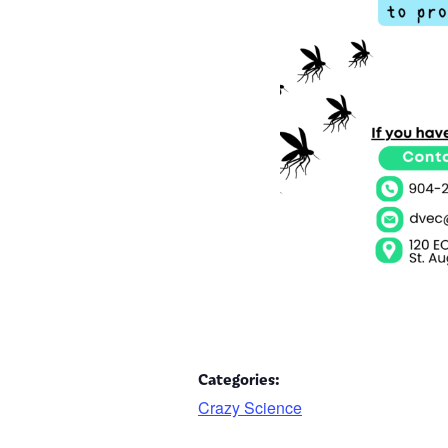
Categories:
Crazy Science