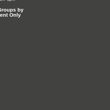
Groups by
ent Only