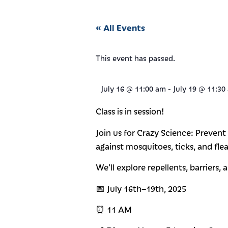
« All Events
This event has passed.
July 16
@
11:00 am
-
July 19
@
11:30
Class is in session!
Join us for Crazy Science: Preven
against mosquitoes, ticks, and flea
We’ll explore repellents, barriers,
📅 July 16th–19th, 2025
⏰ 11 AM