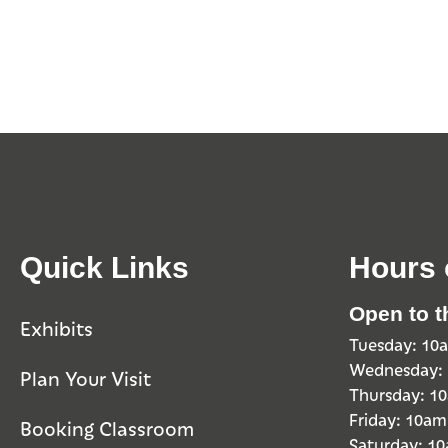
Quick Links
Hours 
Open to t
Exhibits
Tuesday: 1
Wednesday:
Plan Your Visit
Thursday: 
Friday: 10a
Booking Classroom
Saturday: 1