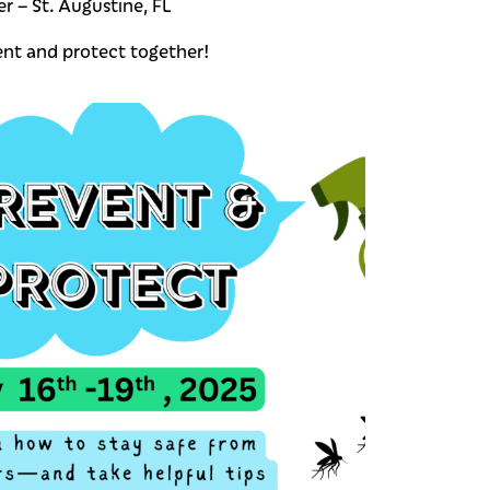
r – St. Augustine, FL
ent and protect together!