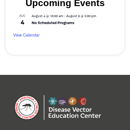
Upcoming Events
-
AUG
August 4 @ 10:00 am
August 8 @ 5:00 pm
4
No Scheduled Programs
View Calendar