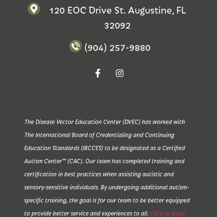
120 EOC Drive St. Augustine, FL
32092
(904) 257-9880
The Disease Vector Education Center (DVEC) has worked with
The International Board of Credentialing and Continuing
Education Standards (IBCCES) to be designated as a Certified
Autism Center™ (CAC). Our team has completed training and
certification in best practices when assisting autistic and
sensory-sensitive individuals. By undergoing additional autism-
specific training, the goal is for our team to be better equipped
to provide better service and experiences to all.
Click to learn