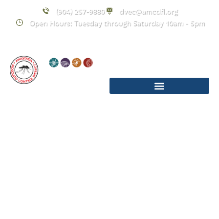
(904) 257-9880
dvec@amcdfl.org
Open Hours: Tuesday through Saturday 10am - 5pm
Sunday Funday:
Vector Defender