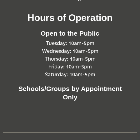
Hours of Operation
Open to the Public
Tuesday: 10am-5pm
Wednesday: 10am-5pm
Thursday: 10am-5pm
Friday: 10am-5pm
Saturday: 10am-5pm
Schools/Groups by Appointment
Only