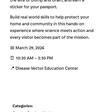
sticker for your passport.
Build real world skills to help protect your
home and community in this hands-on
experience where science meets action and
every visitor becomes part of the mission.
📅 March 29, 2026
⏰ 10:30 AM – 3:30 PM
📍 Disease Vector Education Center
Categories: