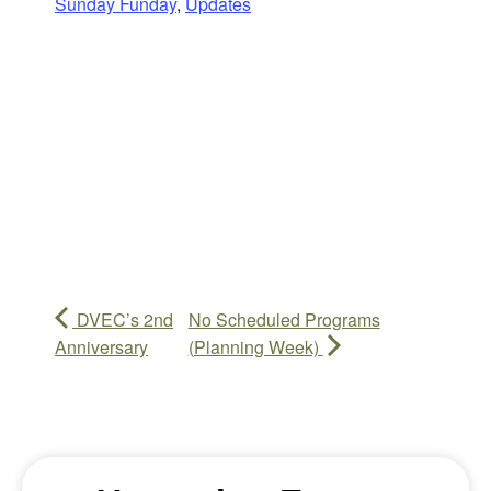
Sunday Funday
,
Updates
DVEC’s 2nd
No Scheduled Programs
Anniversary
(Planning Week)