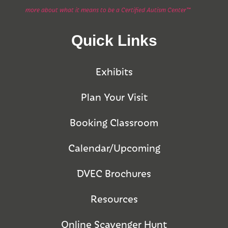
more about what it means to be a Certified Autism Center™
Quick Links
Exhibits
Plan Your Visit
Booking Classroom
Calendar/Upcoming
DVEC Brochures
Resources
Online Scavenger Hunt