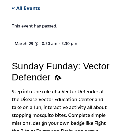
« All Events
This event has passed.
March 29
@
10:30 am
-
3:30 pm
Sunday Funday: Vector
Defender 🦟
Step into the role of a Vector Defender at
the Disease Vector Education Center and
take on a fun, interactive activity all about
stopping mosquito bites. Complete simple
missions, design your own badge like Fight
the Bite or Dump and Drain, and earn a