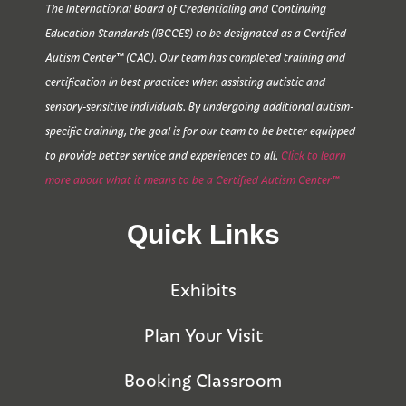
The International Board of Credentialing and Continuing
Education Standards (IBCCES) to be designated as a Certified
Autism Center™ (CAC). Our team has completed training and
certification in best practices when assisting autistic and
sensory-sensitive individuals. By undergoing additional autism-
specific training, the goal is for our team to be better equipped
to provide better service and experiences to all.
Click to learn
more about what it means to be a Certified Autism Center™
Quick Links
Exhibits
Plan Your Visit
Booking Classroom