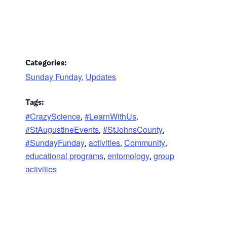
Categories:
Sunday Funday
,
Updates
Tags:
#CrazyScience
#LearnWithUs
,
,
#StAugustineEvents
#StJohnsCounty
,
,
#SundayFunday
activities
Community
,
,
,
educational programs
entomology
group
,
,
activities