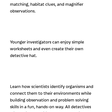
matching, habitat clues, and magnifier
observations.
Younger investigators can enjoy simple
worksheets and even create their own
detective hat.
Learn how scientists identify organisms and
connect them to their environments while
building observation and problem solving
skills in a fun, hands-on way. All detectives