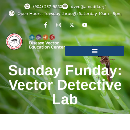
(904) 257-9880
dvec@amcdfl.org
Open Hours: Tuesday through Saturday 10am - 5pm
Sunday Funday:
Vector Detective
Lab