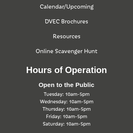
Calendar/Upcoming
DVEC Brochures
Resources
Online Scavenger Hunt
Hours of Operation
Open to the Public
Tuesday: 10am-5pm
Wednesday: 10am-5pm
Thursday: 10am-5pm
Friday: 10am-5pm
Saturday: 10am-5pm