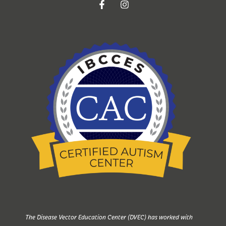
The Disease Vector Education Center (DVEC) has worked with