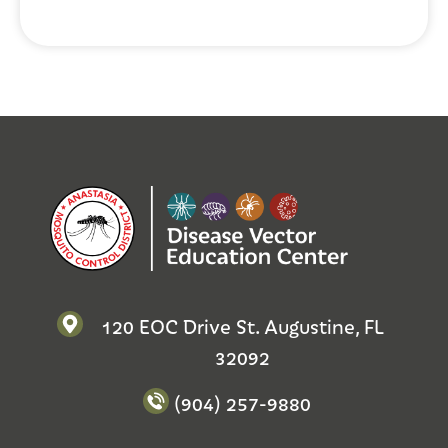
120 EOC Drive St. Augustine, FL
32092
(904) 257-9880