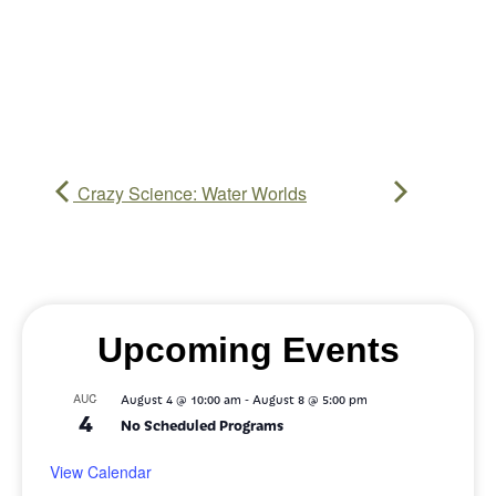
Crazy Science: Water Worlds
Upcoming Events
-
AUG
August 4 @ 10:00 am
August 8 @ 5:00 pm
4
No Scheduled Programs
View Calendar