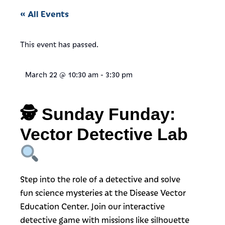
« All Events
This event has passed.
March 22
@
10:30 am
-
3:30 pm
🕵️
Sunday Funday:
Vector Detective Lab
Step into the role of a detective and solve
fun science mysteries at the Disease Vector
Education Center. Join our interactive
detective game with missions like silhouette