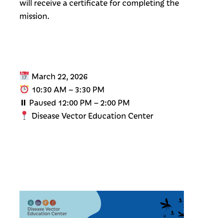
will receive a certificate for completing the
mission.
March 22, 2026
10:30 AM – 3:30 PM
⏸ Paused 12:00 PM – 2:00 PM
Disease Vector Education Center