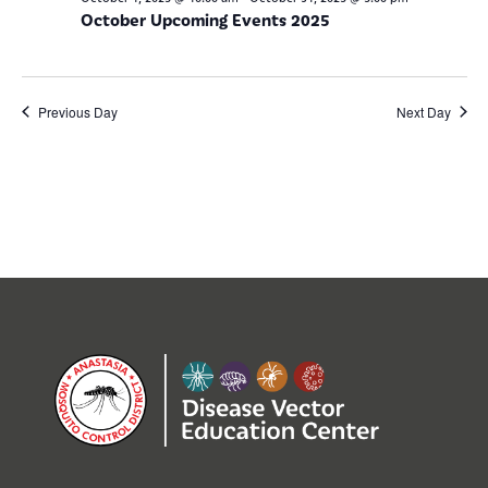
October Upcoming Events 2025
Previous Day
Next Day