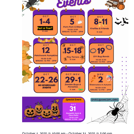
-
October 1, 2025 @ 10:00 am
October 31, 2025 @ 5:00 pm