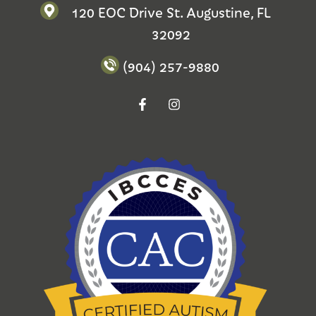
120 EOC Drive St. Augustine, FL
32092
(904) 257-9880