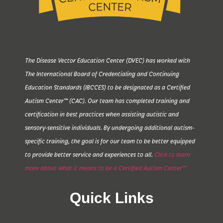
The Disease Vector Education Center (DVEC) has worked with
The International Board of Credentialing and Continuing
Education Standards (IBCCES) to be designated as a Certified
Autism Center™ (CAC). Our team has completed training and
certification in best practices when assisting autistic and
sensory-sensitive individuals. By undergoing additional autism-
specific training, the goal is for our team to be better equipped
to provide better service and experiences to all.
Click to learn
more about what it means to be a Certified Autism Center™
Quick Links