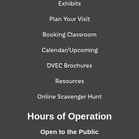
Exhibits
Plan Your Visit
Booking Classroom
Calendar/Upcoming
DVEC Brochures
Resources
Online Scavenger Hunt
Hours of Operation
Open to the Public