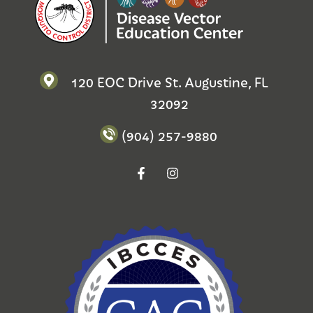
120 EOC Drive St. Augustine, FL
32092
(904) 257-9880