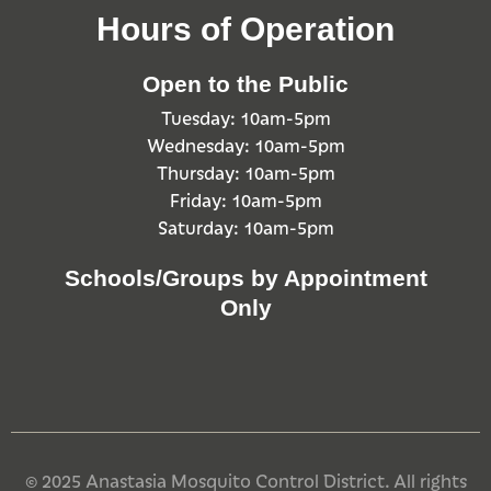
Hours of Operation
Open to the Public
Tuesday: 10am-5pm
Wednesday: 10am-5pm
Thursday: 10am-5pm
Friday: 10am-5pm
Saturday: 10am-5pm
Schools/Groups by Appointment
Only
© 2025 Anastasia Mosquito Control District. All rights