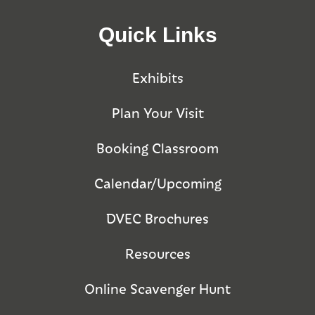
Quick Links
Exhibits
Plan Your Visit
Booking Classroom
Calendar/Upcoming
DVEC Brochures
Resources
Online Scavenger Hunt