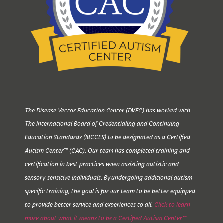
The Disease Vector Education Center (DVEC) has worked with
The International Board of Credentialing and Continuing
Education Standards (IBCCES) to be designated as a Certified
Autism Center™ (CAC). Our team has completed training and
certification in best practices when assisting autistic and
sensory-sensitive individuals. By undergoing additional autism-
specific training, the goal is for our team to be better equipped
to provide better service and experiences to all.
Click to learn
more about what it means to be a Certified Autism Center™