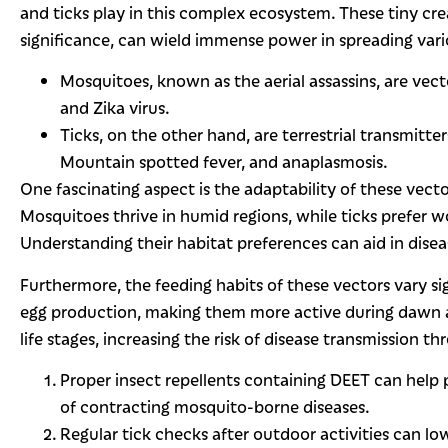
and ticks play in this complex ecosystem. These tiny cre
significance, can wield immense power in spreading vari
Mosquitoes, known as the aerial assassins, are vect
and Zika virus.
Ticks, on the other hand, are terrestrial transmitt
Mountain spotted fever, and anaplasmosis.
One fascinating aspect is the adaptability of these vect
Mosquitoes thrive in humid regions, while ticks prefer 
Understanding their habitat preferences can aid in disea
Furthermore, the feeding habits of these vectors vary si
egg production, making them more active during dawn and
life stages, increasing the risk of disease transmission t
Proper insect repellents containing DEET can help
of contracting mosquito-borne diseases.
Regular tick checks after outdoor activities can low