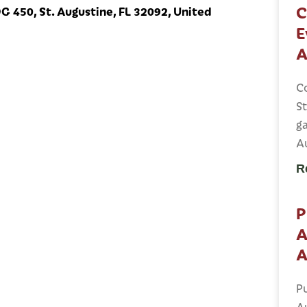
C
 450, St. Augustine, FL 32092, United
E
A
C
St
ga
A
R
P
A
A
Pu
A