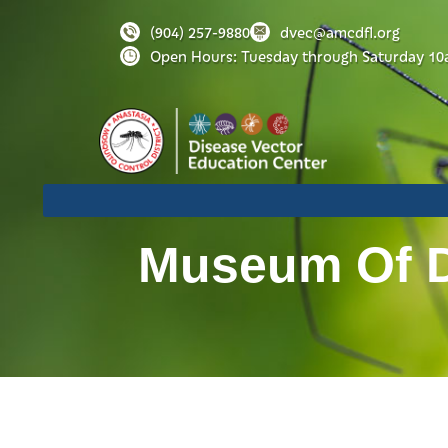
(904) 257-9880
dvec@amcdfl.org
Open Hours: Tuesday through Saturday 10
Museum Of Di