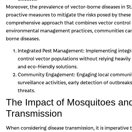
Moreover, the prevalence of vector-borne diseases in S
proactive measures to mitigate the risks posed by these 
comprehensive approach that combines vector control s
environmental management practices, communities can e
borne diseases.
Integrated Pest Management: Implementing integ
control vector populations without relying heavily
and eco-friendly solutions.
Community Engagement: Engaging local communitie
surveillance activities, early detection of outbrea
threats.
The Impact of Mosquitoes and
Transmission
When considering disease transmission, it is imperative t