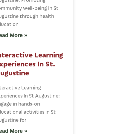
ommunity well-being in St
ugustine through health
ducation
ead More »
nteractive Learning
xperiences In St.
ugustine
teractive Learning
periences In St Augustine:
ngage in hands-on
ucational activities in St
gustine for
ead More »