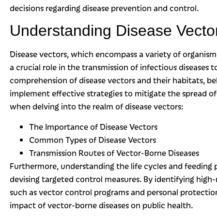
decisions regarding disease prevention and control.
Understanding Disease Vector
Disease vectors, which encompass a variety of organisms 
a crucial role in the transmission of infectious diseases
comprehension of disease vectors and their habitats, b
implement effective strategies to mitigate the spread of
when delving into the realm of disease vectors:
The Importance of Disease Vectors
Common Types of Disease Vectors
Transmission Routes of Vector-Borne Diseases
Furthermore, understanding the life cycles and feeding pa
devising targeted control measures. By identifying high
such as vector control programs and personal protectio
impact of vector-borne diseases on public health.