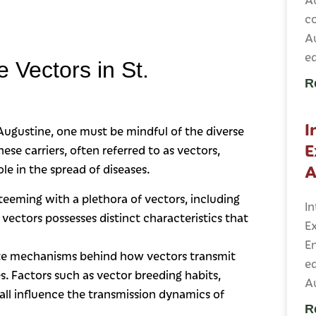
c
A
e
 Vectors in St.
R
I
 Augustine, one must be mindful of the diverse
E
ese carriers, often referred to as vectors,
A
le in the spread of diseases.
 teeming with a plethora of vectors, including
In
 vectors possesses distinct characteristics that
Ex
E
ate mechanisms behind how vectors transmit
ed
es. Factors such as vector breeding habits,
Au
all influence the transmission dynamics of
R