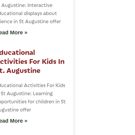
 Augustine: Interactive
ucational displays about
ience in St Augustine offer
ead More »
ducational
ctivities For Kids In
t. Augustine
ucational Activities For Kids
 St Augustine: Learning
portunities for children in St
gustine offer
ead More »