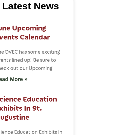
Latest News
une Upcoming
vents Calendar
he DVEC has some exciting
ents lined up! Be sure to
heck out our Upcoming
ead More »
cience Education
xhibits In St.
ugustine
ience Education Exhibits In