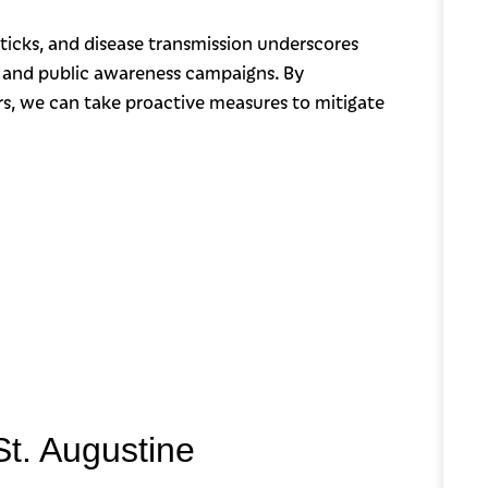
ticks, and disease transmission underscores
 and public awareness campaigns. By
rs, we can take proactive measures to mitigate
St. Augustine