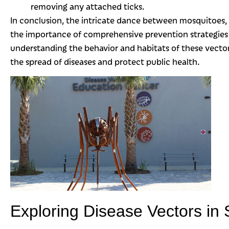
removing any attached ticks.
In conclusion, the intricate dance between mosquitoes, 
the importance of comprehensive prevention strategies
understanding the behavior and habitats of these vecto
the spread of diseases and protect public health.
Exploring Disease Vectors in 