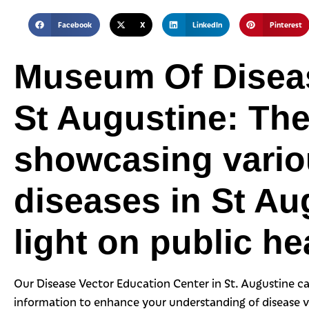
Facebook
X
LinkedIn
Pinterest
Museum Of Diseas
St Augustine: The
showcasing variou
diseases in St Au
light on public he
Our Disease Vector Education Center in St. Augustine ca
information to enhance your understanding of disease 