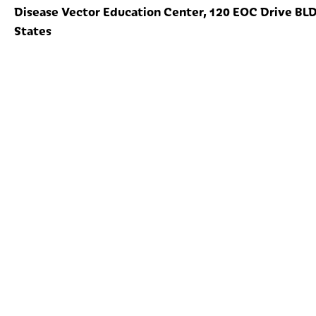
Disease Vector Education Center, 120 EOC Drive BLDG
States