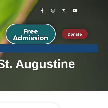
Free
Donate
Admission
St. Augustine