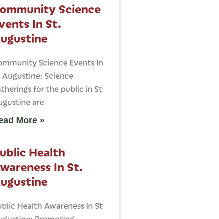
ommunity Science
vents In St.
ugustine
ommunity Science Events In
 Augustine: Science
therings for the public in St
ugustine are
ead More »
ublic Health
wareness In St.
ugustine
blic Health Awareness In St
ugustine: Promoting