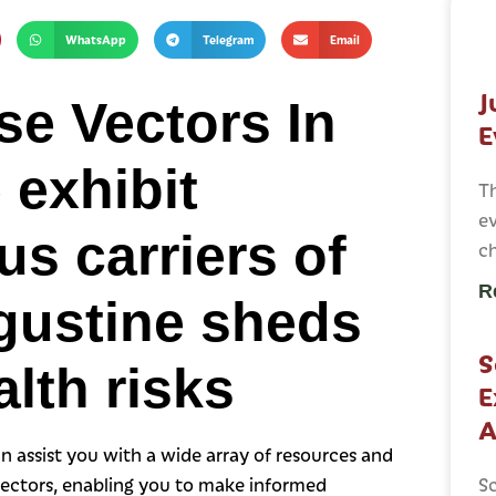
WhatsApp
Telegram
Email
J
e Vectors In
E
 exhibit
T
ev
s carriers of
c
R
gustine sheds
S
alth risks
E
A
n assist you with a wide array of resources and
vectors, enabling you to make informed
Sc