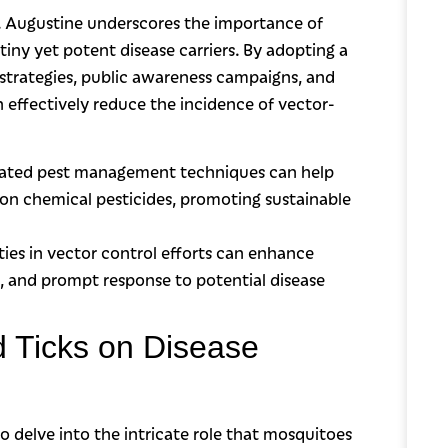
t. Augustine underscores the importance of
tiny yet potent disease carriers. By adopting a
trategies, public awareness campaigns, and
ffectively reduce the incidence of vector-
rated pest management techniques can help
 on chemical pesticides, promoting sustainable
s in vector control efforts can enhance
ks, and prompt response to potential disease
 Ticks on Disease
o delve into the intricate role that mosquitoes