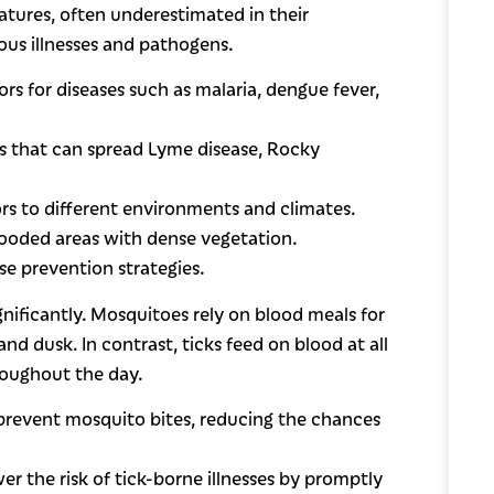
atures, often underestimated in their
ous illnesses and pathogens.
ors for diseases such as malaria, dengue fever,
ers that can spread Lyme disease, Rocky
ors to different environments and climates.
wooded areas with dense vegetation.
se prevention strategies.
gnificantly. Mosquitoes rely on blood meals for
 dusk. In contrast, ticks feed on blood at all
hroughout the day.
 prevent mosquito bites, reducing the chances
er the risk of tick-borne illnesses by promptly