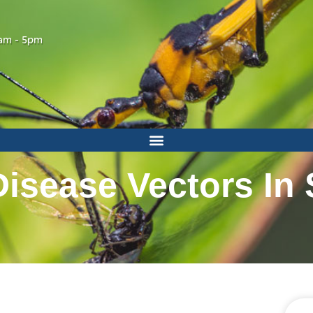
am - 5pm
sease Vectors In 