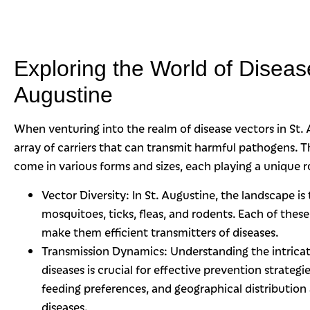
Exploring the World of Disease
Augustine
When venturing into the realm of disease vectors in St.
array of carriers that can transmit harmful pathogens. Th
come in various forms and sizes, each playing a unique ro
Vector Diversity: In St. Augustine, the landscape is
mosquitoes, ticks, fleas, and rodents. Each of these
make them efficient transmitters of diseases.
Transmission Dynamics: Understanding the intric
diseases is crucial for effective prevention strategi
feeding preferences, and geographical distribution 
diseases.