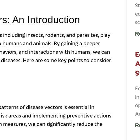
St
ed
s: An Introduction
sc
R
including insects, rodents, and parasites, play
 to humans and animals. By gaining a deeper
ehaviors, and interactions with humans, we can
E
 diseases. Here are some key points to consider
A
S
Ed
In
op
tterns of disease vectors is essential in
Au
-risk areas and implementing preventive actions
n measures, we can significantly reduce the
R