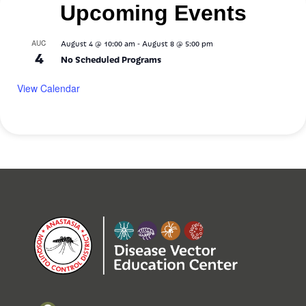
Upcoming Events
-
AUG
August 4 @ 10:00 am
August 8 @ 5:00 pm
4
No Scheduled Programs
View Calendar