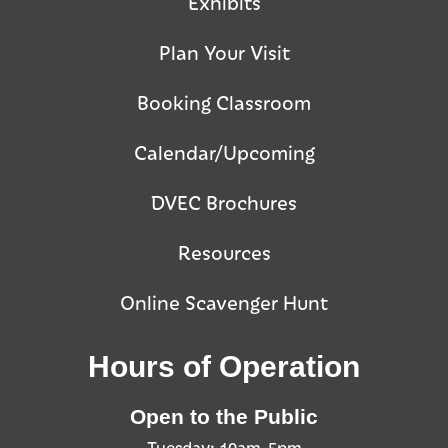
Exhibits
Plan Your Visit
Booking Classroom
Calendar/Upcoming
DVEC Brochures
Resources
Online Scavenger Hunt
Hours of Operation
Open to the Public
Tuesday: 10am-5pm