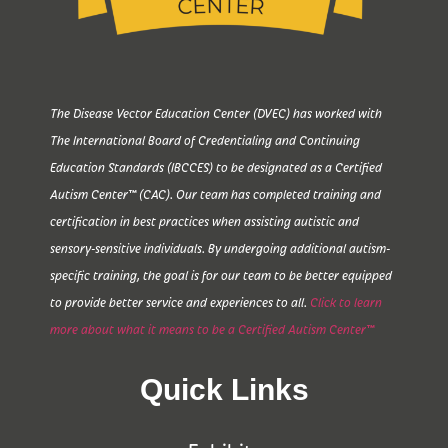
The Disease Vector Education Center (DVEC) has worked with
The International Board of Credentialing and Continuing
Education Standards (IBCCES) to be designated as a Certified
Autism Center™ (CAC). Our team has completed training and
certification in best practices when assisting autistic and
sensory-sensitive individuals. By undergoing additional autism-
specific training, the goal is for our team to be better equipped
to provide better service and experiences to all.
Click to learn
more about what it means to be a Certified Autism Center™
Quick Links