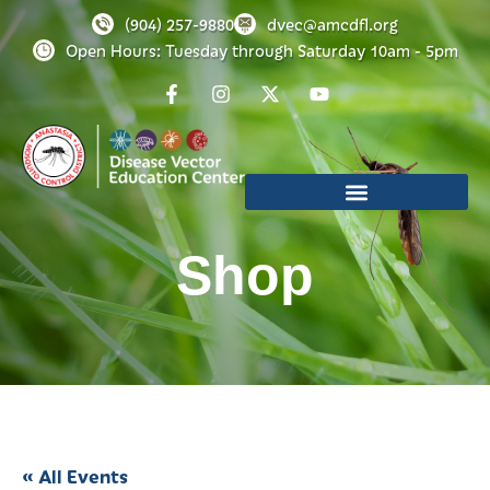
(904) 257-9880
dvec@amcdfl.org
Open Hours: Tuesday through Saturday 10am - 5pm
Shop
« All Events