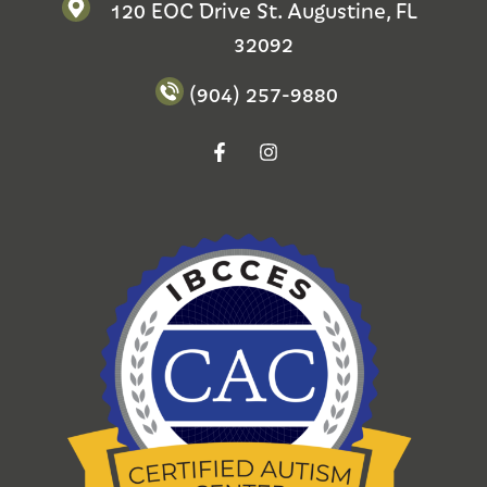
120 EOC Drive St. Augustine, FL
32092
(904) 257-9880