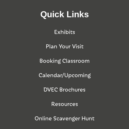
Quick Links
Exhibits
Plan Your Visit
Booking Classroom
Calendar/Upcoming
DVEC Brochures
Resources
Online Scavenger Hunt