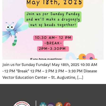
Join us for Sunday Funday! May 18th, 2025 10:30 AM
-12 PM *Break* 12 PM – 2 PM 2 PM – 3:30 PM Disease
Vector Education Center – St. Augustine, […]