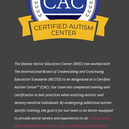
The Disease Vector Education Center (DVEC) has worked with
The International Board of Credentialing and Continuing
Education Standards (IBCCES) to be designated as a Certified
Autism Center™ (CAC). Our team has completed training and
certification in best practices when assisting autistic and
sensory-sensitive individuals. By undergoing additional autism-
specific training, the goal is for our team to be better equipped
to provide better service and experiences to all.
Click to learn
more about what it means to be a Certified Autism Center™