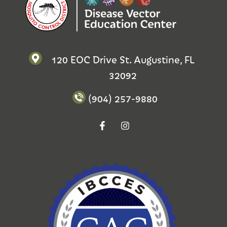
120 EOC Drive St. Augustine, FL
32092
(904) 257-9880