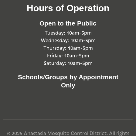
Hours of Operation
Open to the Public
Tuesday: 10am-5pm
Wednesday: 10am-5pm
Thursday: 10am-5pm
Friday: 10am-5pm
Saturday: 10am-5pm
Schools/Groups by Appointment
Only
© 2025 Anastasia Mosquito Control District. All rights