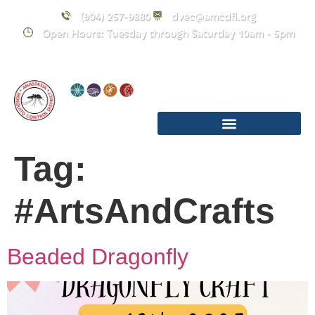
content
(904) 257-9880
dvec@amcdfl.org
Open Hours: Tuesday through Saturday 10am - 5pm
Tag:
#ArtsAndCrafts
Beaded Dragonfly