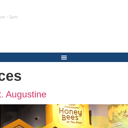
am - 5pm
ces
t. Augustine