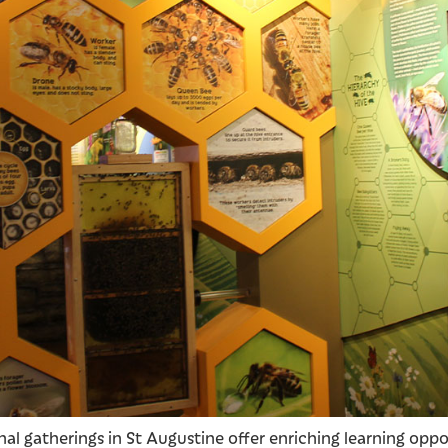
l gatherings in St Augustine offer enriching learning opport