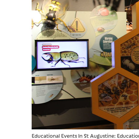
Educational Events In St Augustine: Educationa