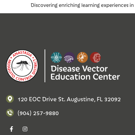
Discovering enriching learning experiences in 
120 EOC Drive St. Augustine, FL 32092
(904) 257-9880