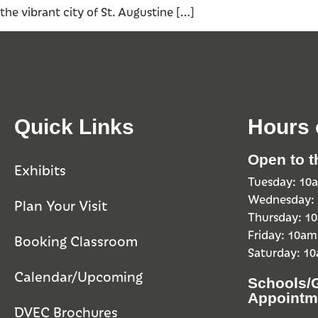
the vibrant city of St. Augustine […]
Quick Links
Hours 
Open to t
Exhibits
Tuesday: 1
Wednesday:
Plan Your Visit
Thursday: 
Friday: 10a
Booking Classroom
Saturday: 1
Calendar/Upcoming
Schools/
Appointm
DVEC Brochures