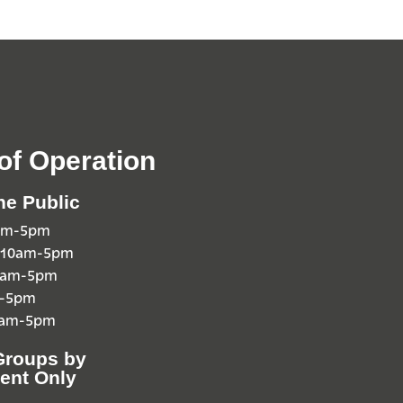
of Operation
he Public
0am-5pm
 10am-5pm
10am-5pm
m-5pm
0am-5pm
Groups by
ent Only