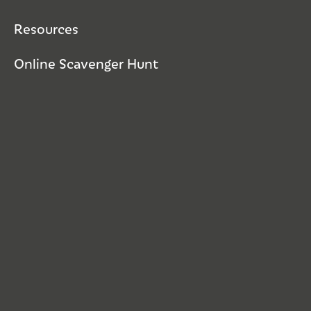
Resources
Online Scavenger Hunt