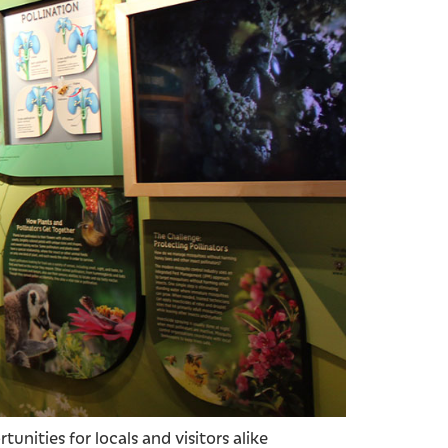
unities for locals and visitors alike