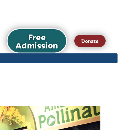
Free
Donate
Admission