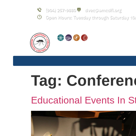
content
(904) 257-9880
dvec@amcdfl.org
Open Hours: Tuesday through Saturday 10
Tag:
Conferen
Educational Events In S