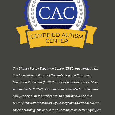
The Disease Vector Education Center (DVEC) has worked with
The International Board of Credentialing and Continuing
Education Standards (IBCCES) to be designated as a Certified
Autism Center™ (CAC). Our team has completed training and
certification in best practices when assisting autistic and
sensory-sensitive individuals. By undergoing additional autism-
specific training, the goal is for our team to be better equipped