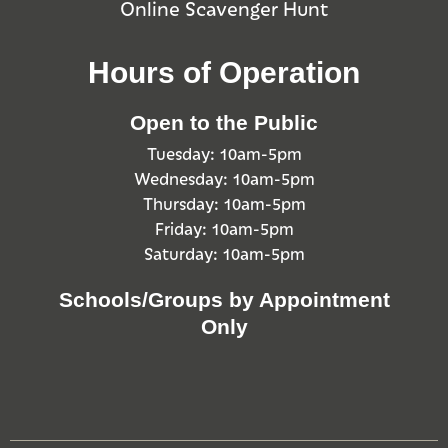
Online Scavenger Hunt
Hours of Operation
Open to the Public
Tuesday: 10am-5pm
Wednesday: 10am-5pm
Thursday: 10am-5pm
Friday: 10am-5pm
Saturday: 10am-5pm
Schools/Groups by Appointment
Only