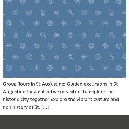
Group Tours In St Augustine: Guided excursions in St
Augustine for a collective of visitors to explore the
historic city together Explore the vibrant culture and
rich history of St. […]