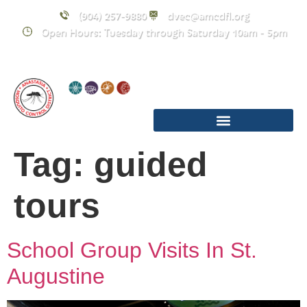
content
(904) 257-9880
dvec@amcdfl.org
Open Hours: Tuesday through Saturday 10am - 5pm
Tag:
guided
tours
School Group Visits In St.
Augustine