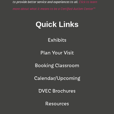
to provide better service and experiences to all.
Click to learn
more about what it means to be a Certified Autism Center™
Quick Links
Exhibits
Plan Your Visit
Booking Classroom
Calendar/Upcoming
DVEC Brochures
Resources