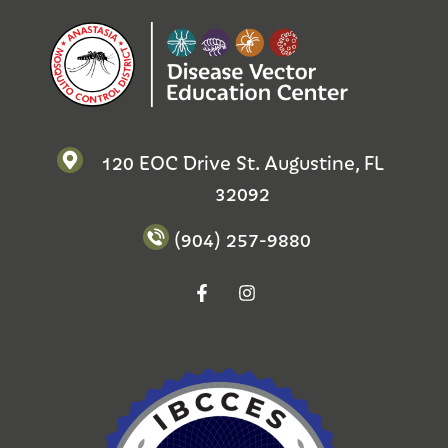
120 EOC Drive St. Augustine, FL
32092
(904) 257-9880