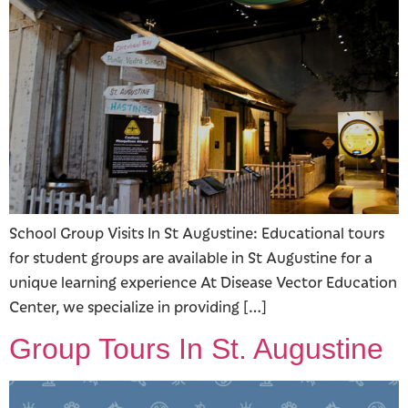
School Group Visits In St Augustine: Educational tours
for student groups are available in St Augustine for a
unique learning experience At Disease Vector Education
Center, we specialize in providing […]
Group Tours In St. Augustine