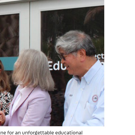
tine for an unforgettable educational