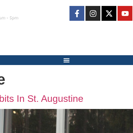
am - 5pm
e
its In St. Augustine