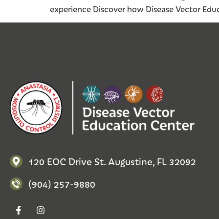
experience Discover how Disease Vector Educ
120 EOC Drive St. Augustine, FL 32092
(904) 257-9880