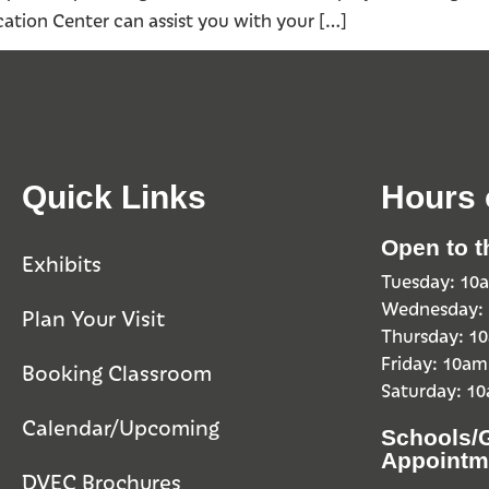
ation Center can assist you with your […]
Quick Links
Hours 
Open to t
Exhibits
Tuesday: 1
Wednesday:
Plan Your Visit
Thursday: 
Friday: 10a
Booking Classroom
Saturday: 1
Calendar/Upcoming
Schools/
Appointm
DVEC Brochures