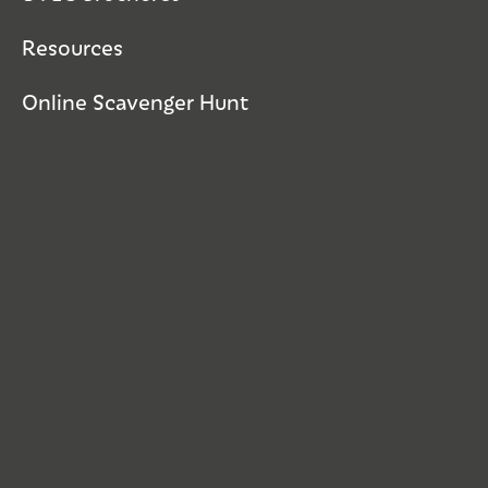
Resources
Online Scavenger Hunt