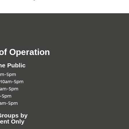
of Operation
he Public
0am-5pm
 10am-5pm
10am-5pm
m-5pm
0am-5pm
Groups by
ent Only