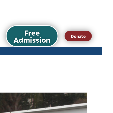
Free
Donate
Admission