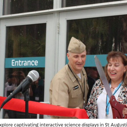
xplore captivating interactive science displays in St Augus