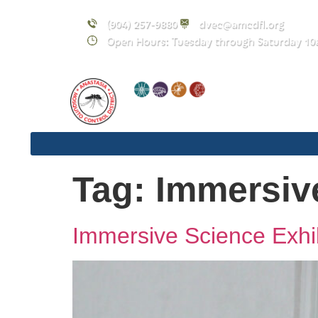
content
(904) 257-9880
dvec@amcdfl.org
Open Hours: Tuesday through Saturday 10
Tag:
Immersiv
Immersive Science Exhib