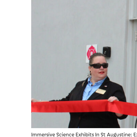
Immersive Science Exhibits In St Augustine: E