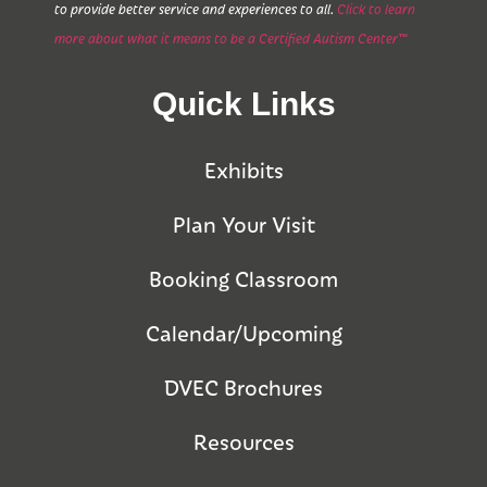
to provide better service and experiences to all.
Click to learn
more about what it means to be a Certified Autism Center™
Quick Links
Exhibits
Plan Your Visit
Booking Classroom
Calendar/Upcoming
DVEC Brochures
Resources