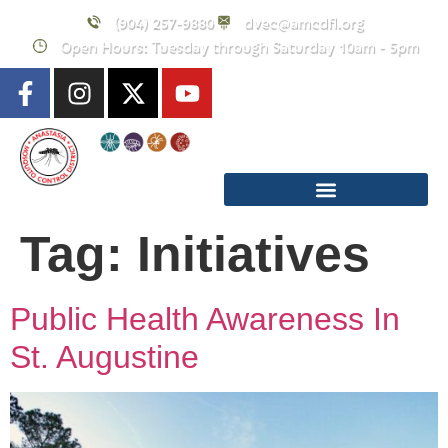
content
(904) 257-9880
dvec@amcdfl.org
Open Hours: Tuesday through Saturday 10am - 5pm
Tag:
Initiatives
Public Health Awareness In
St. Augustine