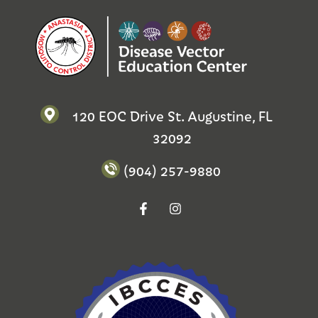
120 EOC Drive St. Augustine, FL
32092
(904) 257-9880