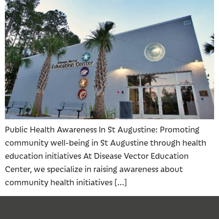
Public Health Awareness In St Augustine: Promoting
community well-being in St Augustine through health
education initiatives At Disease Vector Education
Center, we specialize in raising awareness about
community health initiatives […]