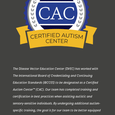
The Disease Vector Education Center (DVEC) has worked with
The International Board of Credentialing and Continuing
Education Standards (IBCCES) to be designated as a Certified
Autism Center™ (CAC). Our team has completed training and
certification in best practices when assisting autistic and
sensory-sensitive individuals. By undergoing additional autism-
specific training, the goal is for our team to be better equipped