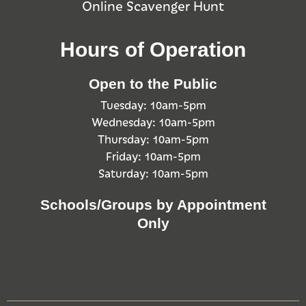
Online Scavenger Hunt
Hours of Operation
Open to the Public
Tuesday: 10am-5pm
Wednesday: 10am-5pm
Thursday: 10am-5pm
Friday: 10am-5pm
Saturday: 10am-5pm
Schools/Groups by Appointment
Only