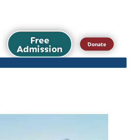
Free
Donate
Admission