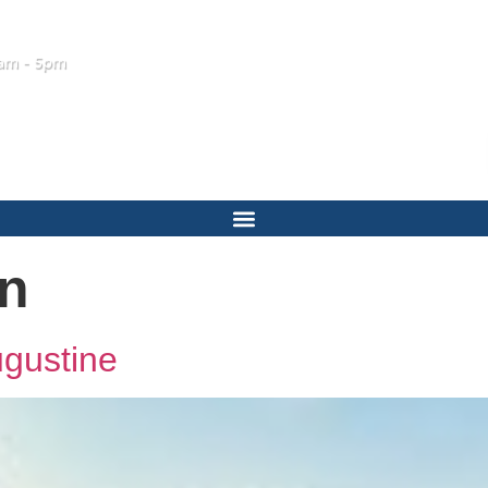
am - 5pm
on
ugustine