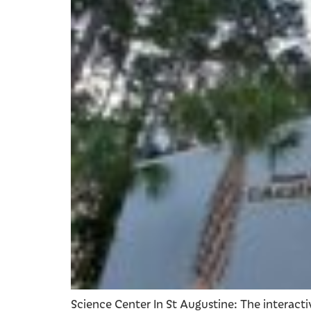
Science Center In St Augustine: The interact