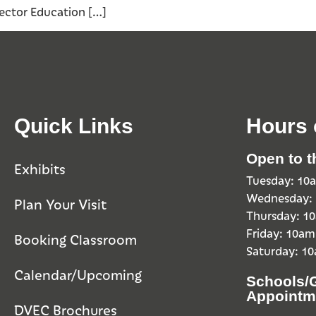
 Vector Education […]
Quick Links
Hours 
Open to t
Exhibits
Tuesday: 1
Wednesday:
Plan Your Visit
Thursday: 
Friday: 10a
Booking Classroom
Saturday: 1
Calendar/Upcoming
Schools/
Appointm
DVEC Brochures