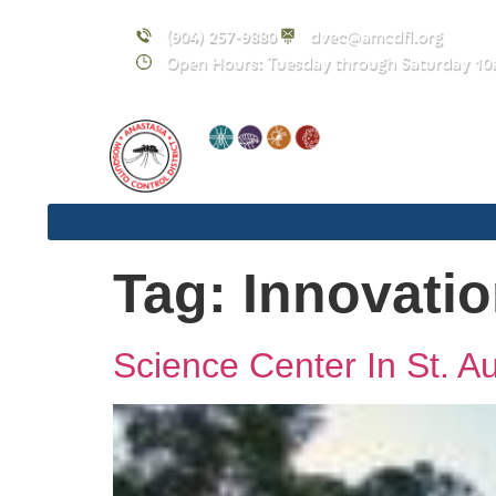
content
(904) 257-9880
dvec@amcdfl.org
Open Hours: Tuesday through Saturday 10
Tag:
Innovati
Science Center In St. A