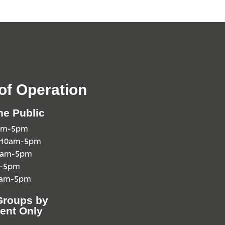
of Operation
he Public
0am-5pm
 10am-5pm
10am-5pm
m-5pm
0am-5pm
Groups by
ent Only