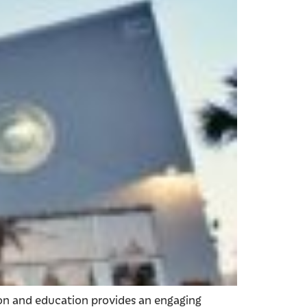
ion and education provides an engaging