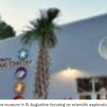
ive museum in St Augustine focusing on scientific explorat