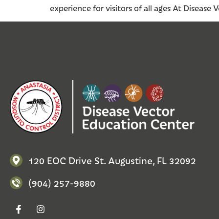
experience for visitors of all ages At Disease
120 EOC Drive St. Augustine, FL 32092
(904) 257-9880