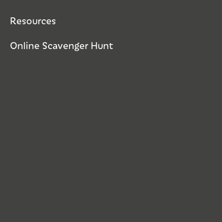
Resources
Online Scavenger Hunt