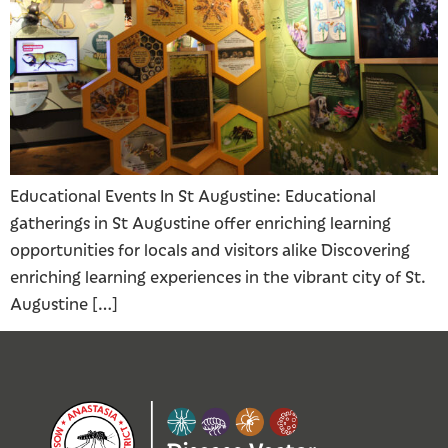
Educational Events In St Augustine: Educational
gatherings in St Augustine offer enriching learning
opportunities for locals and visitors alike Discovering
enriching learning experiences in the vibrant city of St.
Augustine […]