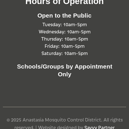
Hours of Operation
Open to the Public
Tuesday: 10am-5pm
Wednesday: 10am-5pm
Thursday: 10am-5pm
Friday: 10am-5pm
Saturday: 10am-5pm
Schools/Groups by Appointment
Only
© 2025 Anastasia Mosquito Control District. All rights
reserved. | Website designed by
Savvy Partner