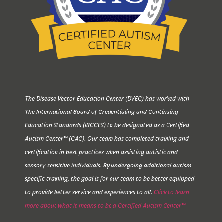
The Disease Vector Education Center (DVEC) has worked with
The International Board of Credentialing and Continuing
Education Standards (IBCCES) to be designated as a Certified
Autism Center™ (CAC). Our team has completed training and
certification in best practices when assisting autistic and
sensory-sensitive individuals. By undergoing additional autism-
specific training, the goal is for our team to be better equipped
to provide better service and experiences to all.
Click to learn
more about what it means to be a Certified Autism Center™