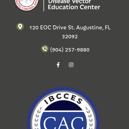
120 EOC Drive St. Augustine, FL
32092
(904) 257-9880