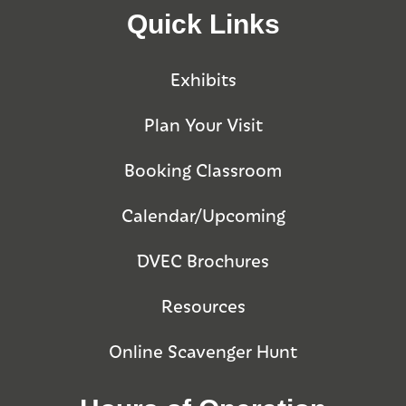
Quick Links
Exhibits
Plan Your Visit
Booking Classroom
Calendar/Upcoming
DVEC Brochures
Resources
Online Scavenger Hunt