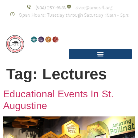
content
(904) 257-9880
dvec@amcdfl.org
Open Hours: Tuesday through Saturday 10am - 5pm
Tag:
Lectures
Educational Events In St.
Augustine