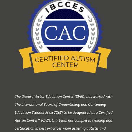
The Disease Vector Education Center (DVEC) has worked with
The International Board of Credentialing and Continuing
Education Standards (IBCCES) to be designated as a Certified
Autism Center™ (CAC). Our team has completed training and
certification in best practices when assisting autistic and