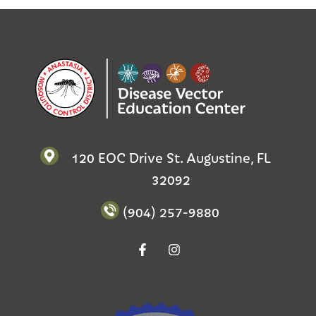
120 EOC Drive St. Augustine, FL
32092
(904) 257-9880