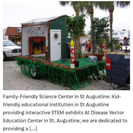
Family-Friendly Science Center In St Augustine: Kid-
friendly educational institution in St Augustine
providing interactive STEM exhibits At Disease Vector
Education Center in St. Augustine, we are dedicated to
providing a […]