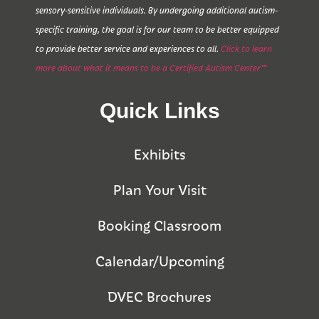
sensory-sensitive individuals. By undergoing additional autism-
specific training, the goal is for our team to be better equipped
to provide better service and experiences to all.
Click to learn
more about what it means to be a Certified Autism Center™
Quick Links
Exhibits
Plan Your Visit
Booking Classroom
Calendar/Upcoming
DVEC Brochures