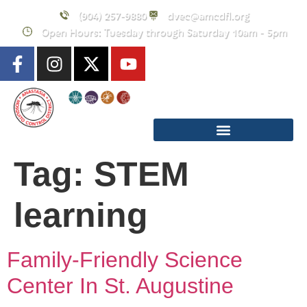
content
(904) 257-9880
dvec@amcdfl.org
Open Hours: Tuesday through Saturday 10am - 5pm
Tag:
STEM
learning
Family-Friendly Science
Center In St. Augustine