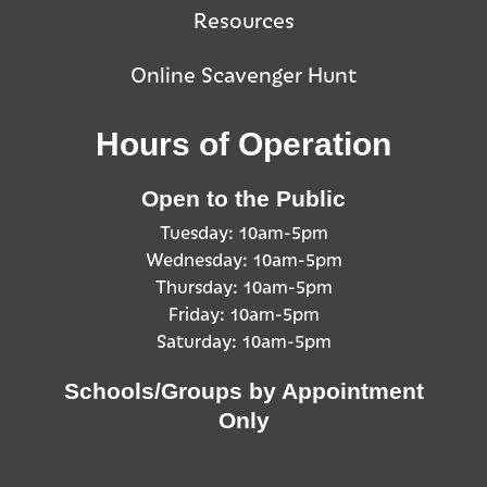
Resources
Online Scavenger Hunt
Hours of Operation
Open to the Public
Tuesday: 10am-5pm
Wednesday: 10am-5pm
Thursday: 10am-5pm
Friday: 10am-5pm
Saturday: 10am-5pm
Schools/Groups by Appointment
Only