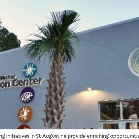
g initiatives in St Augustine provide enriching opportuniti