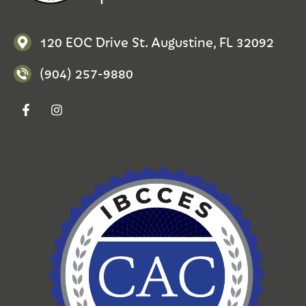
120 EOC Drive St. Augustine, FL 32092
(904) 257-9880