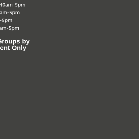
 10am-5pm
10am-5pm
m-5pm
0am-5pm
Groups by
ent Only