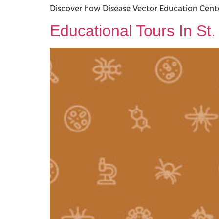
Discover how Disease Vector Education Center
Educational Tours In St.