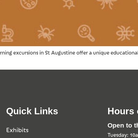
rning excursions in St Augustine offer a unique educational
Quick Links
Hours 
Open to t
Exhibits
Tuesday: 1