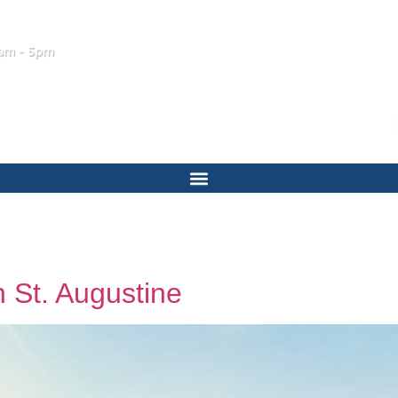
am - 5pm
 St. Augustine