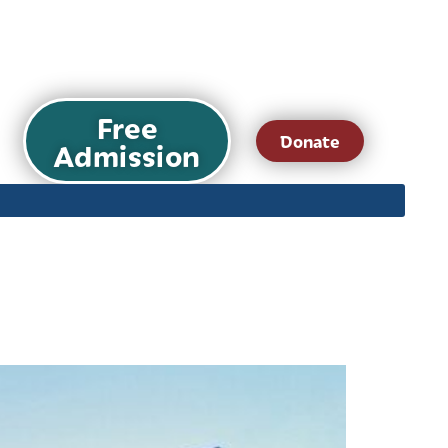
Free
Donate
Admission