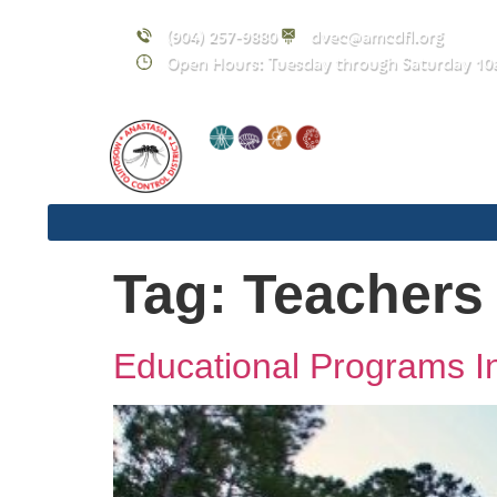
content
(904) 257-9880
dvec@amcdfl.org
Open Hours: Tuesday through Saturday 10
Tag:
Teachers
Educational Programs In