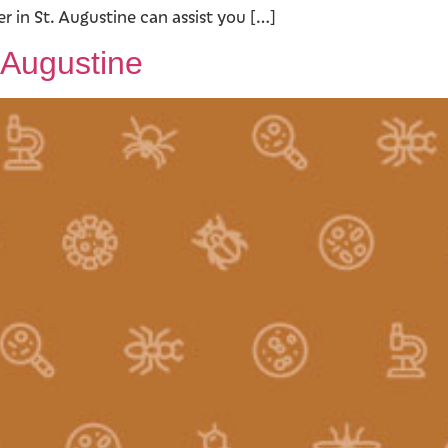
 in St. Augustine can assist you […]
 Augustine