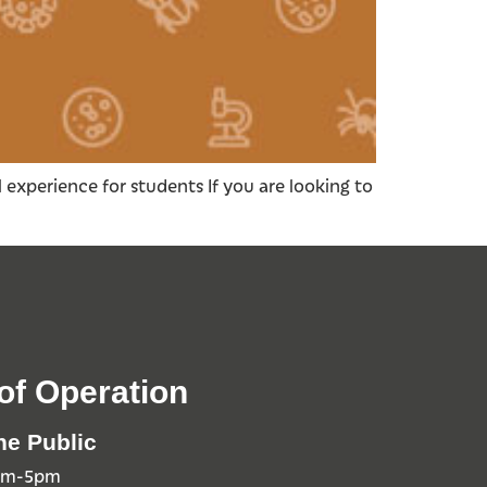
 experience for students If you are looking to
of Operation
he Public
0am-5pm