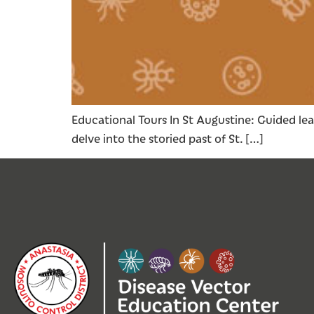
Educational Tours In St Augustine: Guided lea
delve into the storied past of St. […]