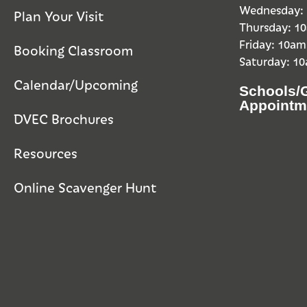
Wednesday:
Plan Your Visit
Thursday: 
Friday: 10a
Booking Classroom
Saturday: 1
Calendar/Upcoming
Schools/
Appointm
DVEC Brochures
Resources
Online Scavenger Hunt