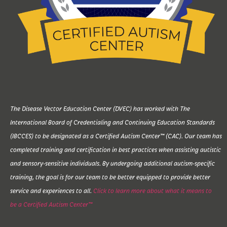
The Disease Vector Education Center (DVEC) has worked with The
International Board of Credentialing and Continuing Education Standards
(IBCCES) to be designated as a Certified Autism Center™ (CAC). Our team has
completed training and certification in best practices when assisting autistic
and sensory-sensitive individuals. By undergoing additional autism-specific
training, the goal is for our team to be better equipped to provide better
service and experiences to all.
Click to learn more about what it means to
be a Certified Autism Center™