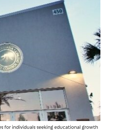
es for individuals seeking educational growth