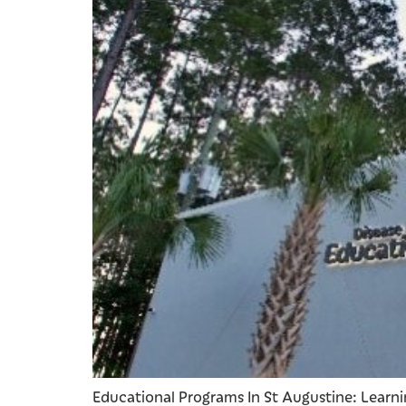
Educational Programs In St Augustine: Learnin