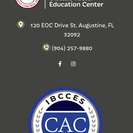
120 EOC Drive St. Augustine, FL
32092
(904) 257-9880