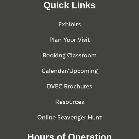
Quick Links
Exhibits
Plan Your Visit
Booking Classroom
Calendar/Upcoming
DVEC Brochures
Resources
Online Scavenger Hunt
Hours of Operation