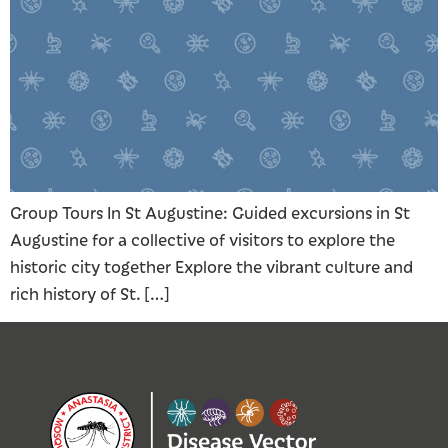
Group Tours In St Augustine: Guided excursions in St
Augustine for a collective of visitors to explore the
historic city together Explore the vibrant culture and
rich history of St. […]