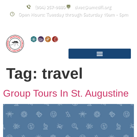
content
(904) 257-9880
dvec@amcdfl.org
Open Hours: Tuesday through Saturday 10am - 5pm
Tag:
travel
Group Tours In St. Augustine