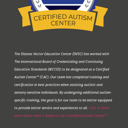
The Disease Vector Education Center (DVEC) has worked with
The International Board of Credentialing and Continuing
Education Standards (IBCCES) to be designated as a Certified
Autism Center™ (CAC). Our team has completed training and
certification in best practices when assisting autistic and
sensory-sensitive individuals. By undergoing additional autism-
specific training, the goal is for our team to be better equipped
to provide better service and experiences to all.
Click to learn
more about what it means to be a Certified Autism Center™