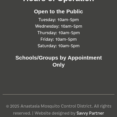
Open to the Public
Tuesday: 10am-5pm
Wednesday: 10am-5pm
Thursday: 10am-5pm
Friday: 10am-5pm
Saturday: 10am-5pm
Schools/Groups by Appointment
Only
© 2025 Anastasia Mosquito Control District. All rights
reserved. | Website designed by
Savvy Partner