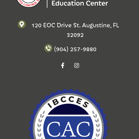
120 EOC Drive St. Augustine, FL
32092
(904) 257-9880