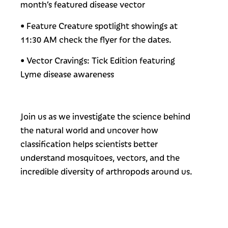
month’s featured disease vector
• Feature Creature spotlight showings at
11:30 AM check the flyer for the dates.
• Vector Cravings: Tick Edition featuring
Lyme disease awareness
Join us as we investigate the science behind
the natural world and uncover how
classification helps scientists better
understand mosquitoes, vectors, and the
incredible diversity of arthropods around us.