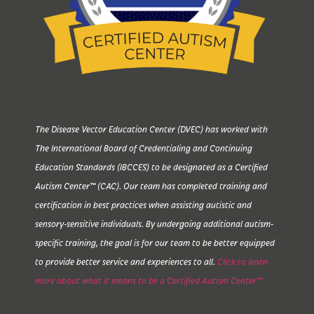
The Disease Vector Education Center (DVEC) has worked with
The International Board of Credentialing and Continuing
Education Standards (IBCCES) to be designated as a Certified
Autism Center™ (CAC). Our team has completed training and
certification in best practices when assisting autistic and
sensory-sensitive individuals. By undergoing additional autism-
specific training, the goal is for our team to be better equipped
to provide better service and experiences to all.
Click to learn
more about what it means to be a Certified Autism Center™