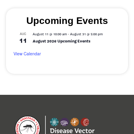
Upcoming Events
-
AUG
August 11 @ 10:00 am
August 31 @ 5:00 pm
11
August 2026 Upcoming Events
View Calendar