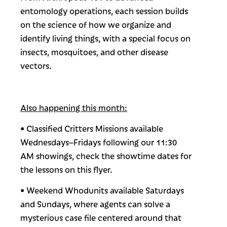
entomology operations, each session builds
on the science of how we organize and
identify living things, with a special focus on
insects, mosquitoes, and other disease
vectors.
Also happening this month:
• Classified Critters Missions available
Wednesdays–Fridays following our 11:30
AM showings, check the showtime dates for
the lessons on this flyer.
• Weekend Whodunits available Saturdays
and Sundays, where agents can solve a
mysterious case file centered around that