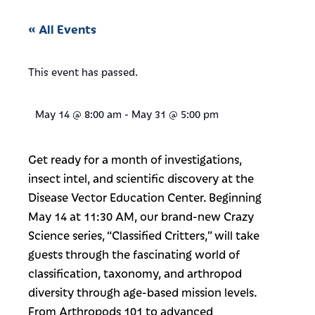
« All Events
This event has passed.
May 14
@
8:00 am
-
May 31
@
5:00 pm
Get ready for a month of investigations,
insect intel, and scientific discovery at the
Disease Vector Education Center. Beginning
May 14 at 11:30 AM, our brand-new Crazy
Science series, “Classified Critters,” will take
guests through the fascinating world of
classification, taxonomy, and arthropod
diversity through age-based mission levels.
From Arthropods 101 to advanced