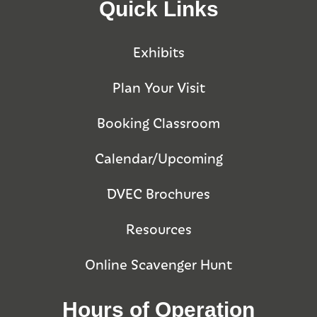
Quick Links
Exhibits
Plan Your Visit
Booking Classroom
Calendar/Upcoming
DVEC Brochures
Resources
Online Scavenger Hunt
Hours of Operation