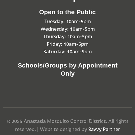
Open to the Public
Tuesday: 10am-5pm
Wednesday: 10am-5pm
Thursday: 10am-5pm
Friday: 10am-5pm
Saturday: 10am-5pm
Schools/Groups by Appointment
Only
© 2025 Anastasia Mosquito Control District. All rights
reserved. | Website designed by
Savvy Partner