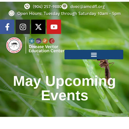
(904) 257-9880
dvec@amcdfl.org
Open Hours: Tuesday through Saturday 10am - 5pm
May Upcoming
Events