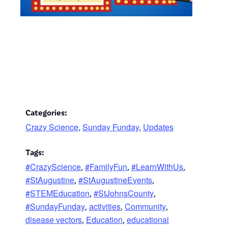
Categories:
Crazy Science
,
Sunday Funday
,
Updates
Tags:
#CrazyScience
#FamilyFun
#LearnWithUs
,
,
,
#StAugustine
#StAugustineEvents
,
,
#STEMEducation
#StJohnsCounty
,
,
#SundayFunday
activities
Community
,
,
,
disease vectors
Education
educational
,
,