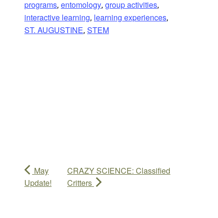
programs
entomology
group activities
,
,
,
interactive learning
learning experiences
,
,
ST. AUGUSTINE
STEM
,
May
CRAZY SCIENCE: Classified
Update!
Critters