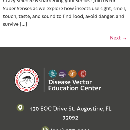
Crazy Science is sharpening your senses! Join us for
Super Senses as we explore how insects use sight, smell,
touch, taste, and sound to find food, avoid danger, and
survive […]
Next
→
120 EOC Drive St. Augustine, FL
32092