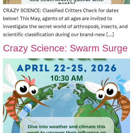
CRAZY SCIENCE: Classified Critters Check for dates
below! This May, agents of all ages are invited to
investigate the secret world of arthropods, insects, and
scientific classification during our brand-new […]
Crazy Science: Swarm Surge