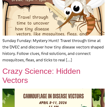
Sunday Funday: Mystery Hunt! Travel through time at
the DVEC and discover how tiny disease vectors shaped
history. Follow clues, find solutions, and connect
mosquitoes, fleas, and ticks to real […]
Crazy Science: Hidden
Vectors