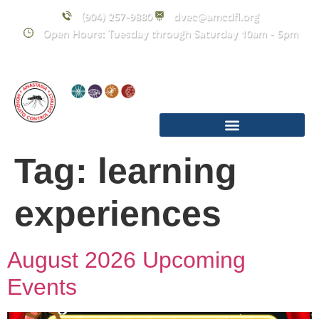
content
(904) 257-9880
dvec@amcdfl.org
Open Hours: Tuesday through Saturday 10am - 5pm
Tag:
learning
experiences
August 2026 Upcoming
Events