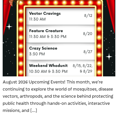
August 2026 Upcoming Events! This month, we’re
continuing to explore the world of mosquitoes, disease
vectors, arthropods, and the science behind protecting
public health through hands-on activities, interactive
missions, and […]