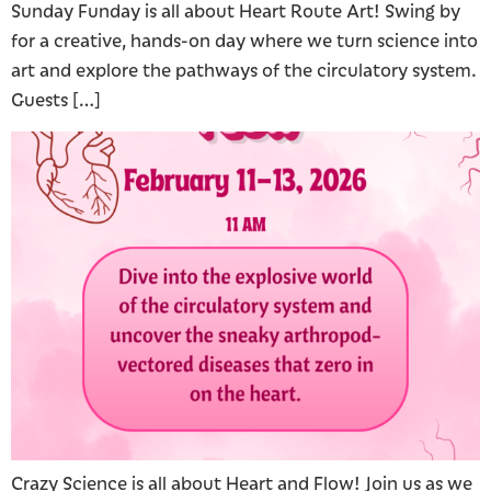
Sunday Funday is all about Heart Route Art! Swing by
for a creative, hands-on day where we turn science into
art and explore the pathways of the circulatory system.
Guests […]
Crazy Science is all about Heart and Flow! Join us as we