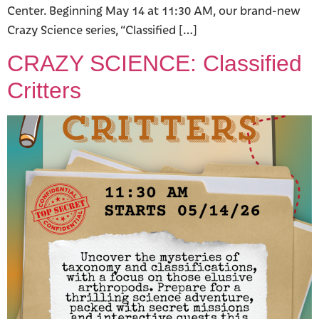
Center. Beginning May 14 at 11:30 AM, our brand-new
Crazy Science series, “Classified […]
CRAZY SCIENCE: Classified
Critters