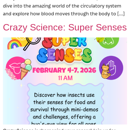
dive into the amazing world of the circulatory system
and explore how blood moves through the body to […]
Crazy Science: Super Senses