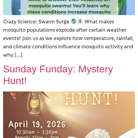
Crazy Science: Swarm Surge
What makes
mosquito populations explode after certain weather
events? Join us as we explore how temperature, rainfall,
and climate conditions influence mosquito activity and
why […]
Sunday Funday: Mystery
Hunt!