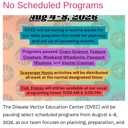
No Scheduled Programs
The Disease Vector Education Center (DVEC) will be
pausing select scheduled programs from August 4–8,
2026, as our team focuses on planning, preparation, and