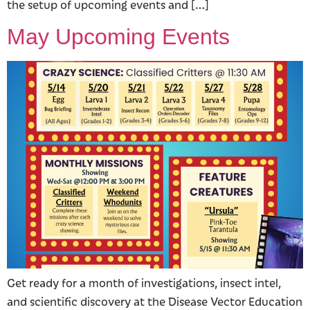
the setup of upcoming events and […]
May Upcoming Events
Get ready for a month of investigations, insect intel,
and scientific discovery at the Disease Vector Education