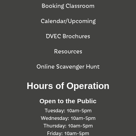
Booking Classroom
Calendar/Upcoming
DVEC Brochures
Resources
Online Scavenger Hunt
Hours of Operation
Open to the Public
Tuesday: 10am-5pm
Wednesday: 10am-5pm
Thursday: 10am-5pm
Friday: 10am-5pm