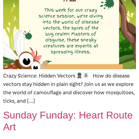
Crazy Science: Hidden Vectors
How do disease
vectors stay hidden in plain sight? Join us as we explore
the world of camouflage and discover how mosquitoes,
ticks, and […]
Sunday Funday: Heart Route
Art