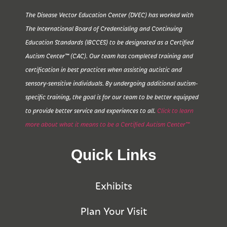
The Disease Vector Education Center (DVEC) has worked with
The International Board of Credentialing and Continuing
Education Standards (IBCCES) to be designated as a Certified
Autism Center™ (CAC). Our team has completed training and
certification in best practices when assisting autistic and
sensory-sensitive individuals. By undergoing additional autism-
specific training, the goal is for our team to be better equipped
to provide better service and experiences to all.
Click to learn
more about what it means to be a Certified Autism Center™
Quick Links
Exhibits
Plan Your Visit