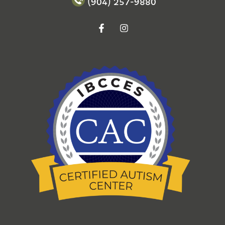
(904) 257-9880