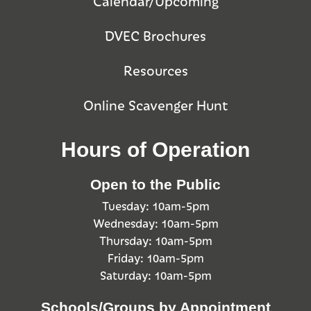
Calendar/Upcoming
DVEC Brochures
Resources
Online Scavenger Hunt
Hours of Operation
Open to the Public
Tuesday: 10am-5pm
Wednesday: 10am-5pm
Thursday: 10am-5pm
Friday: 10am-5pm
Saturday: 10am-5pm
Schools/Groups by Appointment