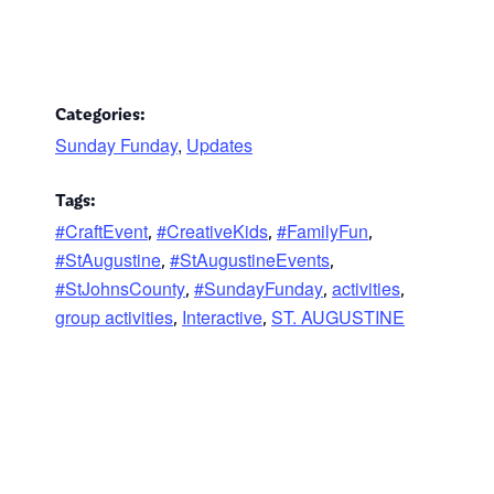
Categories:
Sunday Funday
,
Updates
Tags:
#CraftEvent
#CreativeKids
#FamilyFun
,
,
,
#StAugustine
#StAugustineEvents
,
,
#StJohnsCounty
#SundayFunday
activities
,
,
,
group activities
Interactive
ST. AUGUSTINE
,
,