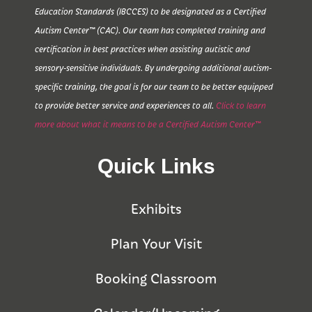
Education Standards (IBCCES) to be designated as a Certified
Autism Center™ (CAC). Our team has completed training and
certification in best practices when assisting autistic and
sensory-sensitive individuals. By undergoing additional autism-
specific training, the goal is for our team to be better equipped
to provide better service and experiences to all.
Click to learn
more about what it means to be a Certified Autism Center™
Quick Links
Exhibits
Plan Your Visit
Booking Classroom