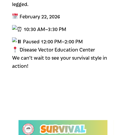
legged.
February 22, 2026
10:30 AM–3:30 PM
Paused 12:00 PM–2:00 PM
Disease Vector Education Center
We can’t wait to see your survival style in
action!