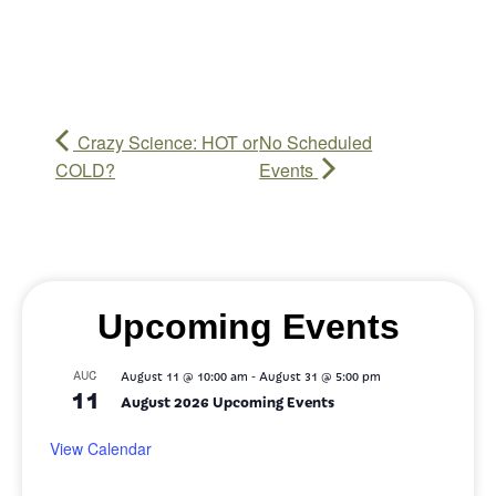
Crazy Science: HOT or
No Scheduled
COLD?
Events
Upcoming Events
-
AUG
August 11 @ 10:00 am
August 31 @ 5:00 pm
11
August 2026 Upcoming Events
View Calendar