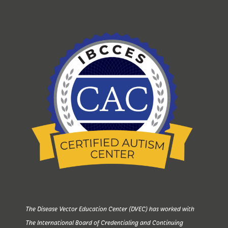
The Disease Vector Education Center (DVEC) has worked with
The International Board of Credentialing and Continuing