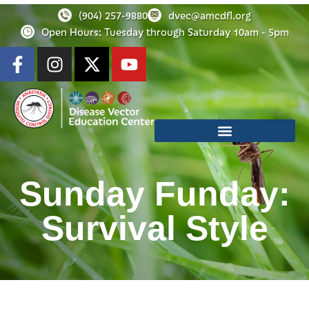
(904) 257-9880
dvec@amcdfl.org
Open Hours: Tuesday through Saturday 10am - 5pm
Sunday Funday:
Survival Style