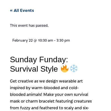
« All Events
This event has passed.
February 22
@
10:30 am
-
3:30 pm
Sunday Funday:
Survival Style
Get creative as we design wearable art
inspired by warm-blooded and cold-
blooded animals! Make your own survival
mask or charm bracelet featuring creatures
from fuzzy and feathered to scaly and six-