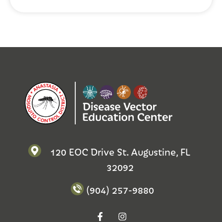
120 EOC Drive St. Augustine, FL
32092
(904) 257-9880