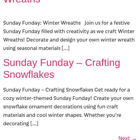
Sunday Funday: Winter Wreaths Join us for a festive
Sunday Funday filled with creativity as we craft Winter
Wreaths! Decorate and design your own winter wreath
using seasonal materials […]
Sunday Funday – Crafting
Snowflakes
Sunday Funday – Crafting Snowflakes Get ready for a
cozy winter-themed Sunday Funday! Create your own
snowflake ornament decorations using fun craft
materials and cool winter shapes. Whether you’re
decorating […]
Next
→