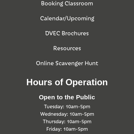
Booking Classroom
Calendar/Upcoming
DVEC Brochures
Resources
Online Scavenger Hunt
Hours of Operation
Open to the Public
Tuesday: 10am-5pm
Wednesday: 10am-5pm
Thursday: 10am-5pm
Friday: 10am-5pm