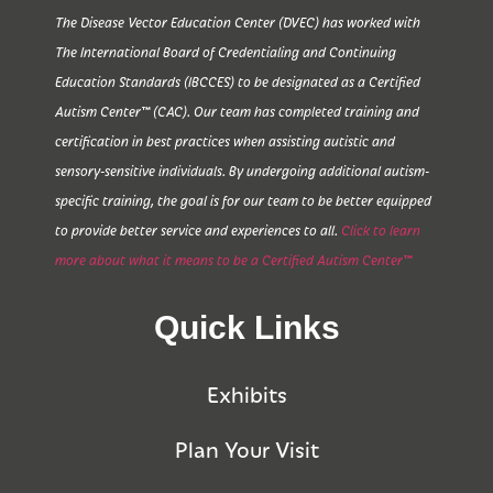
The Disease Vector Education Center (DVEC) has worked with
The International Board of Credentialing and Continuing
Education Standards (IBCCES) to be designated as a Certified
Autism Center™ (CAC). Our team has completed training and
certification in best practices when assisting autistic and
sensory-sensitive individuals. By undergoing additional autism-
specific training, the goal is for our team to be better equipped
to provide better service and experiences to all.
Click to learn
more about what it means to be a Certified Autism Center™
Quick Links
Exhibits
Plan Your Visit