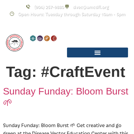
content
(904) 257-9880
dvec@amcdfl.org
Open Hours: Tuesday through Saturday 10am - 5pm
Tag:
#CraftEvent
Sunday Funday: Bloom Burst
🌱
Sunday Funday: Bloom Burst 🌱 Get creative and go
green at the Disease Vector Education Center with this