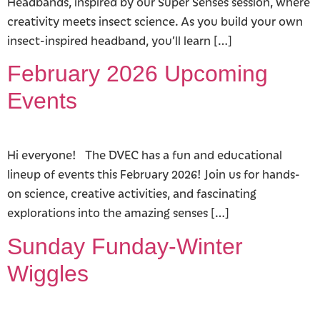
Headbands, inspired by our Super Senses session, where
creativity meets insect science. As you build your own
insect-inspired headband, you’ll learn […]
February 2026 Upcoming
Events
Hi everyone! The DVEC has a fun and educational
lineup of events this February 2026! Join us for hands-
on science, creative activities, and fascinating
explorations into the amazing senses […]
Sunday Funday-Winter
Wiggles