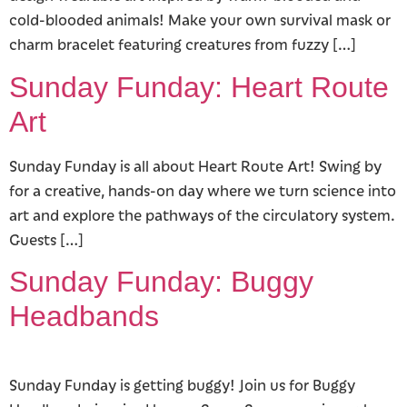
cold-blooded animals! Make your own survival mask or
charm bracelet featuring creatures from fuzzy […]
Sunday Funday: Heart Route
Art
Sunday Funday is all about Heart Route Art! Swing by
for a creative, hands-on day where we turn science into
art and explore the pathways of the circulatory system.
Guests […]
Sunday Funday: Buggy
Headbands
Sunday Funday is getting buggy! Join us for Buggy