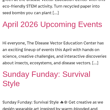
eco-friendly STEM activity. Turn recycled paper into
seed bombs you can plant […]
April 2026 Upcoming Events
Hi everyone, The Disease Vector Education Center has
an exciting lineup of events this April with hands on
science, creative challenges, and interactive discoveries
about insects, ecosystems, and disease vectors. […]
Sunday Funday: Survival
Style
Sunday Funday: Survival Style 🔥❄️ Get creative as we
design wearable art inspired by warm-blooded and