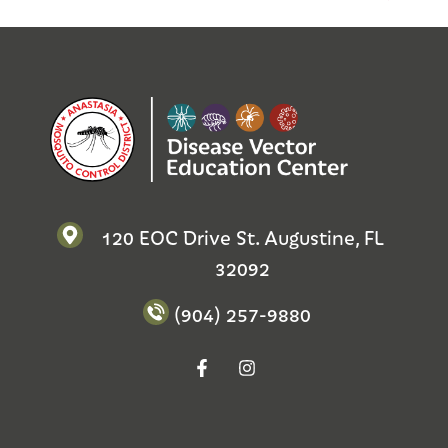
120 EOC Drive St. Augustine, FL
32092
(904) 257-9880