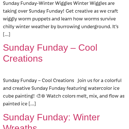
Sunday Funday-Winter Wiggles Winter Wiggles are
taking over Sunday Funday! Get creative as we craft
wiggly worm puppets and learn how worms survive
chilly winter weather by burrowing underground. It’s
[…]
Sunday Funday – Cool
Creations
Sunday Funday – Cool Creations Join us for a colorful
and creative Sunday Funday featuring watercolor ice
cube painting! 🎨❄️ Watch colors melt, mix, and flow as
painted ice […]
Sunday Funday: Winter
Wreaths