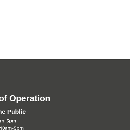
of Operation
he Public
0am-5pm
 10am-5pm