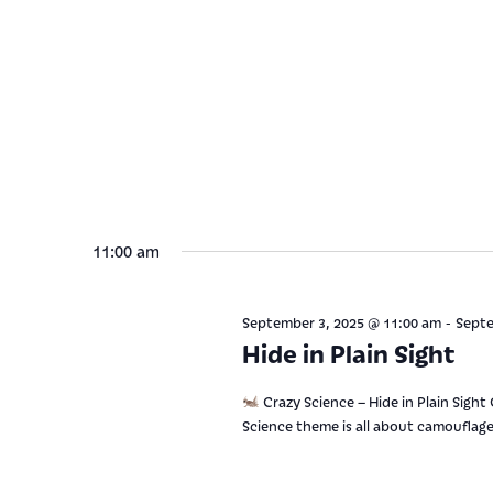
11:00 am
-
September 3, 2025 @ 11:00 am
Septe
Hide in Plain Sight
Crazy Science – Hide in Plain Sight
Science theme is all about camouflage