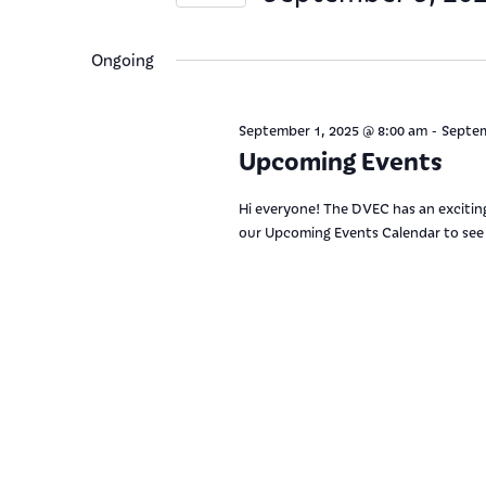
Views
Keyword.
Select
date.
Navigation
Ongoing
-
September 1, 2025 @ 8:00 am
Septem
Upcoming Events
Hi everyone! The DVEC has an excitin
our Upcoming Events Calendar to see 