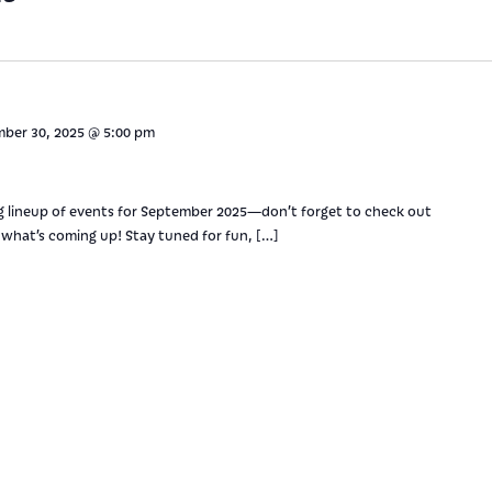
ber 30, 2025 @ 5:00 pm
g lineup of events for September 2025—don’t forget to check out
what’s coming up! Stay tuned for fun, […]