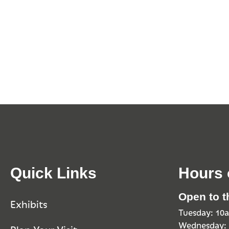
Quick Links
Hours 
Open to t
Exhibits
Tuesday: 1
Wednesday: