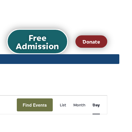
Free
Donate
Admission
Event
Find Events
Day
List
Month
Views
Navigation