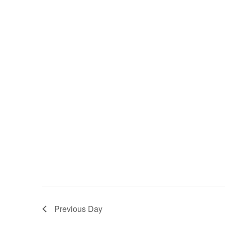
Previous Day