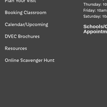
Plan Your Visit
Thursday: 
Friday: 10a
Booking Classroom
Saturday: 1
Calendar/Upcoming
Schools/
Appointm
DVEC Brochures
Resources
Online Scavenger Hunt