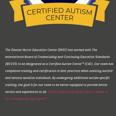
The Disease Vector Education Center (DVEC) has worked with The
International Board of Credentialing and Continuing Education Standards
(IBCCES) to be designated as a Certified Autism Center™ (CAC). Our team has
completed training and certification in best practices when assisting autistic
and sensory-sensitive individuals. By undergoing additional autism-specific
training, the goal is for our team to be better equipped to provide better
service and experiences to all.
Click to learn more about what it means to
be a Certified Autism Center™