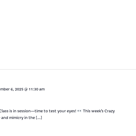
mber 6, 2025 @ 11:30 am
 Class is in session—time to test your eyes!
This week’s Crazy
 and mimicry in the […]