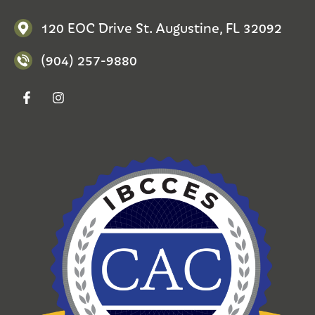
120 EOC Drive St. Augustine, FL 32092
(904) 257-9880