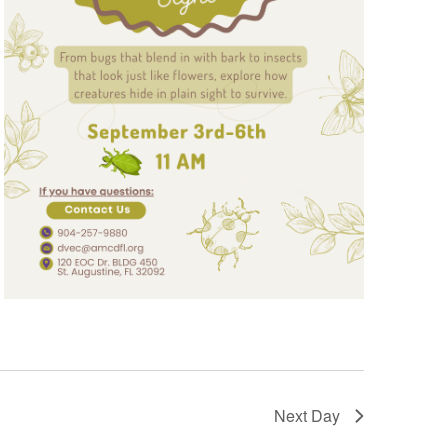
Next Day