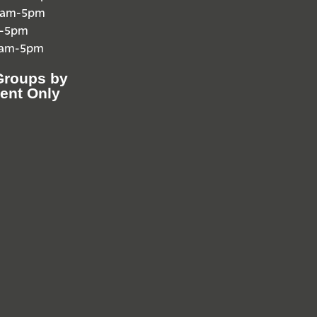
10am-5pm
m-5pm
0am-5pm
Groups by
ent Only