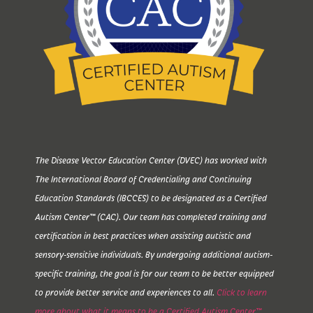
The Disease Vector Education Center (DVEC) has worked with
The International Board of Credentialing and Continuing
Education Standards (IBCCES) to be designated as a Certified
Autism Center™ (CAC). Our team has completed training and
certification in best practices when assisting autistic and
sensory-sensitive individuals. By undergoing additional autism-
specific training, the goal is for our team to be better equipped
to provide better service and experiences to all.
Click to learn
more about what it means to be a Certified Autism Center™