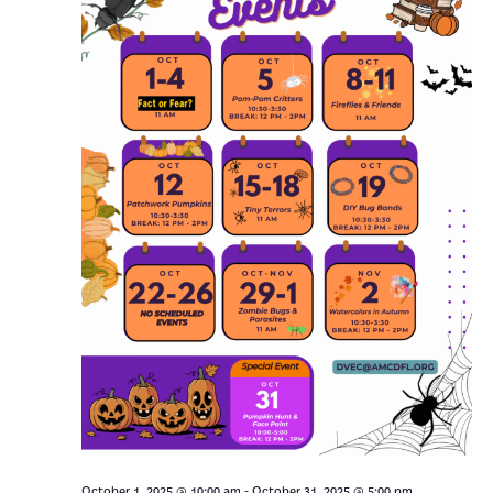
-
October 1, 2025 @ 10:00 am
October 31, 2025 @ 5:00 pm