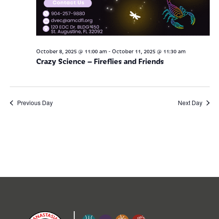
-
October 8, 2025 @ 11:00 am
October 11, 2025 @ 11:30 am
Crazy Science – Fireflies and Friends
Previous Day
Next Day