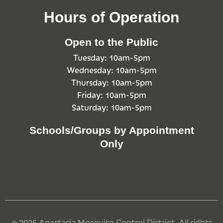
Hours of Operation
Open to the Public
Tuesday: 10am-5pm
Wednesday: 10am-5pm
Thursday: 10am-5pm
Friday: 10am-5pm
Saturday: 10am-5pm
Schools/Groups by Appointment
Only
© 2025 Anastasia Mosquito Control District. All rights