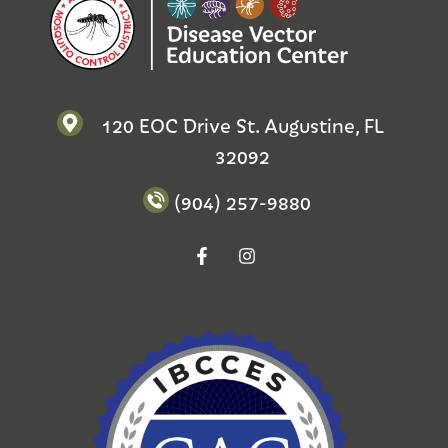
120 EOC Drive St. Augustine, FL
32092
(904) 257-9880