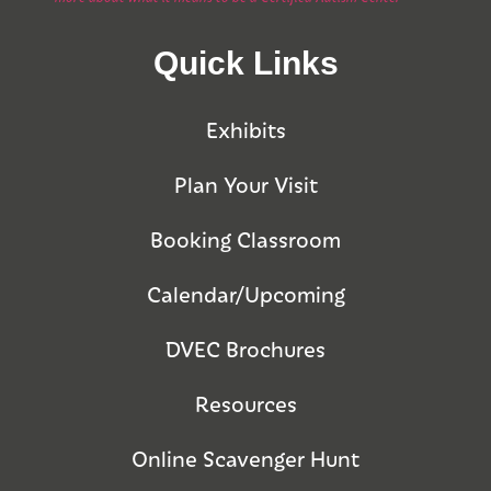
Quick Links
Exhibits
Plan Your Visit
Booking Classroom
Calendar/Upcoming
DVEC Brochures
Resources
Online Scavenger Hunt