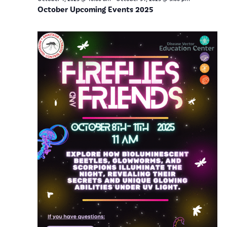
October Upcoming Events 2025