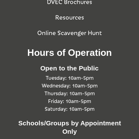
DVEC Brochures
Resources
Online Scavenger Hunt
Hours of Operation
Open to the Public
Tuesday: 10am-5pm
Wednesday: 10am-5pm
Thursday: 10am-5pm
Friday: 10am-5pm
Saturday: 10am-5pm
Schools/Groups by Appointment
Only