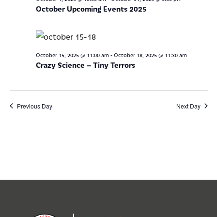
October Upcoming Events 2025
-
October 15, 2025 @ 11:00 am
October 18, 2025 @ 11:30 am
Crazy Science – Tiny Terrors
Previous Day
Next Day