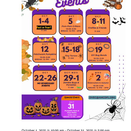
-
October 1, 2025 @ 10:00 am
October 31, 2025 @ 5:00 pm