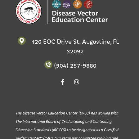
120 EOC Drive St. Augustine, FL
32092
(904) 257-9880
The Disease Vector Education Center (DVEC) has worked with
The International Board of Credentialing and Continuing
Education Standards (IBCCES) to be designated as a Certified
Autism Center™ (CAC). Our team has completed training and