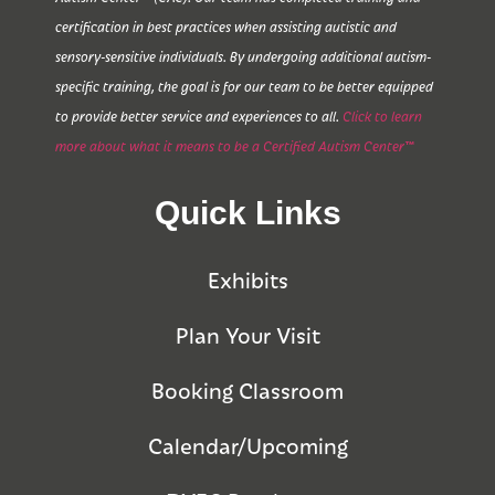
certification in best practices when assisting autistic and
sensory-sensitive individuals. By undergoing additional autism-
specific training, the goal is for our team to be better equipped
to provide better service and experiences to all.
Click to learn
more about what it means to be a Certified Autism Center™
Quick Links
Exhibits
Plan Your Visit
Booking Classroom
Calendar/Upcoming