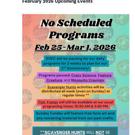
February 2026 Upcoming Events