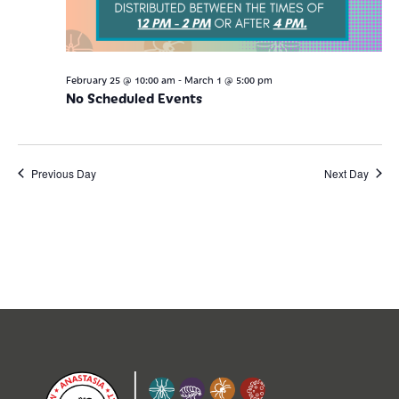
-
February 25 @ 10:00 am
March 1 @ 5:00 pm
No Scheduled Events
Previous Day
Next Day