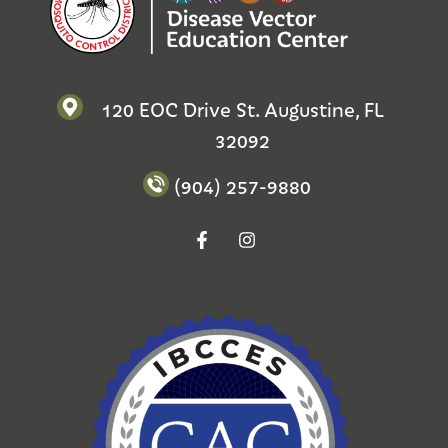
120 EOC Drive St. Augustine, FL
32092
(904) 257-9880