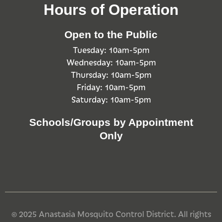
Hours of Operation
Open to the Public
Tuesday: 10am-5pm
Wednesday: 10am-5pm
Thursday: 10am-5pm
Friday: 10am-5pm
Saturday: 10am-5pm
Schools/Groups by Appointment
Only
© 2025 Anastasia Mosquito Control District. All rights