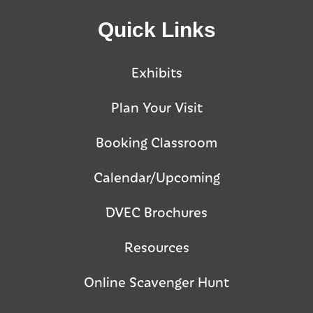
Quick Links
Exhibits
Plan Your Visit
Booking Classroom
Calendar/Upcoming
DVEC Brochures
Resources
Online Scavenger Hunt