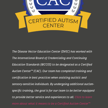
The Disease Vector Education Center (DVEC) has worked with
The International Board of Credentialing and Continuing
Education Standards (IBCCES) to be designated as a Certified
Autism Center™ (CAC). Our team has completed training and
certification in best practices when assisting autistic and
sensory-sensitive individuals. By undergoing additional autism-
specific training, the goal is for our team to be better equipped
to provide better service and experiences to all.
Click to learn
more about what it means to be a Certified Autism Center™