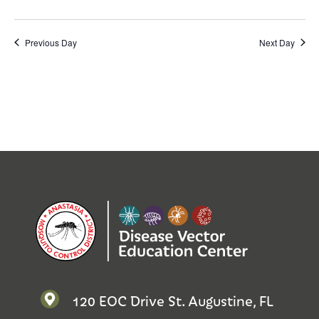
Previous Day
Next Day
120 EOC Drive St. Augustine, FL