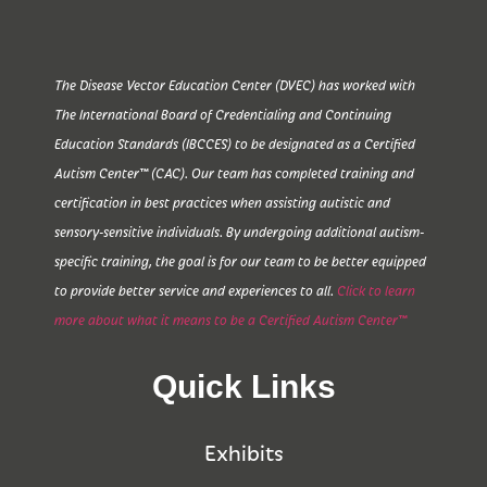
The Disease Vector Education Center (DVEC) has worked with
The International Board of Credentialing and Continuing
Education Standards (IBCCES) to be designated as a Certified
Autism Center™ (CAC). Our team has completed training and
certification in best practices when assisting autistic and
sensory-sensitive individuals. By undergoing additional autism-
specific training, the goal is for our team to be better equipped
to provide better service and experiences to all.
Click to learn
more about what it means to be a Certified Autism Center™
Quick Links
Exhibits