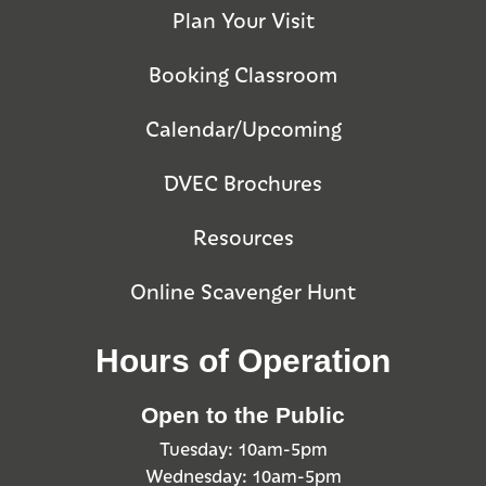
Plan Your Visit
Booking Classroom
Calendar/Upcoming
DVEC Brochures
Resources
Online Scavenger Hunt
Hours of Operation
Open to the Public
Tuesday: 10am-5pm
Wednesday: 10am-5pm