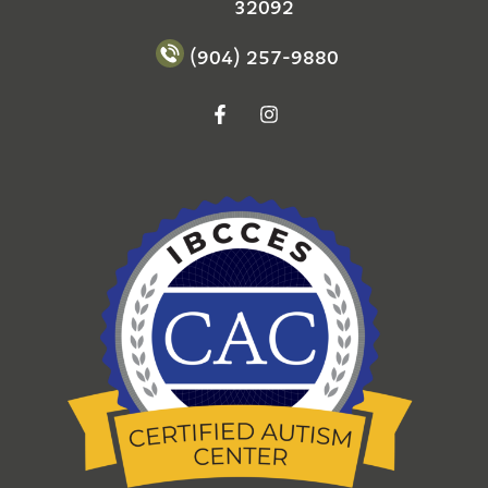
32092
(904) 257-9880