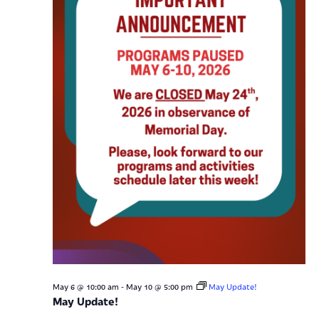
-
May 6 @ 10:00 am
May 10 @ 5:00 pm
May Update!
May Update!