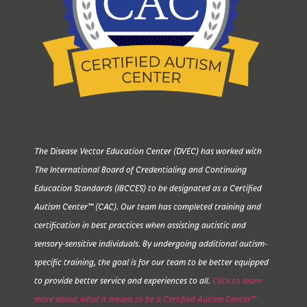
The Disease Vector Education Center (DVEC) has worked with
The International Board of Credentialing and Continuing
Education Standards (IBCCES) to be designated as a Certified
Autism Center™ (CAC). Our team has completed training and
certification in best practices when assisting autistic and
sensory-sensitive individuals. By undergoing additional autism-
specific training, the goal is for our team to be better equipped
to provide better service and experiences to all.
Click to learn
more about what it means to be a Certified Autism Center™