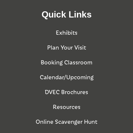
Quick Links
Exhibits
Plan Your Visit
Booking Classroom
Calendar/Upcoming
DVEC Brochures
Resources
Online Scavenger Hunt