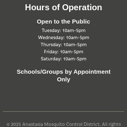
Hours of Operation
Open to the Public
Tuesday: 10am-5pm
Wednesday: 10am-5pm
Thursday: 10am-5pm
Friday: 10am-5pm
Saturday: 10am-5pm
Schools/Groups by Appointment
Only
© 2025 Anastasia Mosquito Control District. All rights