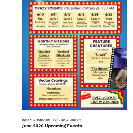
-
June 1 @ 10:00 am
June 30 @ 5:00 pm
June 2026 Upcoming Events