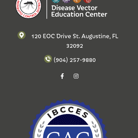
120 EOC Drive St. Augustine, FL
32092
(904) 257-9880