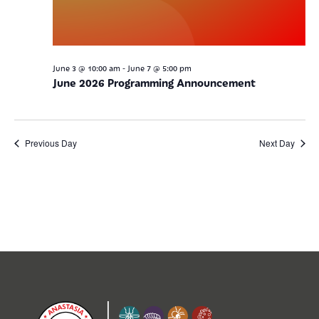
-
June 3 @ 10:00 am
June 7 @ 5:00 pm
June 2026 Programming Announcement
Previous Day
Next Day