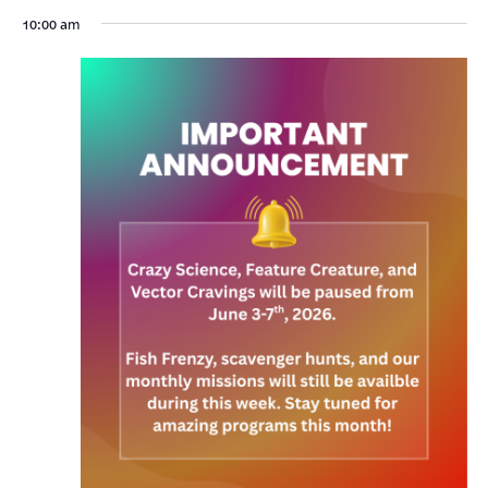
10:00 am