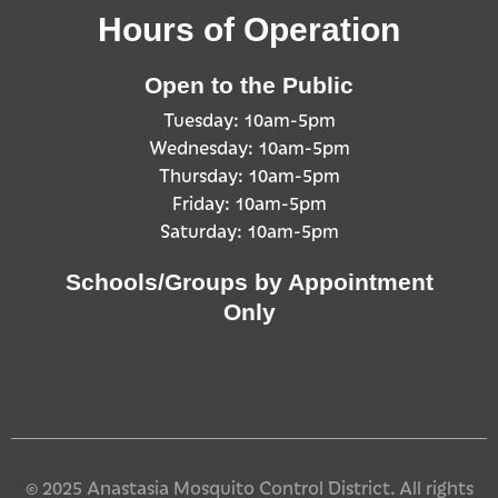
Hours of Operation
Open to the Public
Tuesday: 10am-5pm
Wednesday: 10am-5pm
Thursday: 10am-5pm
Friday: 10am-5pm
Saturday: 10am-5pm
Schools/Groups by Appointment
Only
© 2025 Anastasia Mosquito Control District. All rights