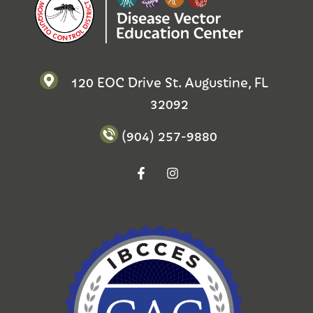
120 EOC Drive St. Augustine, FL
32092
(904) 257-9880