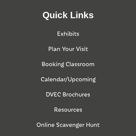
Quick Links
Exhibits
Plan Your Visit
Booking Classroom
Calendar/Upcoming
DVEC Brochures
Resources
Online Scavenger Hunt