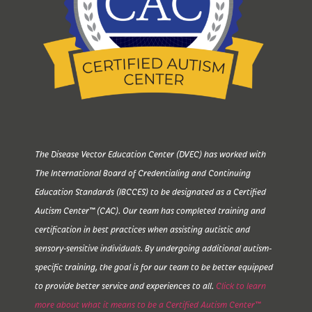
The Disease Vector Education Center (DVEC) has worked with
The International Board of Credentialing and Continuing
Education Standards (IBCCES) to be designated as a Certified
Autism Center™ (CAC). Our team has completed training and
certification in best practices when assisting autistic and
sensory-sensitive individuals. By undergoing additional autism-
specific training, the goal is for our team to be better equipped
to provide better service and experiences to all.
Click to learn
more about what it means to be a Certified Autism Center™