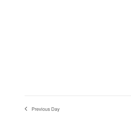
Previous Day