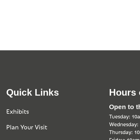
Quick Links
Hours 
Open to t
Exhibits
Tuesday: 1
Wednesday:
Plan Your Visit
Thursday: 
Friday: 10a