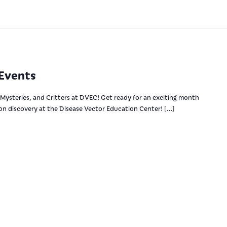
Events
Mysteries, and Critters at DVEC! Get ready for an exciting month
-on discovery at the Disease Vector Education Center! […]