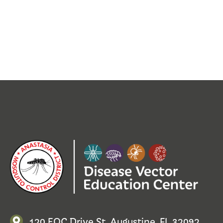
120 EOC Drive St. Augustine, FL 32092