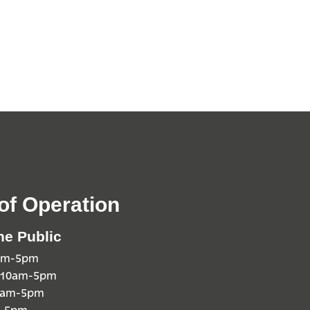
of Operation
he Public
0am-5pm
 10am-5pm
10am-5pm
m-5pm