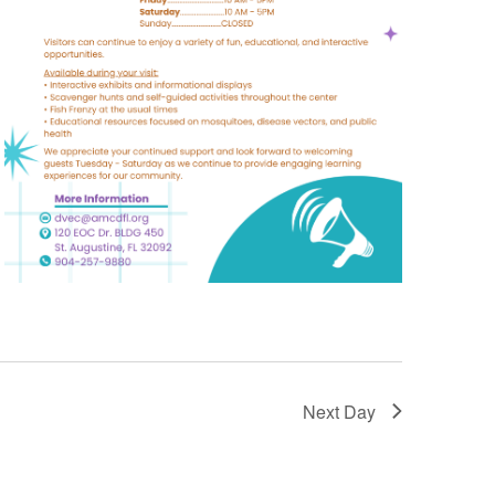
Next Day