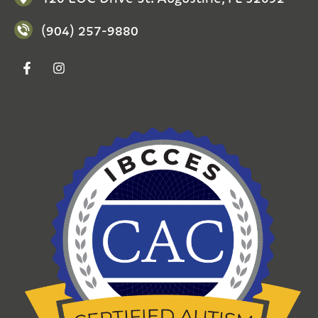
(904) 257-9880