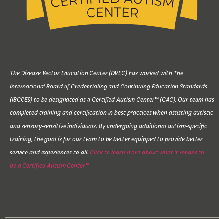
The Disease Vector Education Center (DVEC) has worked with The
International Board of Credentialing and Continuing Education Standards
(IBCCES) to be designated as a Certified Autism Center™ (CAC). Our team has
completed training and certification in best practices when assisting autistic
and sensory-sensitive individuals. By undergoing additional autism-specific
training, the goal is for our team to be better equipped to provide better
service and experiences to all.
Click to learn more about what it means to
be a Certified Autism Center™