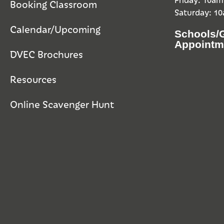
Booking Classroom
Saturday: 1
Calendar/Upcoming
Schools/
Appointm
DVEC Brochures
Resources
Online Scavenger Hunt