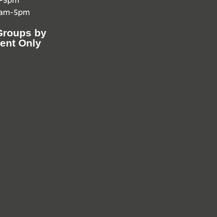
0am-5pm
Groups by
ent Only