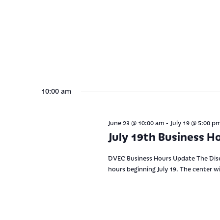
10:00 am
-
June 23 @ 10:00 am
July 19 @ 5:00 p
July 19th Business H
DVEC Business Hours Update The Disea
hours beginning July 19. The center w