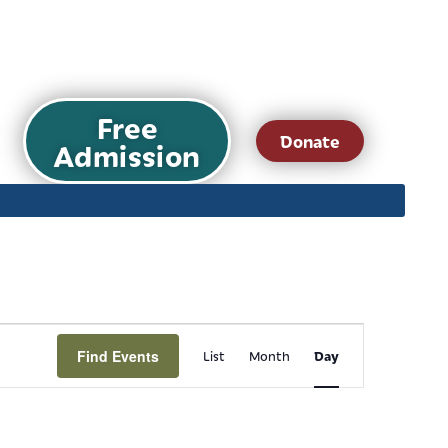
Free
Donate
Admission
Event
Find Events
Day
List
Month
Views
Navigation