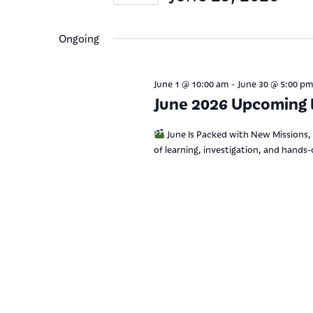
Views
Keyword.
Select
date.
Navigation
Ongoing
-
June 1 @ 10:00 am
June 30 @ 5:00 pm
June 2026 Upcoming 
June Is Packed with New Missions, 
of learning, investigation, and hands