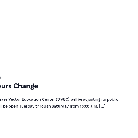
m
ours Change
se Vector Education Center (DVEC) will be adjusting its public
ill be open Tuesday through Saturday from 10:00 a.m. […]