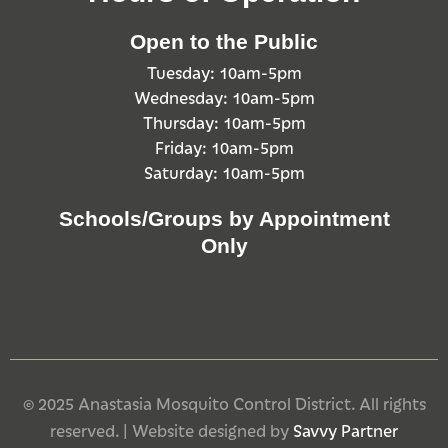
Open to the Public
Tuesday: 10am-5pm
Wednesday: 10am-5pm
Thursday: 10am-5pm
Friday: 10am-5pm
Saturday: 10am-5pm
Schools/Groups by Appointment
Only
© 2025 Anastasia Mosquito Control District. All rights
reserved. | Website designed by
Savvy Partner