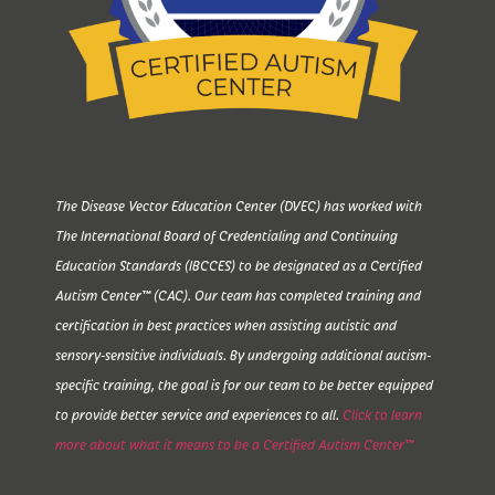
The Disease Vector Education Center (DVEC) has worked with
The International Board of Credentialing and Continuing
Education Standards (IBCCES) to be designated as a Certified
Autism Center™ (CAC). Our team has completed training and
certification in best practices when assisting autistic and
sensory-sensitive individuals. By undergoing additional autism-
specific training, the goal is for our team to be better equipped
to provide better service and experiences to all.
Click to learn
more about what it means to be a Certified Autism Center™