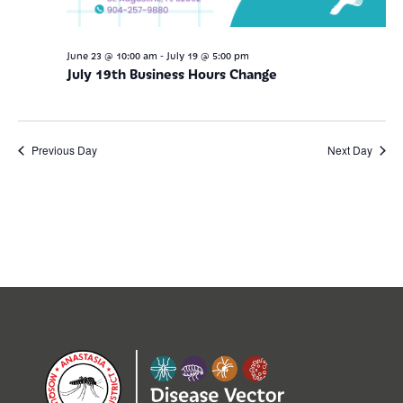
-
June 23 @ 10:00 am
July 19 @ 5:00 pm
July 19th Business Hours Change
Previous Day
Next Day