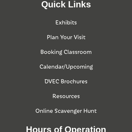
Quick Links
Exhibits
Plan Your Visit
Booking Classroom
Calendar/Upcoming
DVEC Brochures
Resources
Online Scavenger Hunt
Hours of Operation