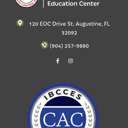
120 EOC Drive St. Augustine, FL
32092
(904) 257-9880