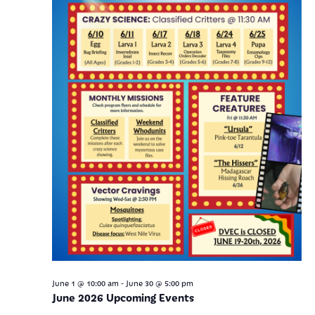
-
June 1 @ 10:00 am
June 30 @ 5:00 pm
June 2026 Upcoming Events