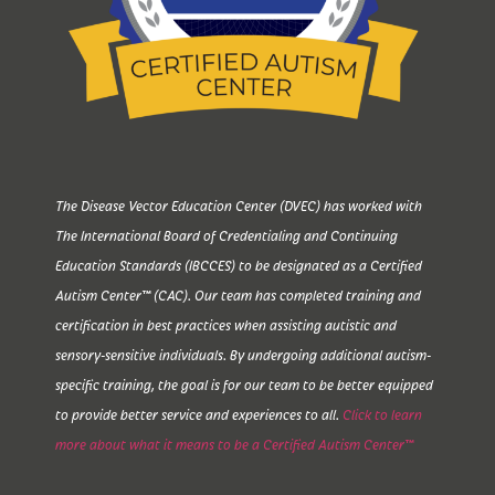
The Disease Vector Education Center (DVEC) has worked with
The International Board of Credentialing and Continuing
Education Standards (IBCCES) to be designated as a Certified
Autism Center™ (CAC). Our team has completed training and
certification in best practices when assisting autistic and
sensory-sensitive individuals. By undergoing additional autism-
specific training, the goal is for our team to be better equipped
to provide better service and experiences to all.
Click to learn
more about what it means to be a Certified Autism Center™