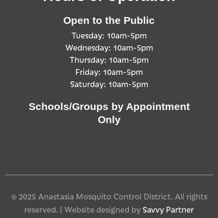
Open to the Public
Tuesday: 10am-5pm
Wednesday: 10am-5pm
Thursday: 10am-5pm
Friday: 10am-5pm
Saturday: 10am-5pm
Schools/Groups by Appointment
Only
© 2025 Anastasia Mosquito Control District. All rights
reserved. | Website designed by
Savvy Partner