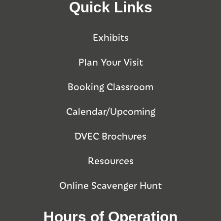
Quick Links
Exhibits
Plan Your Visit
Booking Classroom
Calendar/Upcoming
DVEC Brochures
Resources
Online Scavenger Hunt
Hours of Operation