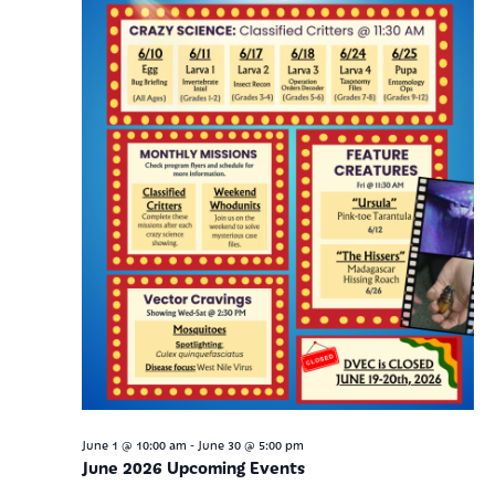
-
June 1 @ 10:00 am
June 30 @ 5:00 pm
June 2026 Upcoming Events