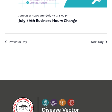
-
June 23 @ 10:00 am
July 19 @ 5:00 pm
July 19th Business Hours Change
Previous Day
Next Day