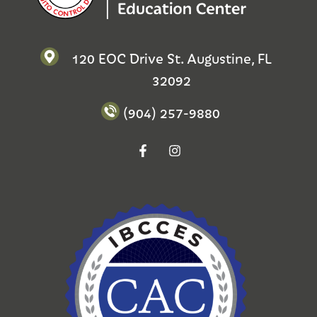
120 EOC Drive St. Augustine, FL
32092
(904) 257-9880