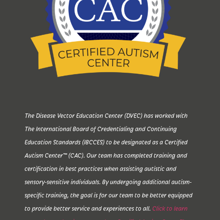
The Disease Vector Education Center (DVEC) has worked with
The International Board of Credentialing and Continuing
Education Standards (IBCCES) to be designated as a Certified
Autism Center™ (CAC). Our team has completed training and
certification in best practices when assisting autistic and
sensory-sensitive individuals. By undergoing additional autism-
specific training, the goal is for our team to be better equipped
to provide better service and experiences to all.
Click to learn