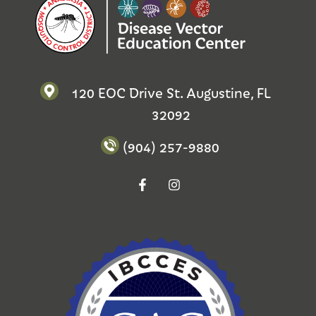
120 EOC Drive St. Augustine, FL
32092
(904) 257-9880