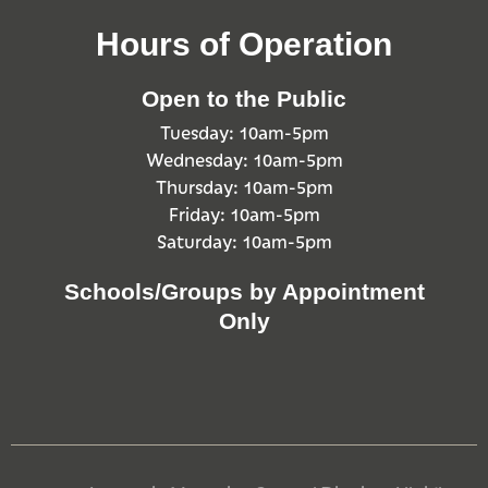
Hours of Operation
Open to the Public
Tuesday: 10am-5pm
Wednesday: 10am-5pm
Thursday: 10am-5pm
Friday: 10am-5pm
Saturday: 10am-5pm
Schools/Groups by Appointment
Only