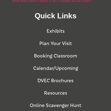
more about what it means to be a Certified Autism Center™
Quick Links
Exhibits
Plan Your Visit
Booking Classroom
Calendar/Upcoming
DVEC Brochures
Resources
Online Scavenger Hunt