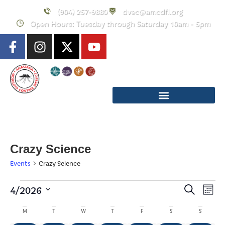
(904) 257-9880
dvec@amcdfl.org
Open Hours: Tuesday through Saturday 10am - 5pm
Crazy Science
Events
Crazy Science
Event
E
4/2026
Search
Mont
Select
Searc
V
Calendar
date.
M
T
W
T
F
S
S