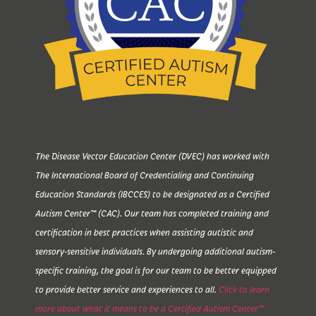
The Disease Vector Education Center (DVEC) has worked with
The International Board of Credentialing and Continuing
Education Standards (IBCCES) to be designated as a Certified
Autism Center™ (CAC). Our team has completed training and
certification in best practices when assisting autistic and
sensory-sensitive individuals. By undergoing additional autism-
specific training, the goal is for our team to be better equipped
to provide better service and experiences to all.
Click to learn
more about what it means to be a Certified Autism Center™