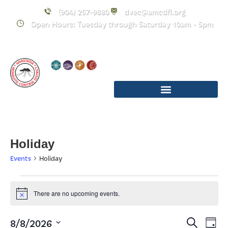
(904) 257-9880
dvec@amcdfl.org
Open Hours: Tuesday through Saturday 10am - 5pm
Holiday
Events
Holiday
There are no upcoming events.
Notice
Event
E
8/8/2026
Search
Day