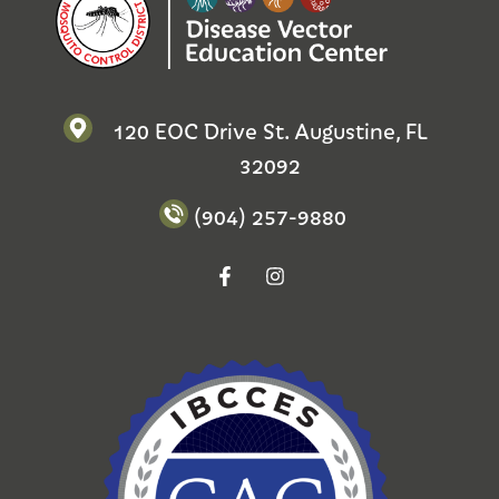
120 EOC Drive St. Augustine, FL
32092
(904) 257-9880