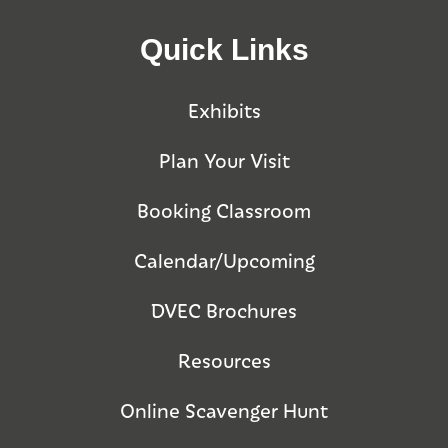
Quick Links
Exhibits
Plan Your Visit
Booking Classroom
Calendar/Upcoming
DVEC Brochures
Resources
Online Scavenger Hunt