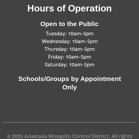
Hours of Operation
Open to the Public
Tuesday: 10am-5pm
Wednesday: 10am-5pm
Thursday: 10am-5pm
Friday: 10am-5pm
Saturday: 10am-5pm
Schools/Groups by Appointment
Only
© 2025 Anastasia Mosquito Control District. All rights