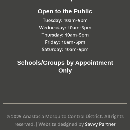
Open to the Public
Tuesday: 10am-5pm
Wednesday: 10am-5pm
Thursday: 10am-5pm
Friday: 10am-5pm
Saturday: 10am-5pm
Schools/Groups by Appointment
Only
© 2025 Anastasia Mosquito Control District. All rights
reserved. | Website designed by
Savvy Partner