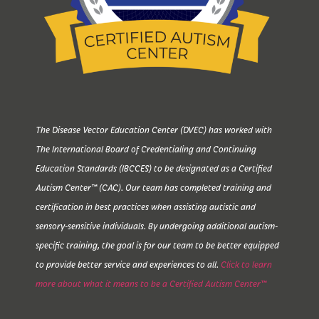
The Disease Vector Education Center (DVEC) has worked with
The International Board of Credentialing and Continuing
Education Standards (IBCCES) to be designated as a Certified
Autism Center™ (CAC). Our team has completed training and
certification in best practices when assisting autistic and
sensory-sensitive individuals. By undergoing additional autism-
specific training, the goal is for our team to be better equipped
to provide better service and experiences to all.
Click to learn
more about what it means to be a Certified Autism Center™