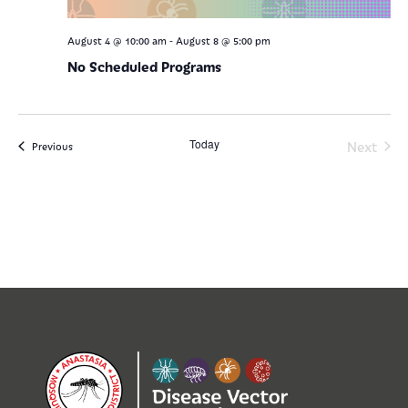
-
August 4 @ 10:00 am
August 8 @ 5:00 pm
No Scheduled Programs
Today
Even
Next
Events
Previous