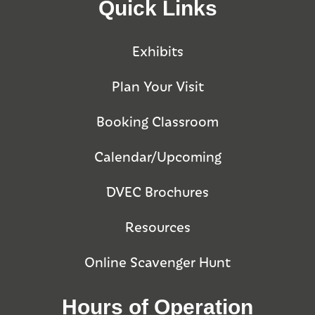
Quick Links
Exhibits
Plan Your Visit
Booking Classroom
Calendar/Upcoming
DVEC Brochures
Resources
Online Scavenger Hunt
Hours of Operation