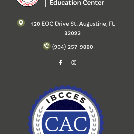
120 EOC Drive St. Augustine, FL
32092
(904) 257-9880