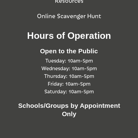
Resources
Online Scavenger Hunt
Hours of Operation
Open to the Public
Tuesday: 10am-5pm
Wednesday: 10am-5pm
Thursday: 10am-5pm
Friday: 10am-5pm
Saturday: 10am-5pm
Schools/Groups by Appointment
Only