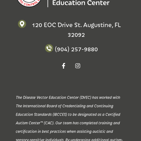
120 EOC Drive St. Augustine, FL
32092
(904) 257-9880
The Disease Vector Education Center (DVEC) has worked with
The International Board of Credentialing and Continuing
Education Standards (IBCCES) to be designated as a Certified
Autism Center™ (CAC). Our team has completed training and
certification in best practices when assisting autistic and
sensory-sensitive individuals. By undergoing additional autism-