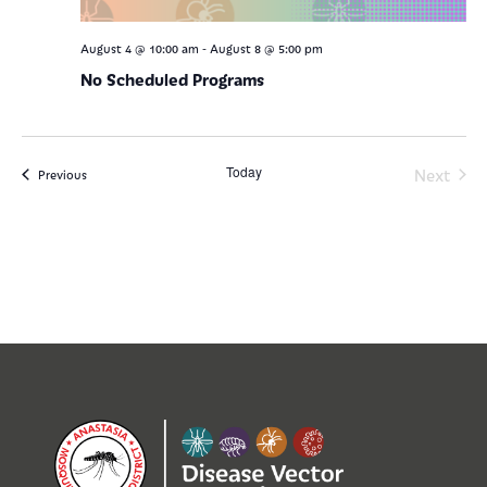
-
August 4 @ 10:00 am
August 8 @ 5:00 pm
No Scheduled Programs
Today
Even
Next
Events
Previous