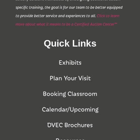
specific training, the goal is for our team to be better equipped
to provide better service and experiences to all.
Click to learn
more about what it means to be a Certified Autism Center™
Quick Links
Exhibits
Plan Your Visit
Booking Classroom
Calendar/Upcoming
DVEC Brochures