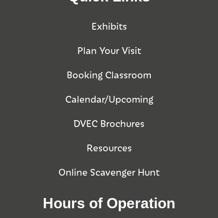
Exhibits
Plan Your Visit
Booking Classroom
Calendar/Upcoming
DVEC Brochures
Resources
Online Scavenger Hunt
Hours of Operation