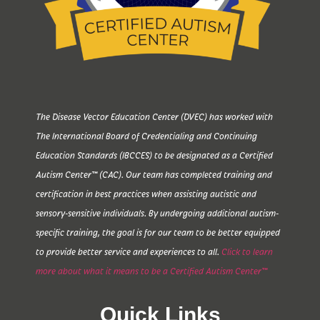
The Disease Vector Education Center (DVEC) has worked with
The International Board of Credentialing and Continuing
Education Standards (IBCCES) to be designated as a Certified
Autism Center™ (CAC). Our team has completed training and
certification in best practices when assisting autistic and
sensory-sensitive individuals. By undergoing additional autism-
specific training, the goal is for our team to be better equipped
to provide better service and experiences to all.
Click to learn
more about what it means to be a Certified Autism Center™
Quick Links