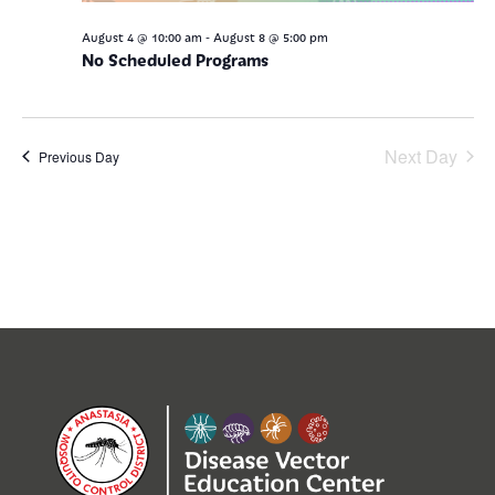
-
August 4 @ 10:00 am
August 8 @ 5:00 pm
No Scheduled Programs
Next Day
Previous Day