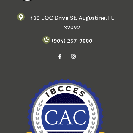
120 EOC Drive St. Augustine, FL
32092
(904) 257-9880