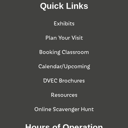
Quick Links
Exhibits
Plan Your Visit
Booking Classroom
Calendar/Upcoming
DVEC Brochures
Resources
Online Scavenger Hunt
Hours of Operation