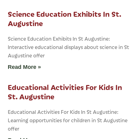
Science Education Exhibits In St.
Augustine
Science Education Exhibits In St Augustine:
Interactive educational displays about science in St
Augustine offer
Read More »
Educational Activities For Kids In
St. Augustine
Educational Activities For Kids In St Augustine:
Learning opportunities for children in St Augustine
offer