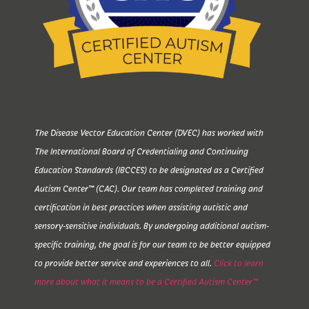
The Disease Vector Education Center (DVEC) has worked with
The International Board of Credentialing and Continuing
Education Standards (IBCCES) to be designated as a Certified
Autism Center™ (CAC). Our team has completed training and
certification in best practices when assisting autistic and
sensory-sensitive individuals. By undergoing additional autism-
specific training, the goal is for our team to be better equipped
to provide better service and experiences to all.
Click to learn
more about what it means to be a Certified Autism Center™