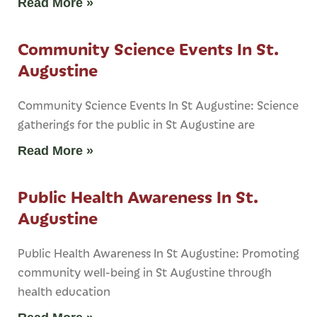
Read More »
Community Science Events In St.
Augustine
Community Science Events In St Augustine: Science
gatherings for the public in St Augustine are
Read More »
Public Health Awareness In St.
Augustine
Public Health Awareness In St Augustine: Promoting
community well-being in St Augustine through
health education