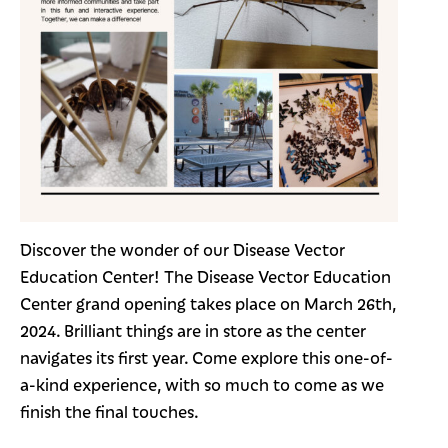
Discover the wonder of our Disease Vector
Education Center! The Disease Vector Education
Center grand opening takes place on March 26th,
2024. Brilliant things are in store as the center
navigates its first year. Come explore this one-of-
a-kind experience, with so much to come as we
finish the final touches.