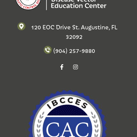
120 EOC Drive St. Augustine, FL
32092
(904) 257-9880