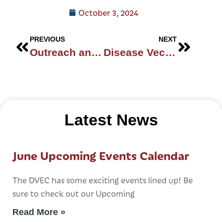
October 3, 2024
PREVIOUS
NEXT
Outreach and Inclusivity
Disease Vector Education Center In St. Augustine
Latest News
June Upcoming Events Calendar
The DVEC has some exciting events lined up! Be
sure to check out our Upcoming
Read More »