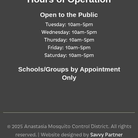
Open to the Public
Tuesday: 10am-5pm
Wednesday: 10am-5pm
Thursday: 10am-5pm
Friday: 10am-5pm
Saturday: 10am-5pm
Schools/Groups by Appointment
Only
© 2025 Anastasia Mosquito Control District. All rights
reserved. | Website designed by
Savvy Partner