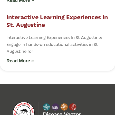
Read More »
Interactive Learning Experiences In
St. Augustine
Interactive Learning Experiences In St Augustine:
Engage in hands-on educational activities in St
Augustine for
Read More »