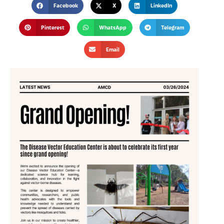
Facebook
X
LinkedIn
Pinterest
WhatsApp
Telegram
Email