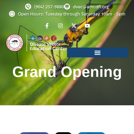
(904) 257-9880
dvec@amcdfl.org
Open Hours: Tuesday through Saturday 10am - 5pm
Grand Opening