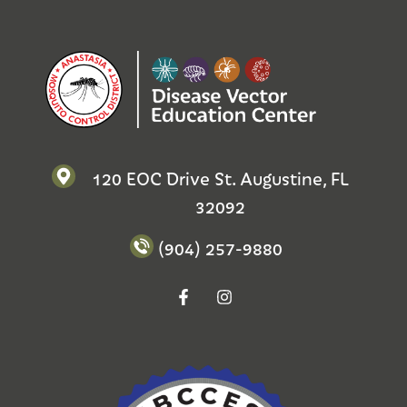
120 EOC Drive St. Augustine, FL
32092
(904) 257-9880