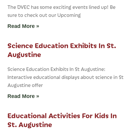
The DVEC has some exciting events lined up! Be
sure to check out our Upcoming
Read More »
Science Education Exhibits In St.
Augustine
Science Education Exhibits In St Augustine:
Interactive educational displays about science in St
Augustine offer
Read More »
Educational Activities For Kids In
St. Augustine