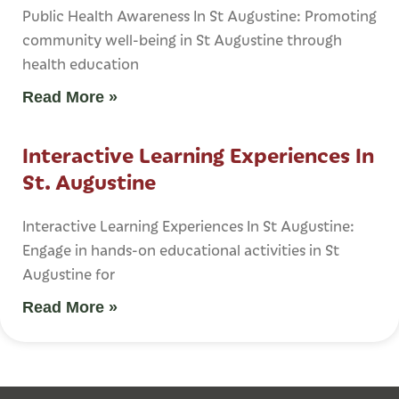
Public Health Awareness In St Augustine: Promoting
community well-being in St Augustine through
health education
Read More »
Interactive Learning Experiences In
St. Augustine
Interactive Learning Experiences In St Augustine:
Engage in hands-on educational activities in St
Augustine for
Read More »