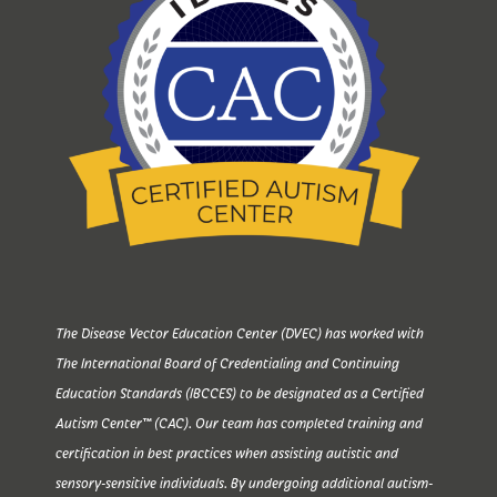
The Disease Vector Education Center (DVEC) has worked with
The International Board of Credentialing and Continuing
Education Standards (IBCCES) to be designated as a Certified
Autism Center™ (CAC). Our team has completed training and
certification in best practices when assisting autistic and
sensory-sensitive individuals. By undergoing additional autism-