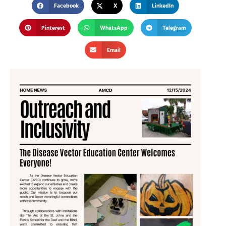
Facebook
X
LinkedIn
Pinterest
WhatsApp
Telegram
Email