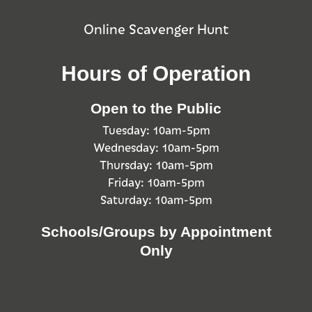
Online Scavenger Hunt
Hours of Operation
Open to the Public
Tuesday: 10am-5pm
Wednesday: 10am-5pm
Thursday: 10am-5pm
Friday: 10am-5pm
Saturday: 10am-5pm
Schools/Groups by Appointment
Only