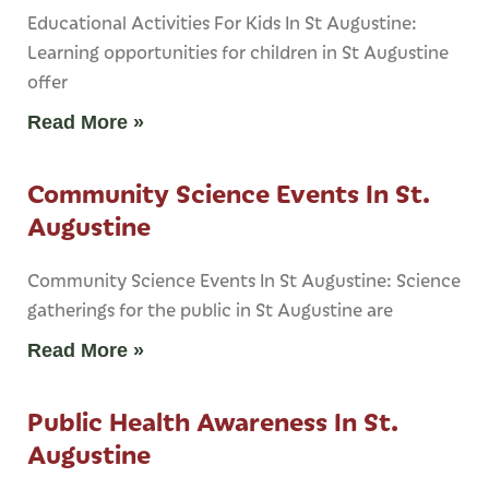
Educational Activities For Kids In St Augustine:
Learning opportunities for children in St Augustine
offer
Read More »
Community Science Events In St.
Augustine
Community Science Events In St Augustine: Science
gatherings for the public in St Augustine are
Read More »
Public Health Awareness In St.
Augustine