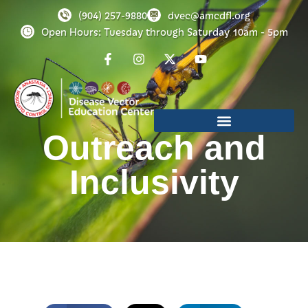
(904) 257-9880
dvec@amcdfl.org
Open Hours: Tuesday through Saturday 10am - 5pm
Outreach and
Inclusivity