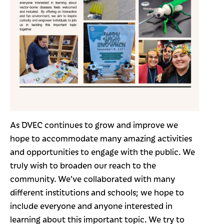
As DVEC continues to grow and improve we
hope to accommodate many amazing activities
and opportunities to engage with the public. We
truly wish to broaden our reach to the
community. We’ve collaborated with many
different institutions and schools; we hope to
include everyone and anyone interested in
learning about this important topic. We try to