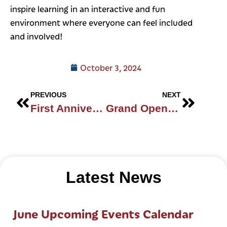
inspire learning in an interactive and fun
environment where everyone can feel included
and involved!
October 3, 2024
PREVIOUS
NEXT
First Anniversary!
Grand Opening
Latest News
June Upcoming Events Calendar