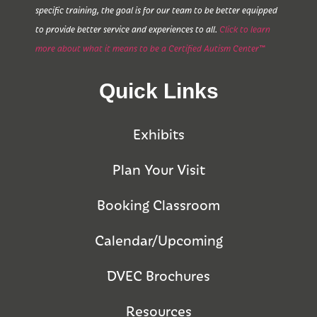
specific training, the goal is for our team to be better equipped
to provide better service and experiences to all.
Click to learn
more about what it means to be a Certified Autism Center™
Quick Links
Exhibits
Plan Your Visit
Booking Classroom
Calendar/Upcoming
DVEC Brochures
Resources