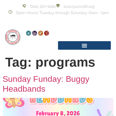
content
(904) 257-9880
dvec@amcdfl.org
Open Hours: Tuesday through Saturday 10am - 5pm
Tag:
programs
Sunday Funday: Buggy
Headbands