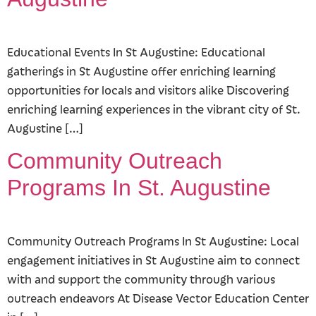
Educational Events In St Augustine: Educational
gatherings in St Augustine offer enriching learning
opportunities for locals and visitors alike Discovering
enriching learning experiences in the vibrant city of St.
Augustine […]
Community Outreach
Programs In St. Augustine
Community Outreach Programs In St Augustine: Local
engagement initiatives in St Augustine aim to connect
with and support the community through various
outreach endeavors At Disease Vector Education Center