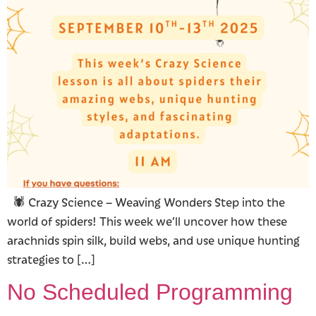
🕷️ Crazy Science – Weaving Wonders Step into the
world of spiders! This week we’ll uncover how these
arachnids spin silk, build webs, and use unique hunting
strategies to […]
No Scheduled Programming