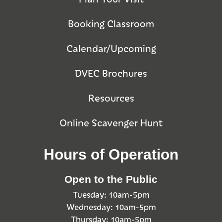
Booking Classroom
Calendar/Upcoming
DVEC Brochures
Resources
Online Scavenger Hunt
Hours of Operation
Open to the Public
Tuesday: 10am-5pm
Wednesday: 10am-5pm
Thursday: 10am-5pm