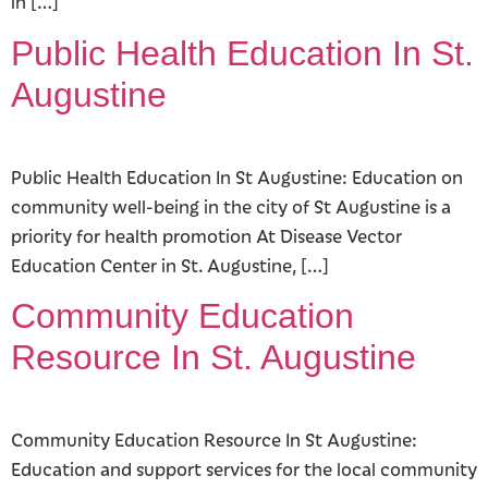
in […]
Public Health Education In St.
Augustine
Public Health Education In St Augustine: Education on
community well-being in the city of St Augustine is a
priority for health promotion At Disease Vector
Education Center in St. Augustine, […]
Community Education
Resource In St. Augustine
Community Education Resource In St Augustine:
Education and support services for the local community