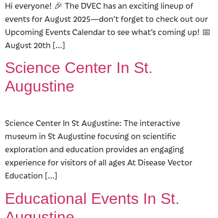
Hi everyone! 🎉 The DVEC has an exciting lineup of
events for August 2025—don’t forget to check out our
Upcoming Events Calendar to see what’s coming up! 📅
August 20th […]
Science Center In St.
Augustine
Science Center In St Augustine: The interactive
museum in St Augustine focusing on scientific
exploration and education provides an engaging
experience for visitors of all ages At Disease Vector
Education […]
Educational Events In St.
Augustine