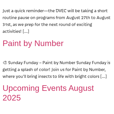
Just a quick reminder—the DVEC will be taking a short
routine pause on programs from August 27th to August
31st, as we prep for the next round of exciting
activities! […]
Paint by Number
🎨 Sunday Funday – Paint by Number Sunday Funday is
getting a splash of color! Join us for Paint by Number,
where you’ll bring insects to life with bright colors […]
Upcoming Events August
2025