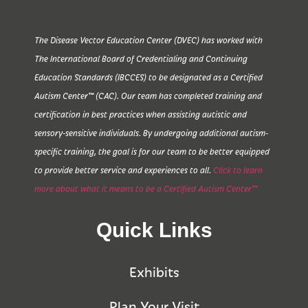
The Disease Vector Education Center (DVEC) has worked with
The International Board of Credentialing and Continuing
Education Standards (IBCCES) to be designated as a Certified
Autism Center™ (CAC). Our team has completed training and
certification in best practices when assisting autistic and
sensory-sensitive individuals. By undergoing additional autism-
specific training, the goal is for our team to be better equipped
to provide better service and experiences to all.
Click to learn
more about what it means to be a Certified Autism Center™
Quick Links
Exhibits
Plan Your Visit