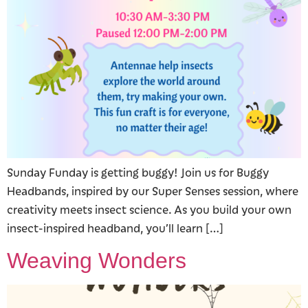
Sunday Funday is getting buggy! Join us for Buggy
Headbands, inspired by our Super Senses session, where
creativity meets insect science. As you build your own
insect-inspired headband, you’ll learn […]
Weaving Wonders