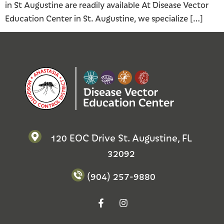
in St Augustine are readily available At Disease Vector
Education Center in St. Augustine, we specialize […]
120 EOC Drive St. Augustine, FL
32092
(904) 257-9880